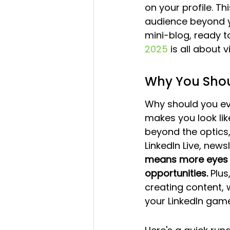
on your profile. T
audience beyond yo
mini-blog, ready t
2025
 is all about 
Why You Shou
Why should you eve
makes you look like
beyond the optics,
LinkedIn Live, new
means more eyes o
opportunities.
 Plus
creating content, w
your LinkedIn game