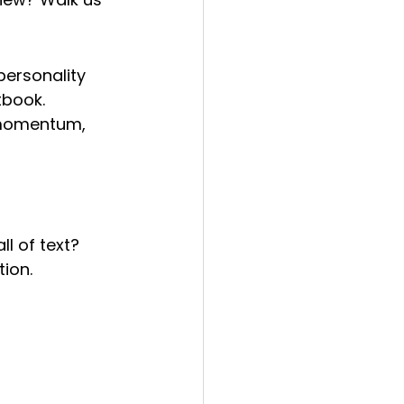
personality 
tbook. 
 momentum, 
ll of text? 
ion.