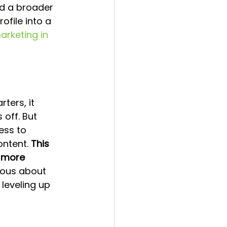
ld a broader 
ofile into a 
arketing in 
ters, it 
 off. But 
ess to 
ntent. 
This 
 more 
rious about 
 leveling up 