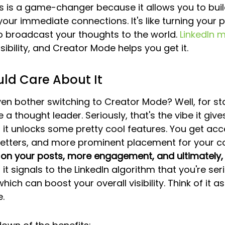
his is a game-changer because it allows you to bui
ur immediate connections. It's like turning your pr
o broadcast your thoughts to the world. 
LinkedIn m
visibility, and Creator Mode helps you get it.
ld Care About It
n bother switching to Creator Mode? Well, for star
 a thought leader. Seriously, that's the vibe it gives
 it unlocks some pretty cool features. You get acc
sletters, and more prominent placement for your co
n your posts, more engagement, and ultimately,
, it signals to the LinkedIn algorithm that you're se
hich can boost your overall visibility. Think of it as
.