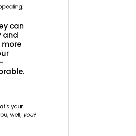
ppealing.
hey can 
y and 
y more 
ur 
-
orable.
at's your 
u, well, 
you
? 