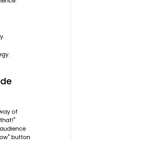
ience.
y.
egy.
ode
way of 
that!" 
 audience 
low" button 