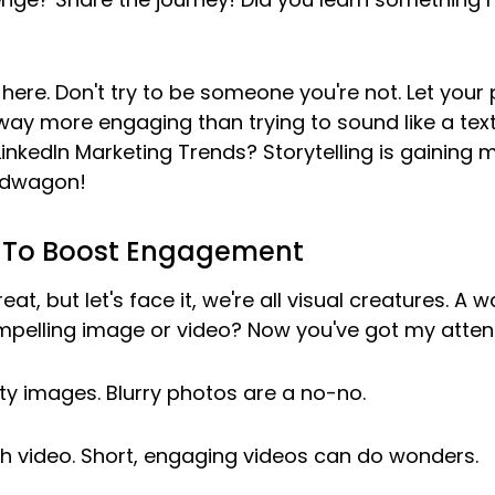
y here. Don't try to be someone you're not. Let your 
s way more engaging than trying to sound like a tex
nkedIn Marketing Trends? Storytelling is gaining
ndwagon!
s To Boost Engagement
t, but let's face it, we're all visual creatures. A wa
mpelling image or video? Now you've got my attent
ty images. Blurry photos are a no-no.
h video. Short, engaging videos can do wonders.