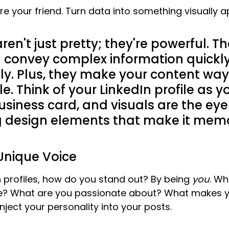
re your friend. Turn data into something visually a
ren't just pretty; they're powerful. T
 convey complex information quickl
ely. Plus, they make your content wa
e. Think of your LinkedIn profile as yo
business card, and visuals are the eye
g design elements that make it mem
Unique Voice
In profiles, how do you stand out? By being 
you
. Wh
e? What are you passionate about? What makes yo
inject your personality into your posts.