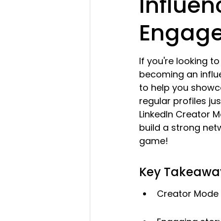
Influe
Engag
If you're looking t
becoming an influ
to help you showc
regular profiles jus
LinkedIn Creator 
build a strong netw
game!
Key Takeawa
Creator Mode 