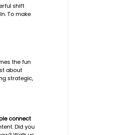
ful shift 
In. To make 
omes the fun 
just about 
ng strategic, 
ple connect 
tent. Did you 
new? Walk us 