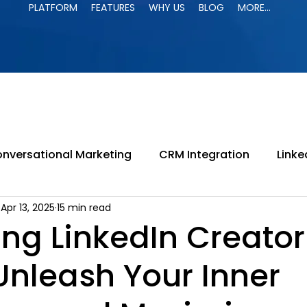
PLATFORM
FEATURES
WHY US
BLOG
MORE...
PLATFORM
FEATURES
WHY US
BLOG
MORE...
nversational Marketing
CRM Integration
Linke
Apr 13, 2025
15 min read
paign
LinkedIn Jail
LinkedIn Automation
B
ng LinkedIn Creator
Unleash Your Inner
ing
LinkedIn Search
B2B Marketing
Lead G