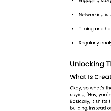
Engaging story
Networking is 
Timing and has
Regularly anal
Unlocking T
What Is Crea
Okay, so what's th
saying, "Hey, you'r
Basically, it shif
building. Instead o