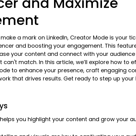
ncer and Maximize
ement
o make a mark on LinkedIn, Creator Mode is your tic
encer and boosting your engagement. This feature
ase your content and connect with your audience 
t can't match. In this article, we’ll explore how to e
Mode to enhance your presence, craft engaging con
ork that drives results. Get ready to step up your 
ys
helps you highlight your content and grow your a