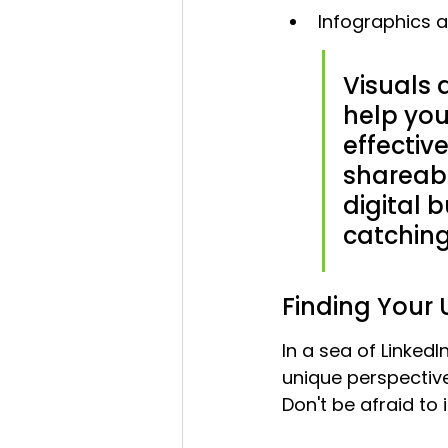
Infographics a
Visuals a
help you
effectiv
shareabl
digital 
catchin
Finding Your 
In a sea of Linked
unique perspectiv
Don't be afraid to 