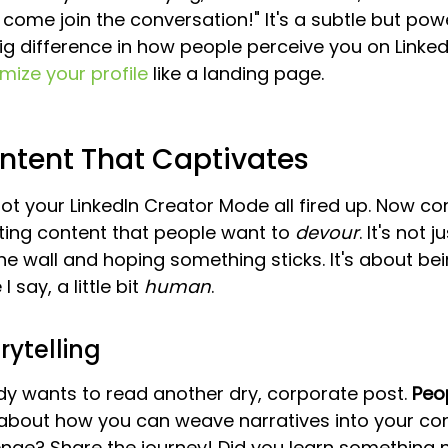
come join the conversation!" It's a subtle but power
g difference in how people perceive you on Linked
mize your profile
 like a landing page.
ntent That Captivates
 got your LinkedIn Creator Mode all fired up. Now c
ating content that people want to 
devour
. It's not 
he wall and hoping something sticks. It's about bei
 say, a little bit 
human
.
rytelling
ody wants to read another dry, corporate post. 
Peo
 about how you can weave narratives into your con
nge? Share the journey! Did you learn something 