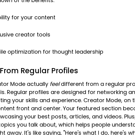
down of the benefits:
ility for your content
usive creator tools
le optimization for thought leadership
 From Regular Profiles
tor Mode actually 
feel
 different from a regular profi
. Regular profiles are designed for networking an
hting your skills and experience. Creator Mode, on t
ontent front and center. Your featured section be
wcasing your best posts, articles, and videos. Plus
topics you talk about, which helps people underst
ht away. It's like saying, "Here's what I do, here's wh