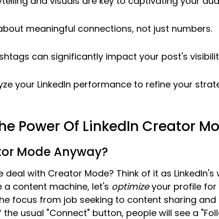
telling and visuals are key to captivating your aud
about meaningful connections, not just numbers.
htags can significantly impact your post's visibilit
yze your LinkedIn performance to refine your strat
he Power Of LinkedIn Creator M
tor Mode Anyway?
e deal with Creator Mode? Think of it as LinkedIn's 
e a content machine, let's 
optimize
 your profile for 
ts the focus from job seeking to content sharing and
f the usual "Connect" button, people will see a "Fol