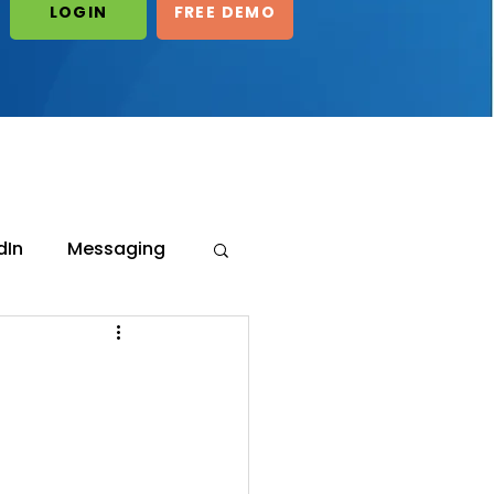
LOGIN
FREE DEMO
LOGIN/START
FREE DEMO
dIn
Messaging
ot's
eneration