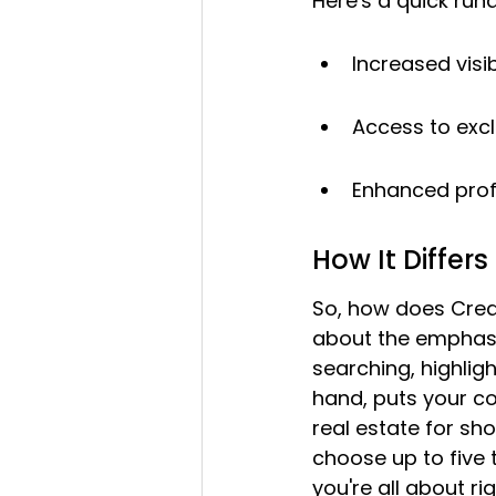
Here's a quick run
Increased visib
Access to excl
Enhanced profi
How It Differs
So, how does Crea
about the emphasis
searching, highlig
hand, puts your c
real estate for sho
choose up to five 
you're all about rig