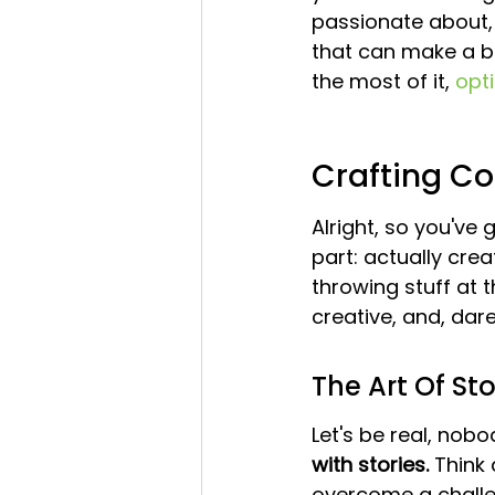
passionate about, 
that can make a bi
the most of it, 
opti
Crafting Co
Alright, so you've
part: actually cre
throwing stuff at t
creative, and, dare I
The Art Of Sto
Let's be real, nob
with stories.
 Think
overcome a challe