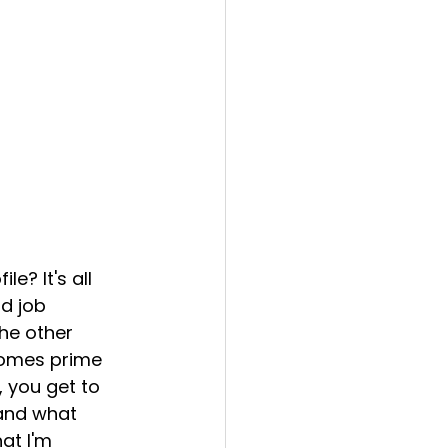
le? It's all 
d job 
he other 
comes prime 
, you get to 
and what 
at I'm 