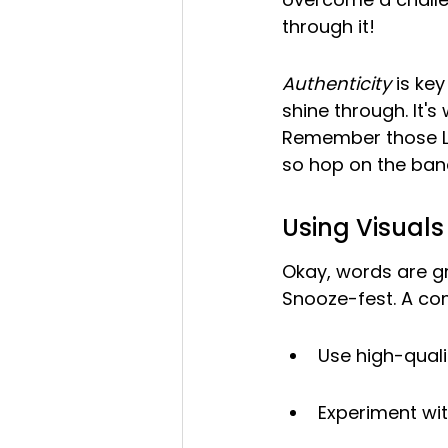
through it!
Authenticity
 is ke
shine through. It'
Remember those Li
so hop on the ba
Using Visual
Okay, words are grea
Snooze-fest. A co
Use high-quali
Experiment wit