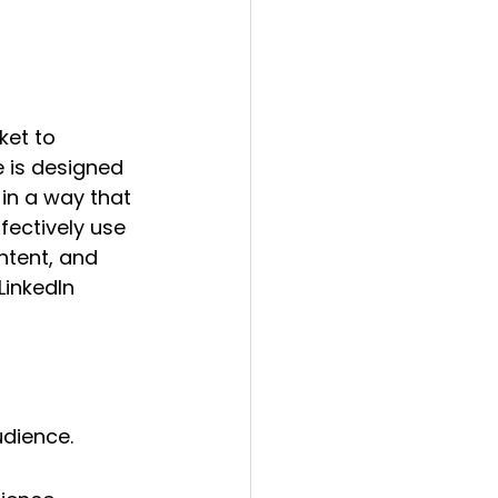
ket to 
 is designed 
in a way that 
ffectively use 
tent, and 
LinkedIn 
udience.