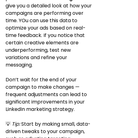
give you a detailed look at how your 
campaigns are performing over 
time. YOu can use this data to 
optimize your ads based on real-
time feedback. If you notice that 
certain creative elements are 
underperforming, test new 
variations and refine your 
messaging. 
Don’t wait for the end of your 
campaign to make changes — 
frequent adjustments can lead to 
significant improvements in your 
LinkedIn marketing strategy.
💡 
Tip:
 Start by making small, data-
driven tweaks to your campaign, 