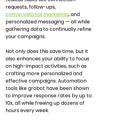
requests, follow-ups, 
conversational marketing
, and 
personalized messaging — all while 
gathering data to continually refine 
your campaigns.
Not only does this save time, but it 
also enhances your ability to focus 
on high-impact activities, such as 
crafting more personalized and 
effective campaigns. Automation 
tools like grobot have been shown 
to improve response rates by up to 
10x, all while freeing up dozens of 
hours every week.
Taking Actions