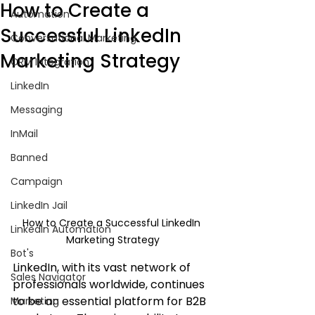
How to Create a
Automation
Successful LinkedIn
Conversational Marketing
Marketing Strategy
CRM Integration
LinkedIn
Messaging
InMail
Banned
Campaign
LinkedIn Jail
How to Create a Successful LinkedIn 
LinkedIn Automation
Marketing Strategy
Bot's
LinkedIn, with its vast network of 
Sales Navigator
professionals worldwide, continues 
to be an essential platform for B2B 
Marketing