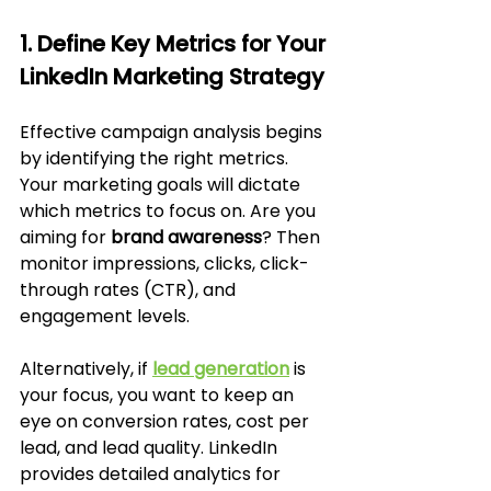
1. Define Key Metrics for Your 
LinkedIn Marketing Strategy
Effective campaign analysis begins 
by identifying the right metrics. 
Your marketing goals will dictate 
which metrics to focus on. Are you 
aiming for 
brand awareness
? Then 
monitor impressions, clicks, click-
through rates (CTR), and 
engagement levels. 
Alternatively, if 
lead generation
 is 
your focus, you want to keep an 
eye on conversion rates, cost per 
lead, and lead quality. LinkedIn 
provides detailed analytics for 