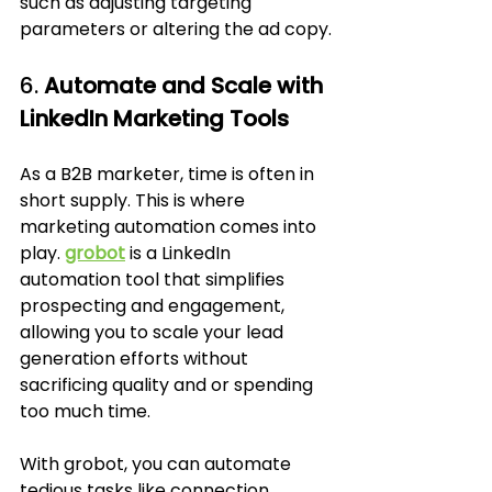
such as adjusting targeting 
parameters or altering the ad copy.
6. 
Automate and Scale with 
LinkedIn Marketing Tools
As a B2B marketer, time is often in 
short supply. This is where 
marketing automation comes into 
play. 
grobot
 is a LinkedIn 
automation tool that simplifies 
prospecting and engagement, 
allowing you to scale your lead 
generation efforts without 
sacrificing quality and or spending 
too much time. 
With grobot, you can automate 
tedious tasks like connection 