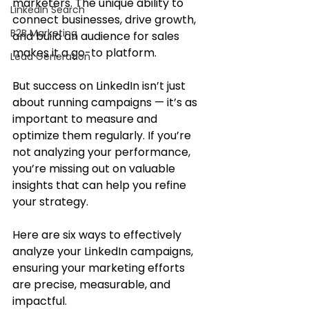
marketers. The unique ability to 
LinkedIn Search
connect businesses, drive growth, 
B2B Marketing
and build an audience for sales 
makes it a go-to platform. 
Lead Generation
But success on LinkedIn isn’t just 
about running campaigns — it’s as 
important to measure and 
optimize them regularly. If you’re 
not analyzing your performance, 
you’re missing out on valuable 
insights that can help you refine 
your strategy.
Here are six ways to effectively 
analyze your LinkedIn campaigns, 
ensuring your marketing efforts 
are precise, measurable, and 
impactful.