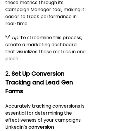
these metrics through its 
Campaign Manager tool, making it 
easier to track performance in 
real-time.
💡 
Tip:
 To streamline this process, 
create a marketing dashboard 
that visualizes these metrics in one 
place.
2. 
Set Up Conversion 
Tracking and Lead Gen 
Forms
Accurately tracking conversions is 
essential for determining the 
effectiveness of your campaigns. 
LinkedIn’s 
conversion 