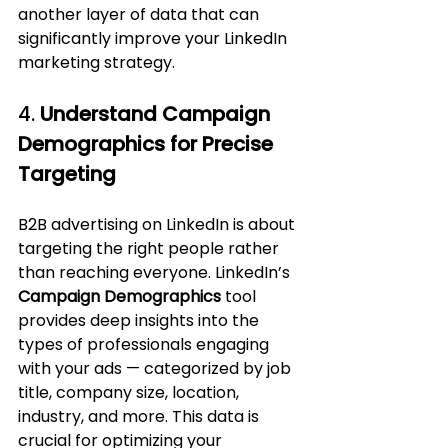
another layer of data that can 
significantly improve your LinkedIn 
marketing strategy.
4. 
Understand Campaign 
Demographics for Precise 
Targeting
B2B advertising on LinkedIn is about 
targeting the right people rather 
than reaching everyone. LinkedIn’s 
Campaign Demographics
 tool 
provides deep insights into the 
types of professionals engaging 
with your ads — categorized by job 
title, company size, location, 
industry, and more. This data is 
crucial for optimizing your 