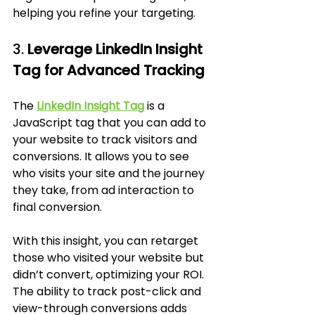
helping you refine your targeting.
3. 
Leverage LinkedIn Insight 
Tag for Advanced Tracking
The 
LinkedIn Insight Tag
 is a 
JavaScript tag that you can add to 
your website to track visitors and 
conversions. It allows you to see 
who visits your site and the journey 
they take, from ad interaction to 
final conversion. 
With this insight, you can retarget 
those who visited your website but 
didn’t convert, optimizing your ROI. 
The ability to track post-click and 
view-through conversions adds 