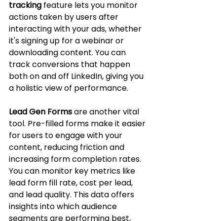
tracking
 feature lets you monitor 
actions taken by users after 
interacting with your ads, whether 
it's signing up for a webinar or 
downloading content. You can 
track conversions that happen 
both on and off LinkedIn, giving you 
a holistic view of performance.
Lead Gen Forms
 are another vital 
tool. Pre-filled forms make it easier 
for users to engage with your 
content, reducing friction and 
increasing form completion rates. 
You can monitor key metrics like 
lead form fill rate, cost per lead, 
and lead quality. This data offers 
insights into which audience 
segments are performing best, 