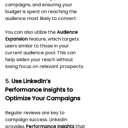
campaigns, and ensuring your 
budget is spent on reaching the 
audience most likely to convert.
You can also utilize the 
Audience 
Expansion
 feature, which targets 
users similar to those in your 
current audience pool. This can 
help widen your reach without 
losing focus on relevant prospects.
5. 
Use LinkedIn’s 
Performance Insights to 
Optimize Your Campaigns
Regular reviews are key to 
campaign success. LinkedIn 
provides 
Performance Insights
 that 