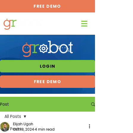
FREE DEMO
LOGIN
FREE DEMO
Post
All Posts
Elijah Ugoh
All Posts
Oct 18, 2024
4 min read