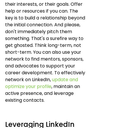
their interests, or their goals. Offer 
help or resources if you can. The 
key is to build a relationship beyond 
the initial connection. And please, 
don't immediately pitch them 
something. That's a surefire way to 
get ghosted. Think long-term, not 
short-term. You can also use your 
network to find mentors, sponsors, 
and advocates to support your 
career development. To effectively 
network on LinkedIn, 
update and 
optimize your profile
, maintain an 
active presence, and leverage 
existing contacts.
Leveraging LinkedIn 