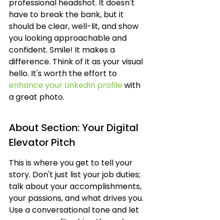
professional headshot. It doesn't 
have to break the bank, but it 
should be clear, well-lit, and show 
you looking approachable and 
confident. Smile! It makes a 
difference. Think of it as your visual 
hello. It's worth the effort to 
enhance your LinkedIn profile
 with 
a great photo.
About Section: Your Digital 
Elevator Pitch
This is where you get to tell your 
story. Don't just list your job duties; 
talk about your accomplishments, 
your passions, and what drives you. 
Use a conversational tone and let 