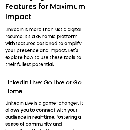
Features for Maximum 
Impact
LinkedIn is more than just a digital 
resume; it's a dynamic platform 
with features designed to amplify 
your presence and impact. Let's 
explore how to use these tools to 
their fullest potential.
LinkedIn Live: Go Live or Go 
Home
LinkedIn Live is a game-changer. 
It 
allows you to connect with your 
audience in real-time, fostering a 
sense of community and 