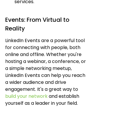
services.
Events: From Virtual to 
Reality
LinkedIn Events are a powerful tool 
for connecting with people, both 
online and offline. Whether you're 
hosting a webinar, a conference, or 
a simple networking meetup, 
LinkedIn Events can help you reach 
a wider audience and drive 
engagement. It's a great way to 
build your network
 and establish 
yourself as a leader in your field.
Webinars and online 
workshops.