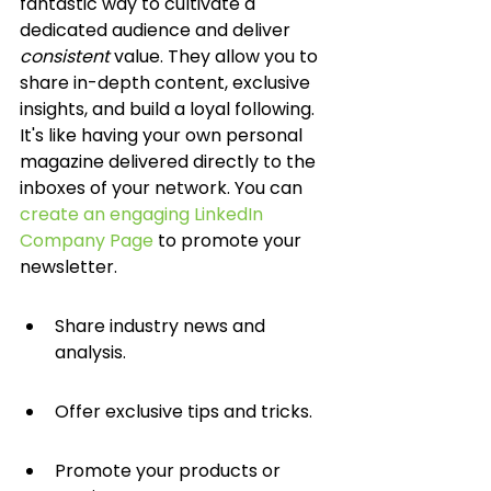
fantastic way to cultivate a 
dedicated audience and deliver 
consistent
 value. They allow you to 
share in-depth content, exclusive 
insights, and build a loyal following. 
It's like having your own personal 
magazine delivered directly to the 
inboxes of your network. You can 
create an engaging LinkedIn 
Company Page
 to promote your 
newsletter.
Share industry news and 
analysis.
Offer exclusive tips and tricks.
Promote your products or 