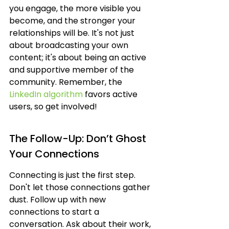
you engage, the more visible you 
become, and the stronger your 
relationships will be. It's not just 
about broadcasting your own 
content; it's about being an active 
and supportive member of the 
community. Remember, the 
LinkedIn algorithm
 favors active 
users, so get involved!
The Follow-Up: Don’t Ghost 
Your Connections
Connecting is just the first step. 
Don't let those connections gather 
dust. Follow up with new 
connections to start a 
conversation. Ask about their work, 