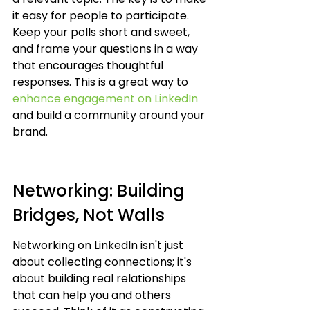
it easy for people to participate. 
Keep your polls short and sweet, 
and frame your questions in a way 
that encourages thoughtful 
responses. This is a great way to 
enhance engagement on LinkedIn
and build a community around your 
brand.
Networking: Building 
Bridges, Not Walls
Networking on LinkedIn isn't just 
about collecting connections; it's 
about building real relationships 
that can help you and others 