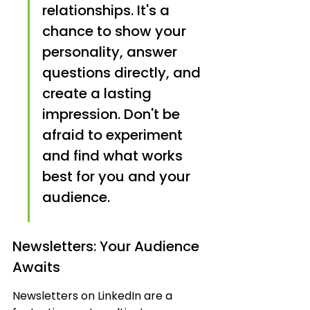
relationships. It's a 
chance to show your 
personality, answer 
questions directly, and 
create a lasting 
impression. Don't be 
afraid to experiment 
and find what works 
best for you and your 
audience.
Newsletters: Your Audience 
Awaits
Newsletters on LinkedIn are a 