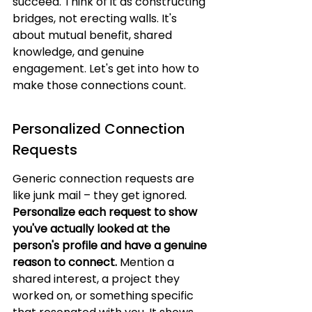
succeed. Think of it as constructing 
bridges, not erecting walls. It's 
about mutual benefit, shared 
knowledge, and genuine 
engagement. Let's get into how to 
make those connections count.
Personalized Connection 
Requests
Generic connection requests are 
like junk mail – they get ignored. 
Personalize each request to show 
you've actually looked at the 
person's profile and have a genuine 
reason to connect.
 Mention a 
shared interest, a project they 
worked on, or something specific 