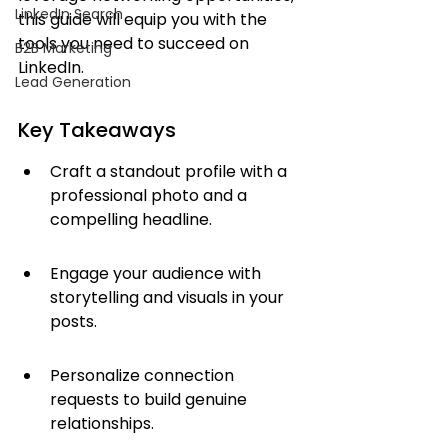
LinkedIn Search
this guide will equip you with the 
tools you need to succeed on 
B2B Marketing
LinkedIn.
Lead Generation
Key Takeaways
Craft a standout profile with a 
professional photo and a 
compelling headline.
Engage your audience with 
storytelling and visuals in your 
posts.
Personalize connection 
requests to build genuine 
relationships.