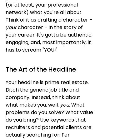
(or at least, your professional 
network) what you're all about. 
Think of it as crafting a character – 
your
 character – in the story of 
your career. It's gotta be authentic, 
engaging, and, most importantly, it 
has to scream "YOU!"
The Art of the Headline
Your headline is prime real estate. 
Ditch the generic job title and 
company. Instead, think about 
what makes you, well, 
you
. What 
problems do you solve? What value 
do you bring? Use keywords that 
recruiters and potential clients are 
actually searching for. For 