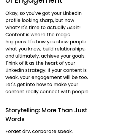
of Engagement
Okay, so you've got your LinkedIn 
profile looking sharp, but now 
what? It's time to actually 
use
 it! 
Content is where the magic 
happens. It's how you show people 
what you know, build relationships, 
and ultimately, achieve your goals. 
Think of it as the heart of your 
LinkedIn strategy. If your content is 
weak, your engagement will be too. 
Let's get into how to make your 
content really connect with people.
Storytelling: More Than Just 
Words
Forget dry, corporate speak. 