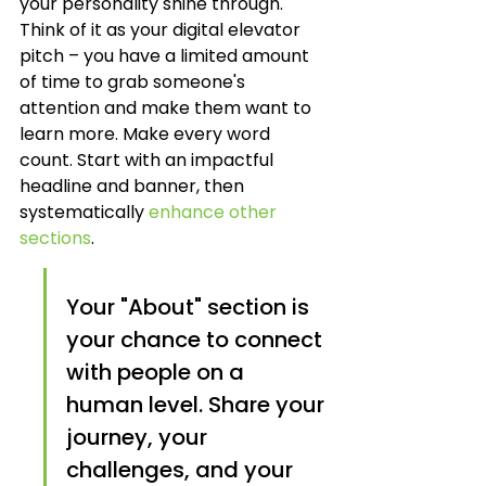
your personality shine through. 
Think of it as your digital elevator 
pitch – you have a limited amount 
of time to grab someone's 
attention and make them want to 
learn more. Make every word 
count. Start with an impactful 
headline and banner, then 
systematically 
enhance other 
sections
.
Your "About" section is 
your chance to connect 
with people on a 
human level. Share your 
journey, your 
challenges, and your 