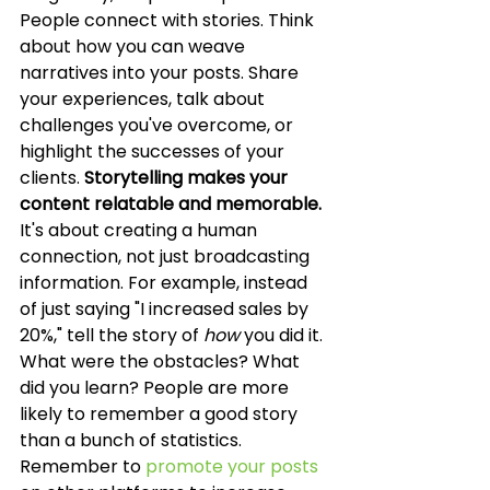
People connect with stories. Think 
about how you can weave 
narratives into your posts. Share 
your experiences, talk about 
challenges you've overcome, or 
highlight the successes of your 
clients. 
Storytelling makes your 
content relatable and memorable.
It's about creating a human 
connection, not just broadcasting 
information. For example, instead 
of just saying "I increased sales by 
20%," tell the story of 
how
 you did it. 
What were the obstacles? What 
did you learn? People are more 
likely to remember a good story 
than a bunch of statistics. 
Remember to 
promote your posts