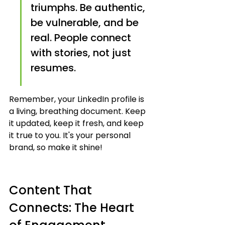
triumphs. Be authentic, 
be vulnerable, and be 
real. People connect 
with stories, not just 
resumes.
Remember, your LinkedIn profile is 
a living, breathing document. Keep 
it updated, keep it fresh, and keep 
it true to you. It's your personal 
brand, so make it shine!
Content That 
Connects: The Heart 