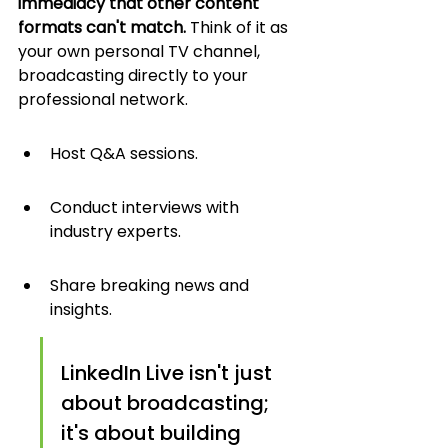
immediacy that other content 
formats can't match.
 Think of it as 
your own personal TV channel, 
broadcasting directly to your 
professional network.
Host Q&A sessions.
Conduct interviews with 
industry experts.
Share breaking news and 
insights.
LinkedIn Live isn't just 
about broadcasting; 
it's about building 