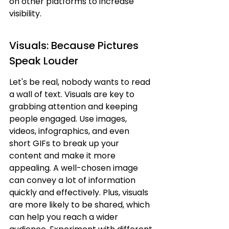
on other platforms to increase 
visibility.
Visuals: Because Pictures 
Speak Louder
Let's be real, nobody wants to read 
a wall of text. Visuals are key to 
grabbing attention and keeping 
people engaged. Use images, 
videos, infographics, and even 
short GIFs to break up your 
content and make it more 
appealing. A well-chosen image 
can convey a lot of information 
quickly and effectively. Plus, visuals 
are more likely to be shared, which 
can help you reach a wider 