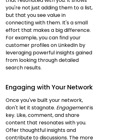
that resonated with you. It shows 
you're not just adding them to a list, 
but that you see value in 
connecting with them. It's a small 
effort that makes a big difference. 
For example, you can find your 
customer profiles on LinkedIn by 
leveraging powerful insights gained 
from looking through detailed 
search results.
Engaging with Your Network
Once you've built your network, 
don't let it stagnate. 
Engagement
 is 
key. Like, comment, and share 
content that resonates with you. 
Offer thoughtful insights and 
contribute to discussions. The more 