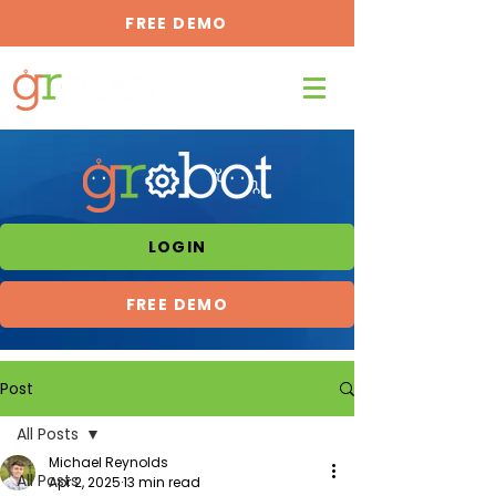
FREE DEMO
LOGIN
FREE DEMO
Post
All Posts
Michael Reynolds
All Posts
Apr 2, 2025
13 min read