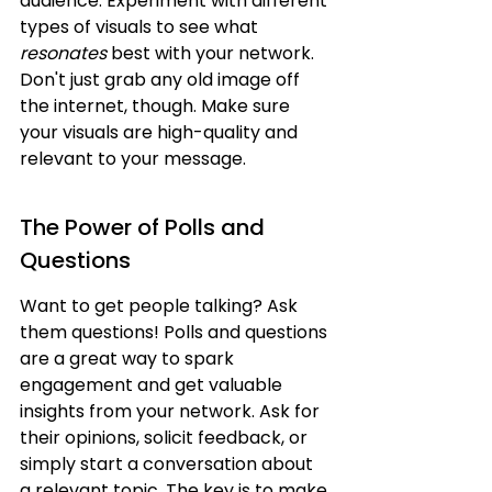
audience. Experiment with different 
types of visuals to see what 
resonates
 best with your network. 
Don't just grab any old image off 
the internet, though. Make sure 
your visuals are high-quality and 
relevant to your message.
The Power of Polls and 
Questions
Want to get people talking? Ask 
them questions! Polls and questions 
are a great way to spark 
engagement and get valuable 
insights from your network. Ask for 
their opinions, solicit feedback, or 
simply start a conversation about 
a relevant topic. The key is to make 