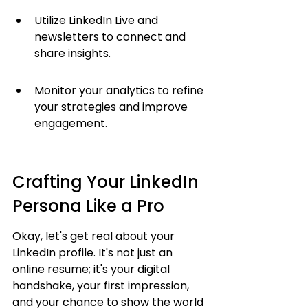
Utilize LinkedIn Live and 
newsletters to connect and 
share insights.
Monitor your analytics to refine 
your strategies and improve 
engagement.
Crafting Your LinkedIn 
Persona Like a Pro
Okay, let's get real about your 
LinkedIn profile. It's not just an 
online resume; it's your digital 
handshake, your first impression, 
and your chance to show the world 