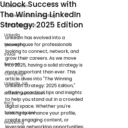
Unlock Success with
Automation
The Winning LinkedIn
Conversational Marketing
Strategy: 2025 Edition
CRM Integration
LinkedIn
LinkedIn has evolved into a 
powerhouse for professionals 
Messaging
looking to connect, network, and 
InMail
grow their careers. As we move 
Banned
into 2025, having a solid strategy is 
more important than ever. This 
Campaign
article dives into "The Winning 
LinkedIn Jail
LinkedIn Strategy: 2025 Edition," 
offering practical tips and insights 
LinkedIn Automation
to help you stand out in a crowded 
Bot's
digital space. Whether you're 
Sales Navigator
looking to enhance your profile, 
create engaging content, or 
Marketing
leverage networking opportunities, 