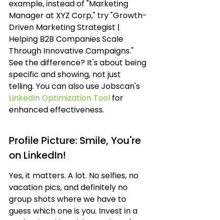
example, instead of "Marketing 
Manager at XYZ Corp," try "Growth-
Driven Marketing Strategist | 
Helping B2B Companies Scale 
Through Innovative Campaigns." 
See the difference? It's about being 
specific and showing, not just 
telling. You can also use Jobscan's 
LinkedIn Optimization Tool
 for 
enhanced effectiveness.
Profile Picture: Smile, You're 
on LinkedIn!
Yes, it matters. A lot. No selfies, no 
vacation pics, and definitely no 
group shots where we have to 
guess which one is you. Invest in a 