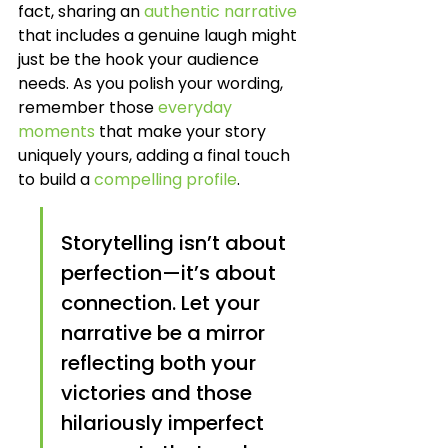
fact, sharing an 
authentic narrative
that includes a genuine laugh might 
just be the hook your audience 
needs. As you polish your wording, 
remember those 
everyday 
moments
 that make your story 
uniquely yours, adding a final touch 
to build a 
compelling profile
.
Storytelling isn’t about 
perfection—it’s about 
connection. Let your 
narrative be a mirror 
reflecting both your 
victories and those 
hilariously imperfect 