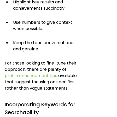
Highlight key results and 
achievements succinctly.
Use numbers to give context 
when possible.
Keep the tone conversational 
and genuine.
For those looking to fine-tune their 
approach, there are plenty of 
profile enhancement tips
 available 
that suggest focusing on specifics 
rather than vague statements.
Incorporating Keywords for 
Searchability