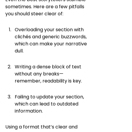
sometimes. Here are a few pitfalls 
you should steer clear of:
Overloading your section with 
clichés and generic buzzwords, 
which can make your narrative 
dull.
Writing a dense block of text 
without any breaks—
remember, readability is key.
Failing to update your section, 
which can lead to outdated 
information.
Using a format that’s clear and 