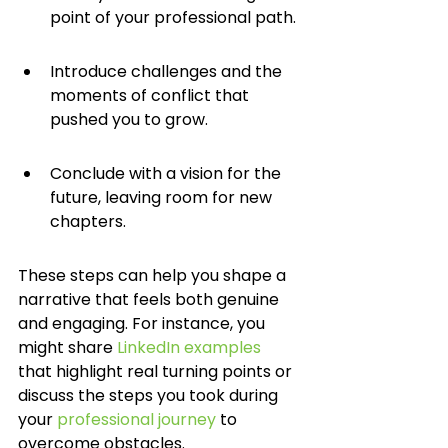
point of your professional path.
Introduce challenges and the 
moments of conflict that 
pushed you to grow.
Conclude with a vision for the 
future, leaving room for new 
chapters.
These steps can help you shape a 
narrative that feels both genuine 
and engaging. For instance, you 
might share 
LinkedIn examples
that highlight real turning points or 
discuss the steps you took during 
your 
professional journey
 to 
overcome obstacles.