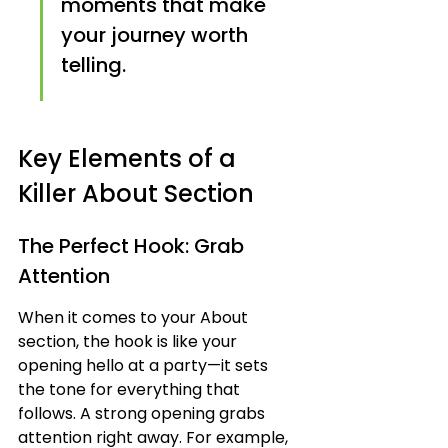
moments that make 
your journey worth 
telling.
Key Elements of a 
Killer About Section
The Perfect Hook: Grab 
Attention
When it comes to your About 
section, the hook is like your 
opening hello at a party—it sets 
the tone for everything that 
follows. A strong opening grabs 
attention right away. For example, 