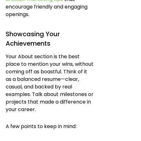
encourage friendly and engaging 
openings.
Showcasing Your 
Achievements
Your About section is the best 
place to mention your wins, without 
coming off as boastful. Think of it 
as a balanced resume—clear, 
casual, and backed by real 
examples. Talk about milestones or 
projects that made a difference in 
your career.
A few points to keep in mind: