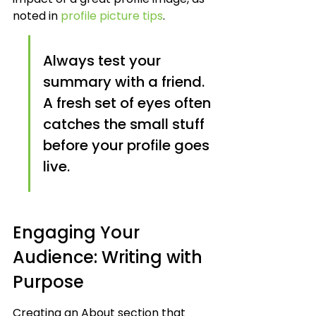
noted in 
profile picture tips
.
Always test your 
summary with a friend. 
A fresh set of eyes often 
catches the small stuff 
before your profile goes 
live.
Engaging Your 
Audience: Writing with 
Purpose
Creating an About section that 