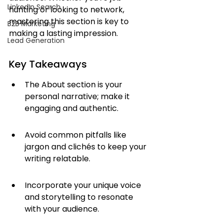
LinkedIn Search
hunting or looking to network, 
mastering this section is key to 
B2B Marketing
making a lasting impression.
Lead Generation
Key Takeaways
The About section is your 
personal narrative; make it 
engaging and authentic.
Avoid common pitfalls like 
jargon and clichés to keep your 
writing relatable.
Incorporate your unique voice 
and storytelling to resonate 
with your audience.