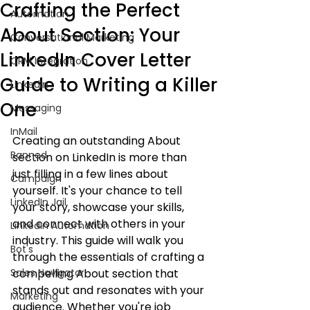
Crafting the Perfect
Automation
About Section: Your
Conversational Marketing
LinkedIn Cover Letter
CRM Integration
Guide to Writing a Killer
LinkedIn
One
Messaging
InMail
Creating an outstanding About 
Banned
section on LinkedIn is more than 
just filling in a few lines about 
Campaign
yourself. It's your chance to tell 
LinkedIn Jail
your story, showcase your skills, 
and connect with others in your 
LinkedIn Automation
industry. This guide will walk you 
Bot's
through the essentials of crafting a 
Sales Navigator
compelling About section that 
stands out and resonates with your 
Marketing
audience. Whether you're job 