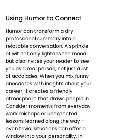
Using Humor to Connect
Humor can transform a dry 
professional summary into a 
relatable conversation. A sprinkle 
of wit not only lightens the mood 
but also invites your reader to see 
you as a real person, not just a list 
of accolades. When you mix funny 
anecdotes with insights about your 
career, it creates a friendly 
atmosphere that draws people in. 
Consider moments from everyday 
work mishaps or unexpected 
lessons learned along the way – 
even trivial situations can offer a 
window into your personality. In 