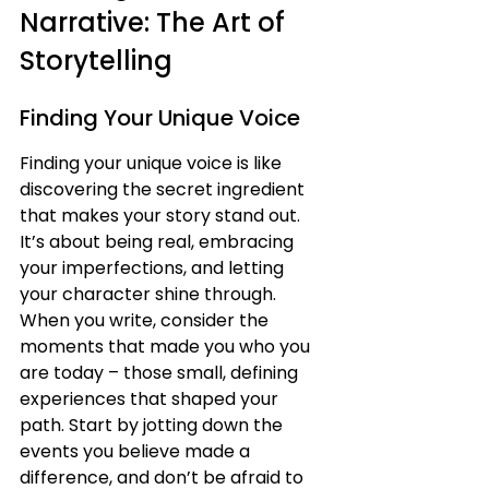
Narrative: The Art of 
Storytelling
Finding Your Unique Voice
Finding your unique voice is like 
discovering the secret ingredient 
that makes your story stand out. 
It’s about being real, embracing 
your imperfections, and letting 
your character shine through. 
When you write, consider the 
moments that made you who you 
are today – those small, defining 
experiences that shaped your 
path. Start by jotting down the 
events you believe made a 
difference, and don’t be afraid to 