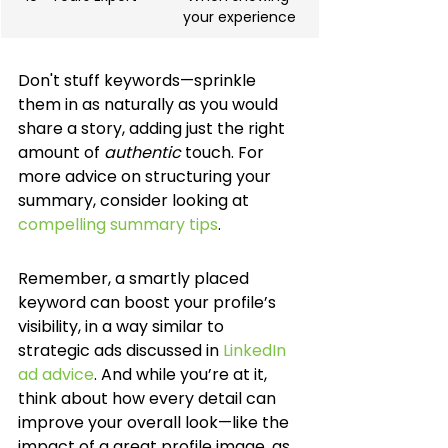
your experience
Don't stuff keywords—sprinkle 
them in as naturally as you would 
share a story, adding just the right 
amount of 
authentic
 touch. For 
more advice on structuring your 
summary, consider looking at 
compelling summary tips
.
Remember, a smartly placed 
keyword can boost your profile’s 
visibility, in a way similar to 
strategic ads discussed in 
LinkedIn 
ad advice
. And while you’re at it, 
think about how every detail can 
improve your overall look—like the 
impact of a great profile image, as 