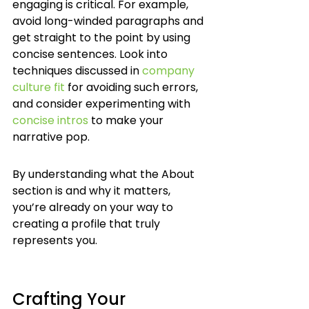
engaging is critical. For example, 
avoid long-winded paragraphs and 
get straight to the point by using 
concise sentences. Look into 
techniques discussed in 
company 
culture fit
 for avoiding such errors, 
and consider experimenting with 
concise intros
 to make your 
narrative pop.
By understanding what the About 
section is and why it matters, 
you’re already on your way to 
creating a profile that truly 
represents you.
Crafting Your 