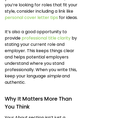
you’re looking for roles that fit your 
style, consider including a link like 
personal cover letter tips
 for ideas.
It’s also a good opportunity to 
provide 
professional title clarity
 by 
stating your current role and 
employer. This keeps things clear 
and helps potential employers 
understand where you stand 
professionally. When you write this, 
keep your language 
simple
 and 
authentic.
Why It Matters More Than 
You Think
Your About section isn’t just a 