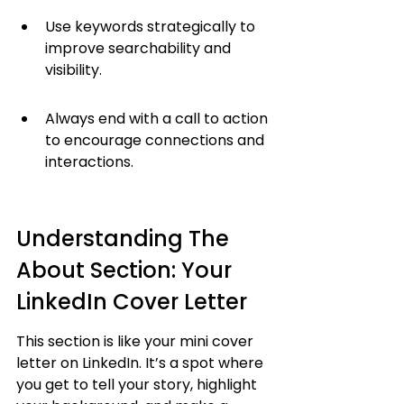
Use keywords strategically to 
improve searchability and 
visibility.
Always end with a call to action 
to encourage connections and 
interactions.
Understanding The 
About Section: Your 
LinkedIn Cover Letter
This section is like your mini cover 
letter on LinkedIn. It’s a spot where 
you get to tell your story, highlight 