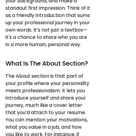
your background, and make a 
standout first impression. Think of it 
as a friendly introduction that sums 
up your professional journey in your 
own words. It’s not just a textbox—
it's a chance to share who you are 
in a more human, personal way.
What Is The About Section?
The About section is that part of 
your profile where your personality 
meets professionalism. It lets you 
introduce yourself and share your 
journey, much like a cover letter 
that you’d attach to your resume. 
You can mention your motivations, 
what you value in a job, and how 
you like to work. For instance, if 