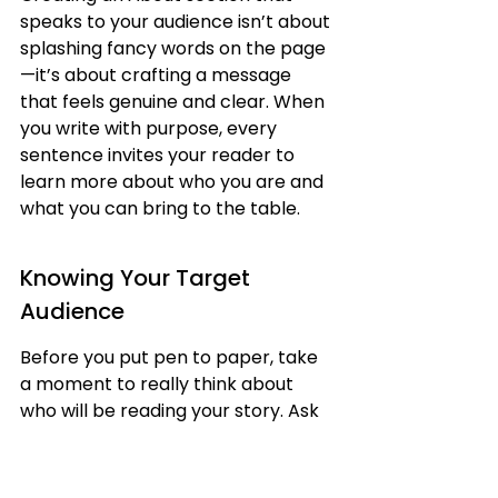
speaks to your audience isn’t about 
splashing fancy words on the page
—it’s about crafting a message 
that feels genuine and clear. When 
you write with purpose, every 
sentence invites your reader to 
learn more about who you are and 
what you can bring to the table.
Knowing Your Target 
Audience
Before you put pen to paper, take 
a moment to really think about 
who will be reading your story. Ask 
yourself:
Who are they and what might 