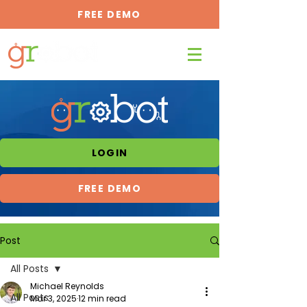
FREE DEMO
LOGIN
FREE DEMO
Post
All Posts
Michael Reynolds
All Posts
Mar 3, 2025
12 min read