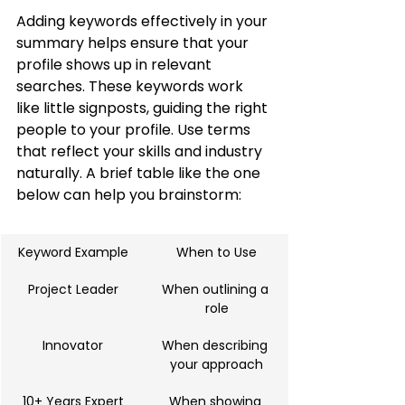
Adding keywords effectively in your 
summary helps ensure that your 
profile shows up in relevant 
searches. These keywords work 
like little signposts, guiding the right 
people to your profile. Use terms 
that reflect your skills and industry 
naturally. A brief table like the one 
below can help you brainstorm:
Keyword Example
When to Use
Project Leader
When outlining a 
role
Innovator
When describing 
your approach
10+ Years Expert
When showing 