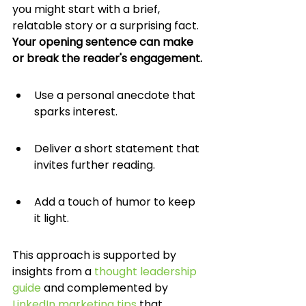
you might start with a brief, 
relatable story or a surprising fact. 
Your opening sentence can make 
or break the reader's engagement.
Use a personal anecdote that 
sparks interest.
Deliver a short statement that 
invites further reading.
Add a touch of humor to keep 
it light.
This approach is supported by 
insights from a 
thought leadership 
guide
 and complemented by 
LinkedIn marketing tips
 that 