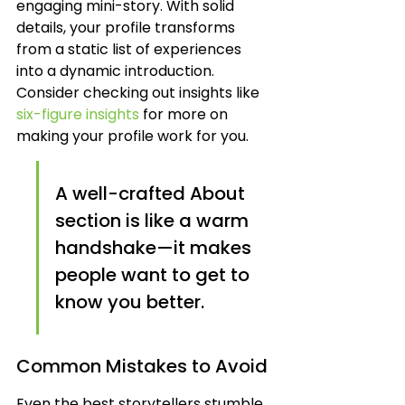
engaging mini-story. With solid 
details, your profile transforms 
from a static list of experiences 
into a dynamic introduction. 
Consider checking out insights like 
six-figure insights
 for more on 
making your profile work for you.
A well-crafted About 
section is like a warm 
handshake—it makes 
people want to get to 
know you better.
Common Mistakes to Avoid
Even the best storytellers stumble 