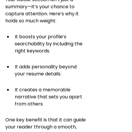
summary—it’s your chance to 
capture attention. Here’s why it 
holds so much weight:
It boosts your profile’s 
searchability by including the 
right keywords.
It adds personality beyond 
your resume details.
It creates a memorable 
narrative that sets you apart 
from others.
One key benefit is that it can guide 
your reader through a smooth, 