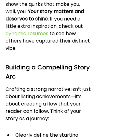
show the quirks that make you, 
well, you. 
Your story matters and 
deserves to shine.
 If you need a 
little extra inspiration, check out 
dynamic resumes
 to see how 
others have captured their distinct 
vibe.
Building a Compelling Story 
Arc
Crafting a strong narrative isn’t just 
about listing achievements—it’s 
about creating a flow that your 
reader can follow. Think of your 
story as a journey:
Clearly define the starting 