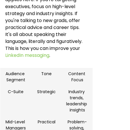
executives, focus on high-level 
strategy and industry insights. If 
you're talking to new grads, offer 
practical advice and career tips. 
It's all about speaking their 
language, literally and figuratively. 
This is how you can improve your 
LinkedIn messaging
.
Audience 
Tone
Content 
Segment
Focus
C-Suite
Strategic
Industry 
trends, 
leadership 
insights
Mid-Level 
Practical
Problem-
Managers
solving, 