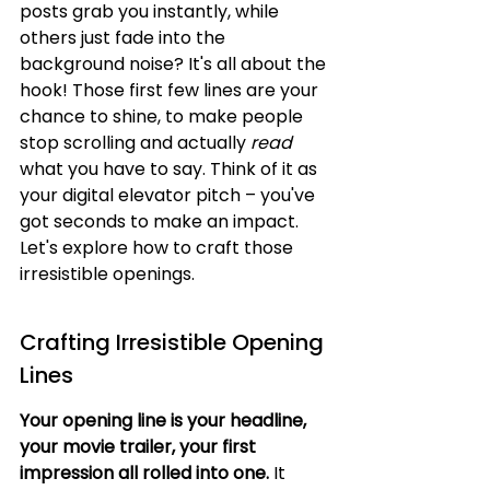
posts grab you instantly, while 
others just fade into the 
background noise? It's all about the 
hook! Those first few lines are your 
chance to shine, to make people 
stop scrolling and actually 
read
what you have to say. Think of it as 
your digital elevator pitch – you've 
got seconds to make an impact. 
Let's explore how to craft those 
irresistible openings.
Crafting Irresistible Opening 
Lines
Your opening line is your headline, 
your movie trailer, your first 
impression all rolled into one.
 It 