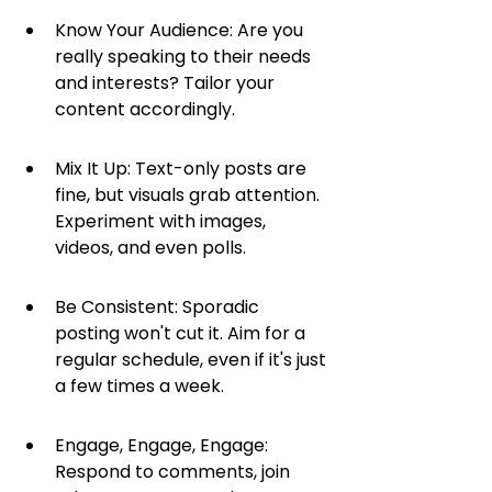
Know Your Audience: Are you 
really speaking to their needs 
and interests? Tailor your 
content accordingly.
Mix It Up: Text-only posts are 
fine, but visuals grab attention. 
Experiment with images, 
videos, and even polls.
Be Consistent: Sporadic 
posting won't cut it. Aim for a 
regular schedule, even if it's just 
a few times a week.
Engage, Engage, Engage: 
Respond to comments, join 