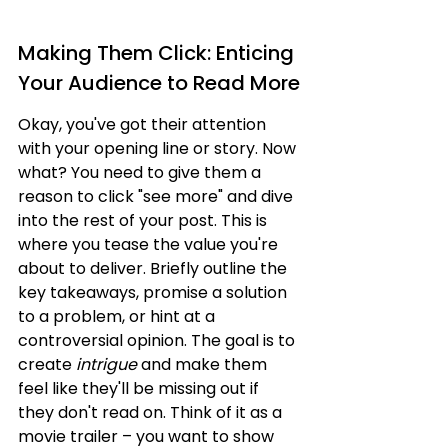
Making Them Click: Enticing 
Your Audience to Read More
Okay, you've got their attention 
with your opening line or story. Now 
what? You need to give them a 
reason to click "see more" and dive 
into the rest of your post. This is 
where you tease the value you're 
about to deliver. Briefly outline the 
key takeaways, promise a solution 
to a problem, or hint at a 
controversial opinion. The goal is to 
create 
intrigue
 and make them 
feel like they'll be missing out if 
they don't read on. Think of it as a 
movie trailer – you want to show 