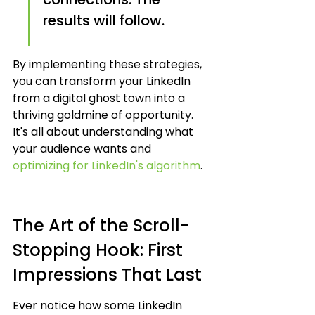
results will follow.
By implementing these strategies, 
you can transform your LinkedIn 
from a digital ghost town into a 
thriving goldmine of opportunity. 
It's all about understanding what 
your audience wants and 
optimizing for LinkedIn's algorithm
.
The Art of the Scroll-
Stopping Hook: First 
Impressions That Last
Ever notice how some LinkedIn 