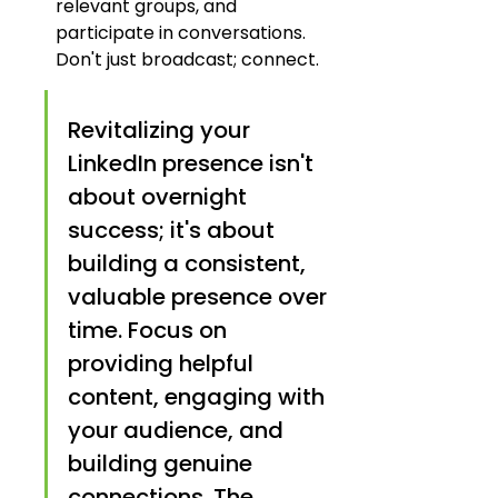
relevant groups, and 
participate in conversations. 
Don't just broadcast; connect.
Revitalizing your 
LinkedIn presence isn't 
about overnight 
success; it's about 
building a consistent, 
valuable presence over 
time. Focus on 
providing helpful 
content, engaging with 
your audience, and 
building genuine 
connections. The 