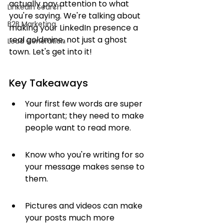
actually pay attention to what 
LinkedIn Search
you're saying. We're talking about 
B2B Marketing
making your LinkedIn presence a 
real goldmine, not just a ghost 
Lead Generation
town. Let's get into it!
Key Takeaways
Your first few words are super 
important; they need to make 
people want to read more.
Know who you're writing for so 
your message makes sense to 
them.
Pictures and videos can make 
your posts much more 