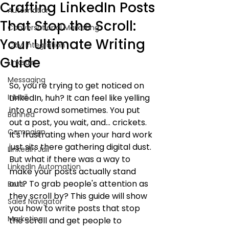
Crafting LinkedIn Posts
Automation
That Stop the Scroll:
Conversational Marketing
Your Ultimate Writing
CRM Integration
Guide
LinkedIn
Messaging
So, you're trying to get noticed on 
InMail
LinkedIn, huh? It can feel like yelling 
into a crowd sometimes. You put 
Banned
out a post, you wait, and... crickets. 
Campaign
It's frustrating when your hard work 
just sits there gathering digital dust. 
LinkedIn Jail
But what if there was a way to 
LinkedIn Automation
make your posts actually stand 
out? To grab people's attention as 
Bot's
they scroll by? This guide will show 
Sales Navigator
you how to write posts that stop 
Marketing
the scroll and get people to 