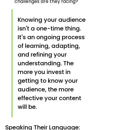
challenges are they facing?
Knowing your audience 
isn't a one-time thing. 
It's an ongoing process 
of learning, adapting, 
and refining your 
understanding. The 
more you invest in 
getting to know your 
audience, the more 
effective your content 
will be.
Speaking Their Language: 