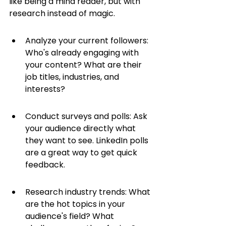
like being a mind reader, but with 
research instead of magic.
Analyze your current followers: 
Who's already engaging with 
your content? What are their 
job titles, industries, and 
interests?
Conduct surveys and polls: Ask 
your audience directly what 
they want to see. LinkedIn polls 
are a great way to get quick 
feedback.
Research industry trends: What 
are the hot topics in your 
audience's field? What 