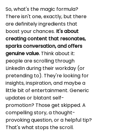
So, what's the magic formula? 
There isn't one, exactly, but there 
are definitely ingredients that 
boost your chances. 
It's about 
creating content that resonates, 
sparks conversation, and offers 
genuine value.
 Think about it: 
people are scrolling through 
LinkedIn during their workday (or 
pretending to). They're looking for 
insights, inspiration, and maybe a 
little bit of entertainment. Generic 
updates or blatant self-
promotion? Those get skipped. A 
compelling story, a thought-
provoking question, or a helpful tip? 
That's what stops the scroll.