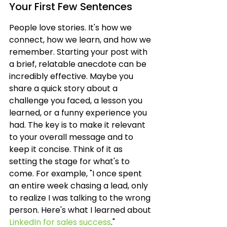
Your First Few Sentences
People love stories. It's how we 
connect, how we learn, and how we 
remember. Starting your post with 
a brief, relatable anecdote can be 
incredibly effective. Maybe you 
share a quick story about a 
challenge you faced, a lesson you 
learned, or a funny experience you 
had. The key is to make it relevant 
to your overall message and to 
keep it concise. Think of it as 
setting the stage for what's to 
come. For example, "I once spent 
an entire week chasing a lead, only 
to realize I was talking to the wrong 
person. Here's what I learned about 
LinkedIn for sales success
."