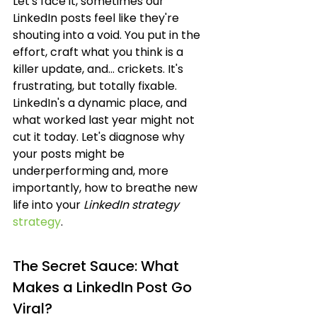
Let's face it, sometimes our 
LinkedIn posts feel like they're 
shouting into a void. You put in the 
effort, craft what you think is a 
killer update, and... crickets. It's 
frustrating, but totally fixable. 
LinkedIn's a dynamic place, and 
what worked last year might not 
cut it today. Let's diagnose why 
your posts might be 
underperforming and, more 
importantly, how to breathe new 
life into your 
LinkedIn strategy
strategy
.
The Secret Sauce: What 
Makes a LinkedIn Post Go 
Viral?