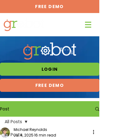
FREE DEMO
LOGIN
FREE DEMO
Post
All Posts
Michael Reynolds
All Posts
Jul 4, 2025
16 min read