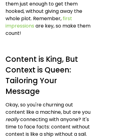
them just enough to get them 
hooked, without giving away the 
whole plot. Remember, 
first 
impressions
 are key, so make them 
count!
Content is King, But 
Context is Queen: 
Tailoring Your 
Message
Okay, so you're churning out 
content like a machine, but are you 
really
 connecting with anyone? It's 
time to face facts: content without 
context is like a ship without a sail. 