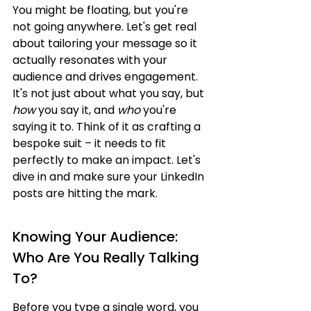
You might be floating, but you're 
not going anywhere. Let's get real 
about tailoring your message so it 
actually resonates with your 
audience and drives engagement. 
It's not just about what you say, but 
how
 you say it, and 
who
 you're 
saying it to. Think of it as crafting a 
bespoke suit – it needs to fit 
perfectly to make an impact. Let's 
dive in and make sure your LinkedIn 
posts are hitting the mark.
Knowing Your Audience: 
Who Are You Really Talking 
To?
Before you type a single word, you 