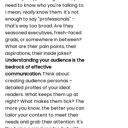
need to know who you're talking to. 
I mean, 
really
 know them. It's not 
enough to say "professionals" – 
that's way too broad. Are they 
seasoned executives, fresh-faced 
grads, or somewhere in between? 
What are their pain points, their 
aspirations, their inside jokes? 
Understanding your audience is the 
bedrock of effective 
communication.
 Think about 
creating audience personas – 
detailed profiles of your ideal 
readers. What keeps them up at 
night? What makes them tick? The 
more you know, the better you can 
tailor your content to meet their 
needs and grab their attention. It's 