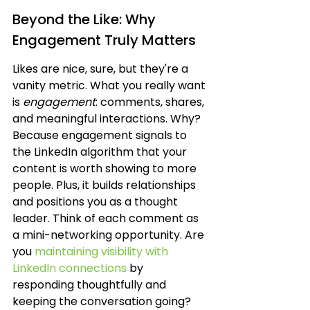
Beyond the Like: Why 
Engagement Truly Matters
Likes are nice, sure, but they're a 
vanity metric. What you really want 
is 
engagement
: comments, shares, 
and meaningful interactions. Why? 
Because engagement signals to 
the LinkedIn algorithm that your 
content is worth showing to more 
people. Plus, it builds relationships 
and positions you as a thought 
leader. Think of each comment as 
a mini-networking opportunity. Are 
you 
maintaining visibility with 
LinkedIn connections
 by 
responding thoughtfully and 
keeping the conversation going? 