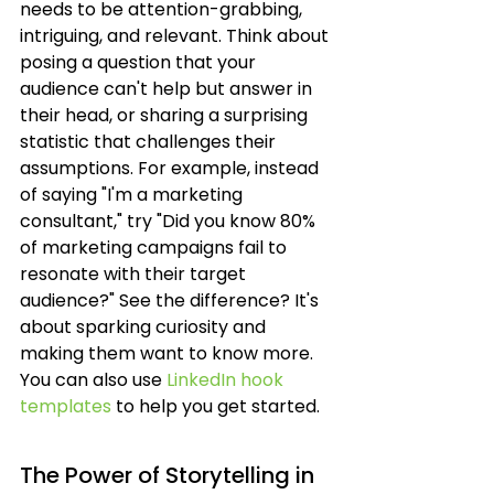
needs to be attention-grabbing, 
intriguing, and relevant. Think about 
posing a question that your 
audience can't help but answer in 
their head, or sharing a surprising 
statistic that challenges their 
assumptions. For example, instead 
of saying "I'm a marketing 
consultant," try "Did you know 80% 
of marketing campaigns fail to 
resonate with their target 
audience?" See the difference? It's 
about sparking curiosity and 
making them want to know more. 
You can also use 
LinkedIn hook 
templates
 to help you get started.
The Power of Storytelling in 