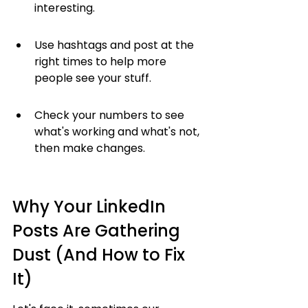
interesting.
Use hashtags and post at the 
right times to help more 
people see your stuff.
Check your numbers to see 
what's working and what's not, 
then make changes.
Why Your LinkedIn 
Posts Are Gathering 
Dust (And How to Fix 
It)