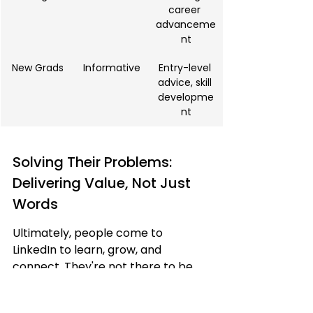
career 
advanceme
nt
New Grads
Informative
Entry-level 
advice, skill 
developme
nt
Solving Their Problems: 
Delivering Value, Not Just 
Words
Ultimately, people come to 
LinkedIn to learn, grow, and 
connect. They're not there to be 
bombarded with self-promotional 
fluff. 
Your content should always 