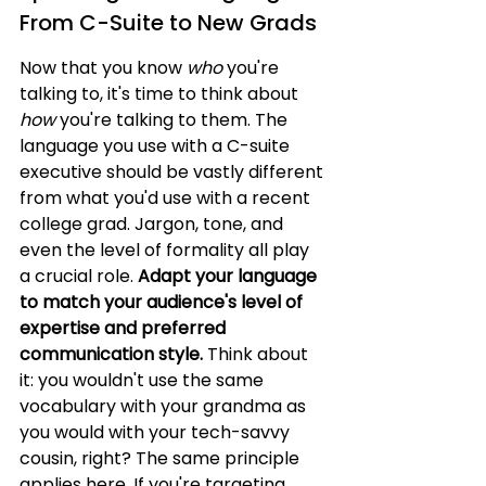
From C-Suite to New Grads
Now that you know 
who
 you're 
talking to, it's time to think about 
how
 you're talking to them. The 
language you use with a C-suite 
executive should be vastly different 
from what you'd use with a recent 
college grad. Jargon, tone, and 
even the level of formality all play 
a crucial role. 
Adapt your language 
to match your audience's level of 
expertise and preferred 
communication style.
 Think about 
it: you wouldn't use the same 
vocabulary with your grandma as 
you would with your tech-savvy 
cousin, right? The same principle 
applies here. If you're targeting 