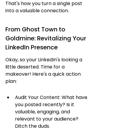
That's how you turn a single post 
into a valuable connection.
From Ghost Town to 
Goldmine: Revitalizing Your 
LinkedIn Presence
Okay, so your LinkedIn's looking a 
little deserted. Time for a 
makeover! Here's a quick action 
plan:
Audit Your Content: What have 
you posted recently? Is it 
valuable, engaging, and 
relevant to your audience? 
Ditch the duds.