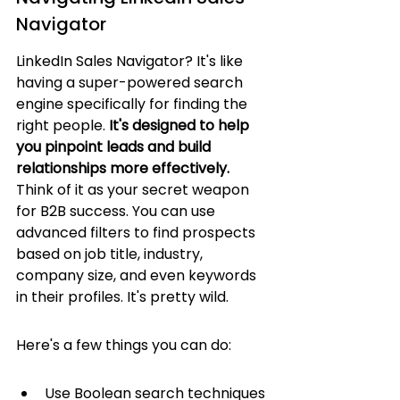
Navigator
LinkedIn Sales Navigator? It's like 
having a super-powered search 
engine specifically for finding the 
right people. 
It's designed to help 
you pinpoint leads and build 
relationships more effectively.
Think of it as your secret weapon 
for B2B success. You can use 
advanced filters to find prospects 
based on job title, industry, 
company size, and even keywords 
in their profiles. It's pretty wild.
Here's a few things you can do:
Use Boolean search techniques 