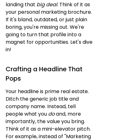
landing that 
big deal
. Think of it as 
your personal marketing brochure. 
If it's bland, outdated, or just plain 
boring, you're missing out. We're 
going to turn that profile into a 
magnet for opportunities. Let's dive 
in!
Crafting a Headline That 
Pops
Your headline is prime real estate. 
Ditch the generic job title and 
company name. Instead, tell 
people what you 
do
 and, more 
importantly, the value you bring. 
Think of it as a mini-elevator pitch. 
For example, instead of "Marketing 