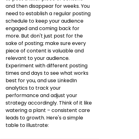
and then disappear for weeks. You 
need to establish a regular posting 
schedule to keep your audience 
engaged and coming back for 
more. But don't just post for the 
sake of posting; make sure every 
piece of content is valuable and 
relevant to your audience. 
Experiment with different posting 
times and days to see what works 
best for you, and use LinkedIn 
analytics to track your 
performance and adjust your 
strategy accordingly. Think of it like 
watering a plant – consistent care 
leads to growth. Here's a simple 
table to illustrate: