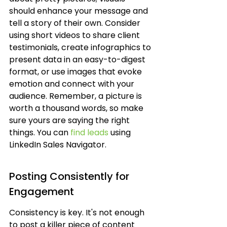
should enhance your message and 
tell a story of their own. Consider 
using short videos to share client 
testimonials, create infographics to 
present data in an easy-to-digest 
format, or use images that evoke 
emotion and connect with your 
audience. Remember, a picture is 
worth a thousand words, so make 
sure yours are saying the right 
things. You can 
find leads
 using 
LinkedIn Sales Navigator.
Posting Consistently for 
Engagement
Consistency is key. It's not enough 
to post a killer piece of content 