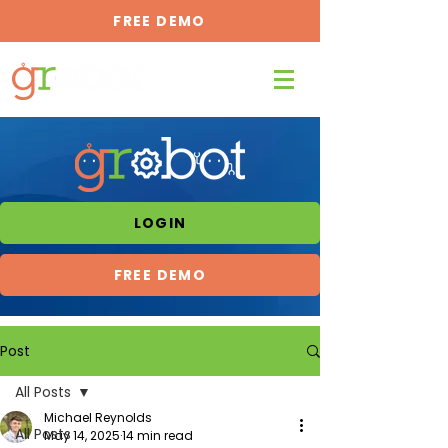
FREE DEMO
LOGIN
FREE DEMO
Post
All Posts
Michael Reynolds
All Posts
May 14, 2025
14 min read