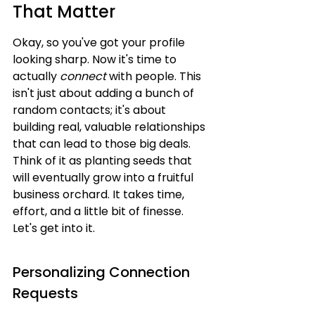
That Matter
Okay, so you've got your profile 
looking sharp. Now it's time to 
actually 
connect
 with people. This 
isn't just about adding a bunch of 
random contacts; it's about 
building real, valuable relationships 
that can lead to those big deals. 
Think of it as planting seeds that 
will eventually grow into a fruitful 
business orchard. It takes time, 
effort, and a little bit of finesse. 
Let's get into it.
Personalizing Connection 
Requests