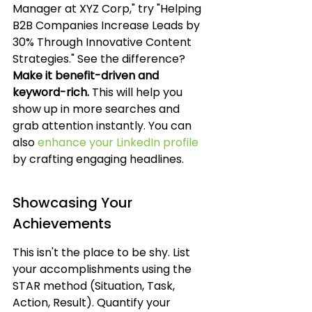
Manager at XYZ Corp," try "Helping 
B2B Companies Increase Leads by 
30% Through Innovative Content 
Strategies." See the difference? 
Make it benefit-driven and 
keyword-rich.
 This will help you 
show up in more searches and 
grab attention instantly. You can 
also 
enhance your LinkedIn profile
by crafting engaging headlines.
Showcasing Your 
Achievements
This isn't the place to be shy. List 
your accomplishments using the 
STAR method (Situation, Task, 
Action, Result). Quantify your 