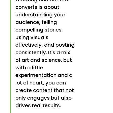
converts is about 
understanding your 
audience, telling 
compelling stories, 
using visuals 
effectively, and posting 
consistently. It's a mix 
of art and science, but 
with a little 
experimentation and a 
lot of heart, you can 
create content that not 
only engages but also 
drives real results.