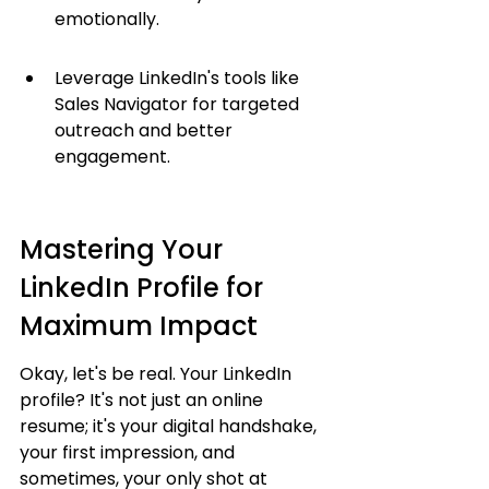
emotionally.
Leverage LinkedIn's tools like 
Sales Navigator for targeted 
outreach and better 
engagement.
Mastering Your 
LinkedIn Profile for 
Maximum Impact
Okay, let's be real. Your LinkedIn 
profile? It's not just an online 
resume; it's your digital handshake, 
your first impression, and 
sometimes, your only shot at 