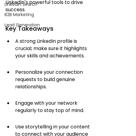
LinkedIn's powerful tools to drive 
LinkedIn Search
success.
B2B Marketing
Lead Generation
Key Takeaways
A strong LinkedIn profile is 
crucial; make sure it highlights 
your skills and achievements.
Personalize your connection 
requests to build genuine 
relationships.
Engage with your network 
regularly to stay top of mind.
Use storytelling in your content 
to connect with your audience 