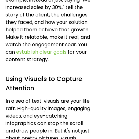
increased sales by 30%," tell the 
story of the client, the challenges 
they faced, and how your solution 
helped them achieve that growth. 
Make it relatable, make it real, and 
watch the engagement soar. You 
can 
establish clear goals
 for your 
content strategy.
Using Visuals to Capture 
Attention
In a sea of text, visuals are your life 
raft. High-quality images, engaging 
videos, and eye-catching 
infographics can stop the scroll 
and draw people in. But it's not just 
about pretty pictures; visuals 