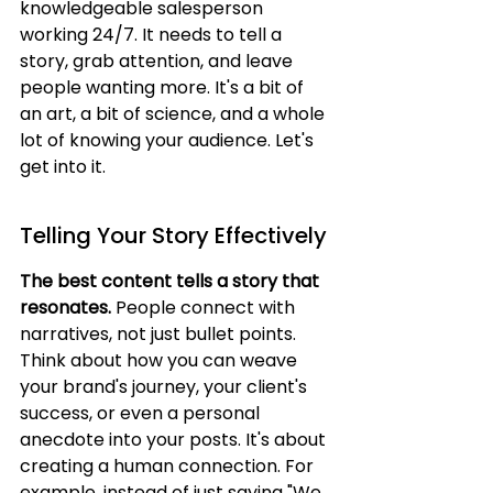
knowledgeable salesperson 
working 24/7. It needs to tell a 
story, grab attention, and leave 
people wanting more. It's a bit of 
an art, a bit of science, and a whole 
lot of knowing your audience. Let's 
get into it.
Telling Your Story Effectively
The best content tells a story that 
resonates.
 People connect with 
narratives, not just bullet points. 
Think about how you can weave 
your brand's journey, your client's 
success, or even a personal 
anecdote into your posts. It's about 
creating a human connection. For 
example, instead of just saying "We 