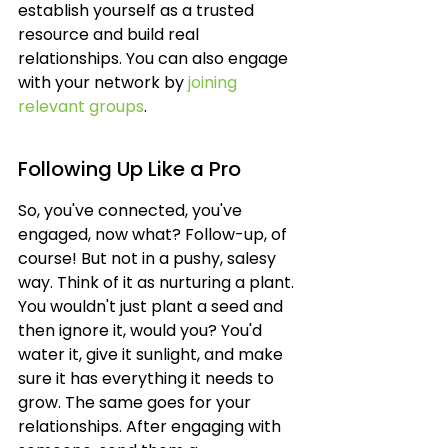
establish yourself as a trusted 
resource and build real 
relationships. You can also engage 
with your network by 
joining 
relevant groups
.
Following Up Like a Pro
So, you've connected, you've 
engaged, now what? Follow-up, of 
course! But not in a pushy, salesy 
way. Think of it as nurturing a plant. 
You wouldn't just plant a seed and 
then ignore it, would you? You'd 
water it, give it sunlight, and make 
sure it has everything it needs to 
grow. The same goes for your 
relationships. After engaging with 