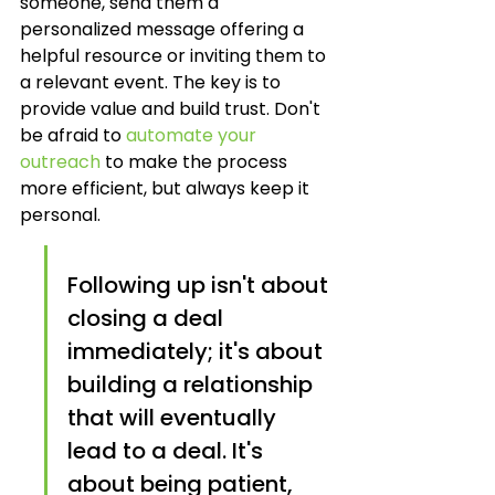
someone, send them a 
personalized message offering a 
helpful resource or inviting them to 
a relevant event. The key is to 
provide value and build trust. Don't 
be afraid to 
automate your 
outreach
 to make the process 
more efficient, but always keep it 
personal.
Following up isn't about 
closing a deal 
immediately; it's about 
building a relationship 
that will eventually 
lead to a deal. It's 
about being patient, 