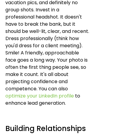
vacation pics, and definitely no 
group shots. Invest in a 
professional headshot. It doesn't 
have to break the bank, but it 
should be well-lit, clear, and recent. 
Dress professionally (think how 
you'd dress for a client meeting). 
Smile! A friendly, approachable 
face goes a long way. Your photo is 
often the first thing people see, so 
make it count. It's all about 
projecting confidence and 
competence. You can also 
optimize your LinkedIn profile
 to 
enhance lead generation.
Building Relationships 