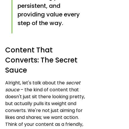
persistent, and 
providing value every 
step of the way.
Content That 
Converts: The Secret 
Sauce
Alright, let's talk about the 
secret 
sauce
 – the kind of content that 
doesn't just sit there looking pretty, 
but actually pulls its weight and 
converts. We're not just aiming for 
likes and shares; we want action. 
Think of your content as a friendly, 