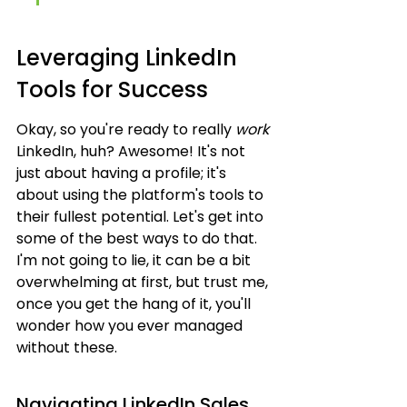
Leveraging LinkedIn 
Tools for Success
Okay, so you're ready to really 
work
LinkedIn, huh? Awesome! It's not 
just about having a profile; it's 
about using the platform's tools to 
their fullest potential. Let's get into 
some of the best ways to do that. 
I'm not going to lie, it can be a bit 
overwhelming at first, but trust me, 
once you get the hang of it, you'll 
wonder how you ever managed 
without these.
Navigating LinkedIn Sales 