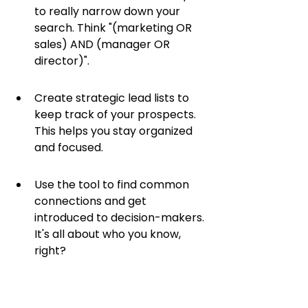
to really narrow down your 
search. Think "(marketing OR 
sales) AND (manager OR 
director)".
Create strategic lead lists to 
keep track of your prospects. 
This helps you stay organized 
and focused.
Use the tool to find common 
connections and get 
introduced to decision-makers. 
It's all about who you know, 
right?
Sales Navigator is a 