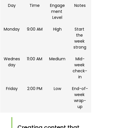
Day
Time
Engage
Notes
ment 
Level
Monday
9:00 AM
High
Start 
the 
week 
strong
Wednes
11:00 AM
Medium
Mid-
day
week 
check-
in
Friday
2:00 PM
Low
End-of-
week 
wrap-
up
Creating content that 