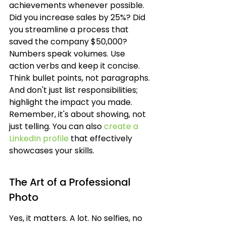
achievements whenever possible. 
Did you increase sales by 25%? Did 
you streamline a process that 
saved the company $50,000? 
Numbers speak volumes. Use 
action verbs and keep it concise. 
Think bullet points, not paragraphs. 
And don't just list responsibilities; 
highlight the impact you made. 
Remember, it's about showing, not 
just telling. You can also 
create a 
LinkedIn profile
 that effectively 
showcases your skills.
The Art of a Professional 
Photo
Yes, it matters. A lot. No selfies, no 