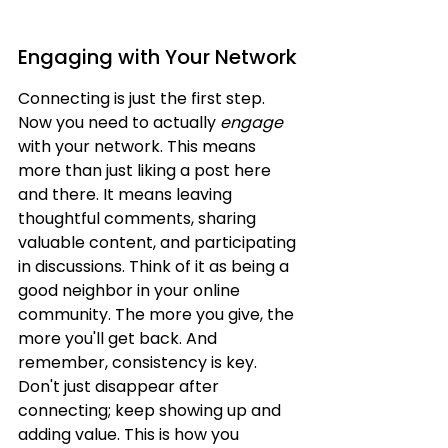
Engaging with Your Network
Connecting is just the first step. 
Now you need to actually 
engage
with your network. This means 
more than just liking a post here 
and there. It means leaving 
thoughtful comments, sharing 
valuable content, and participating 
in discussions. Think of it as being a 
good neighbor in your online 
community. The more you give, the 
more you'll get back. And 
remember, consistency is key. 
Don't just disappear after 
connecting; keep showing up and 
adding value. This is how you 