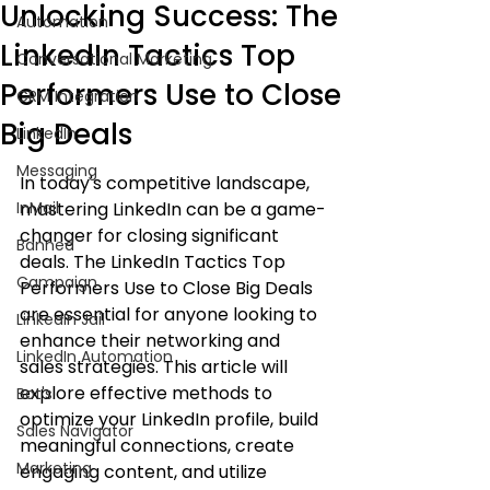
Unlocking Success: The
Automation
LinkedIn Tactics Top
Conversational Marketing
Performers Use to Close
CRM Integration
Big Deals
LinkedIn
Messaging
In today's competitive landscape, 
InMail
mastering LinkedIn can be a game-
changer for closing significant 
Banned
deals. The LinkedIn Tactics Top 
Campaign
Performers Use to Close Big Deals 
are essential for anyone looking to 
LinkedIn Jail
enhance their networking and 
LinkedIn Automation
sales strategies. This article will 
explore effective methods to 
Bot's
optimize your LinkedIn profile, build 
Sales Navigator
meaningful connections, create 
Marketing
engaging content, and utilize 