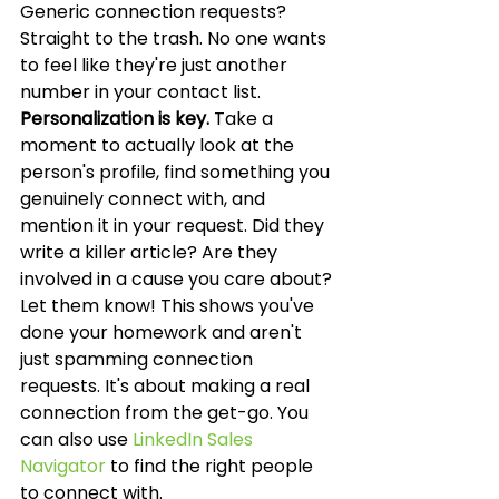
Generic connection requests? 
Straight to the trash. No one wants 
to feel like they're just another 
number in your contact list. 
Personalization is key.
 Take a 
moment to actually look at the 
person's profile, find something you 
genuinely connect with, and 
mention it in your request. Did they 
write a killer article? Are they 
involved in a cause you care about? 
Let them know! This shows you've 
done your homework and aren't 
just spamming connection 
requests. It's about making a real 
connection from the get-go. You 
can also use 
LinkedIn Sales 
Navigator
 to find the right people 
to connect with.