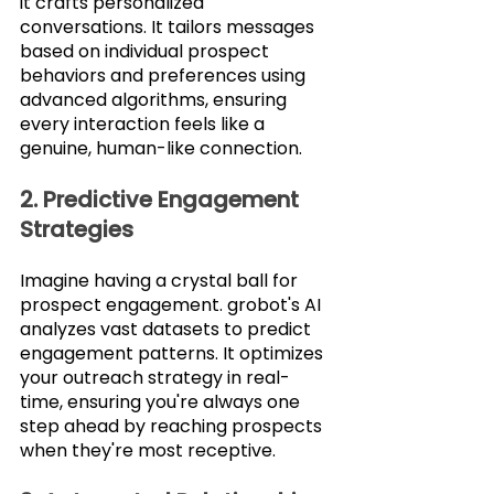
it crafts personalized 
conversations. It tailors messages 
based on individual prospect 
behaviors and preferences using 
advanced algorithms, ensuring 
every interaction feels like a 
genuine, human-like connection.
2. Predictive Engagement 
Strategies
Imagine having a crystal ball for 
prospect engagement. grobot's AI 
analyzes vast datasets to predict 
engagement patterns. It optimizes 
your outreach strategy in real-
time, ensuring you're always one 
step ahead by reaching prospects 
when they're most receptive.