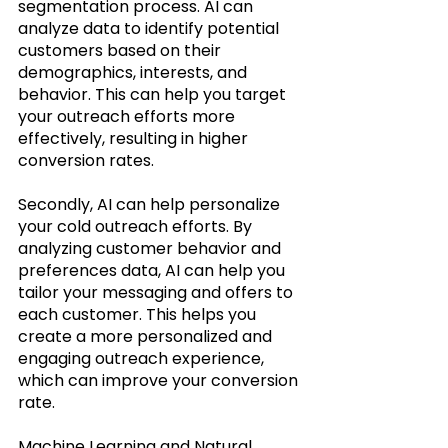
segmentation process. AI can 
analyze data to identify potential 
customers based on their 
demographics, interests, and 
behavior. This can help you target 
your outreach efforts more 
effectively, resulting in higher 
conversion rates.
Secondly, AI can help personalize 
your cold outreach efforts. By 
analyzing customer behavior and 
preferences data, AI can help you 
tailor your messaging and offers to 
each customer. This helps you 
create a more personalized and 
engaging outreach experience, 
which can improve your conversion 
rate.
Machine Learning and Natural 