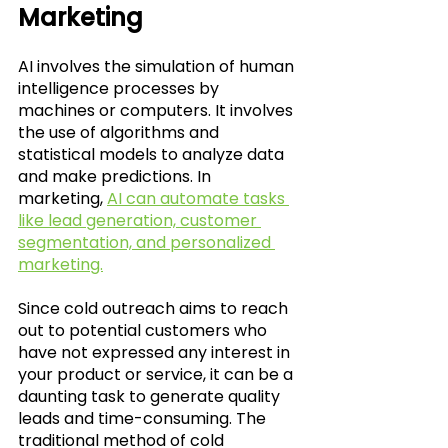
Marketing
AI involves the simulation of human 
intelligence processes by 
machines or computers. It involves 
the use of algorithms and 
statistical models to analyze data 
and make predictions. In 
marketing, 
AI can automate tasks 
like lead generation, customer 
segmentation, and personalized 
marketing.
Since cold outreach aims to reach 
out to potential customers who 
have not expressed any interest in 
your product or service, it can be a 
daunting task to generate quality 
leads and time-consuming. The 
traditional method of cold 