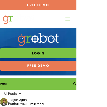
FREE DEMO
LOGIN
FREE DEMO
Post
All Posts
Elijah Ugoh
All Posts
Oct 18, 2023
5 min read