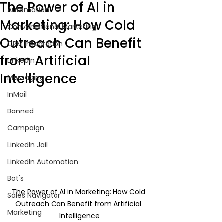
The Power of AI in
Automation
Marketing: How Cold
Conversational Marketing
Outreach Can Benefit
CRM Integration
from Artificial
LinkedIn
Intelligence
Messaging
InMail
Banned
Campaign
LinkedIn Jail
LinkedIn Automation
Bot's
The Power of AI in Marketing: How Cold 
Sales Navigator
Outreach Can Benefit from Artificial 
Marketing
Intelligence