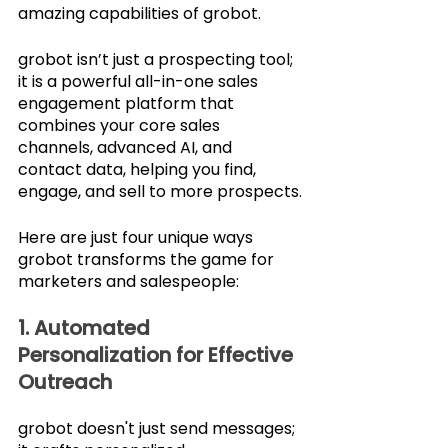
amazing capabilities of grobot. 
grobot isn’t just a prospecting tool; 
it is a powerful all-in-one sales 
engagement platform that 
combines your core sales 
channels, advanced AI, and 
contact data, helping you find, 
engage, and sell to more prospects.
Here are just four unique ways 
grobot transforms the game for 
marketers and salespeople:
1. Automated 
Personalization for Effective 
Outreach
grobot doesn't just send messages; 