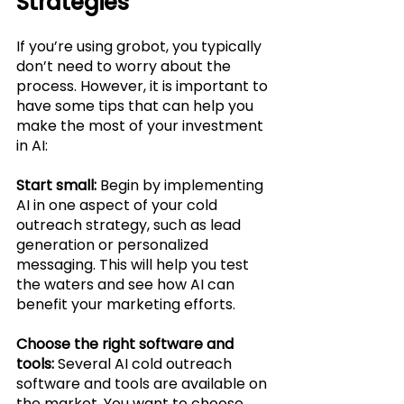
Strategies
If you’re using grobot, you typically 
don’t need to worry about the 
process. However, it is important to 
have some tips that can help you 
make the most of your investment 
in AI:
Start small: 
Begin by implementing 
AI in one aspect of your cold 
outreach strategy, such as lead 
generation or personalized 
messaging. This will help you test 
the waters and see how AI can 
benefit your marketing efforts.
Choose the right software and 
tools: 
Several AI cold outreach 
software and tools are available on 
the market. You want to choose 