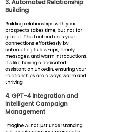
3. Automated Relationship 
Building
Building relationships with your 
prospects takes time, but not for 
grobot. This tool nurtures your 
connections effortlessly by 
automating follow-ups, timely 
messages, and warm introductions. 
It's like having a dedicated 
assistant on LinkedIn, ensuring your 
relationships are always warm and 
thriving.
4. GPT-4 Integration and 
Intelligent Campaign 
Management
Imagine AI not just understanding 
but anticipating your prospect's 