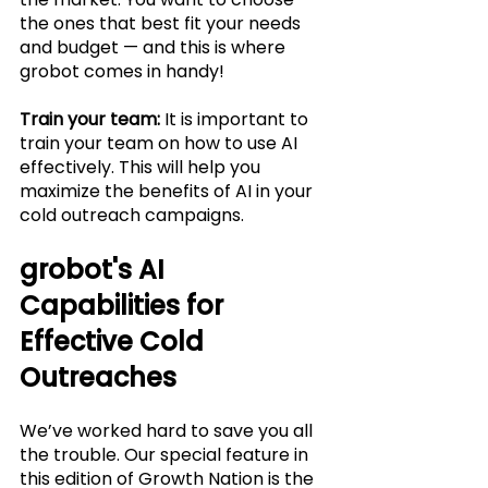
the ones that best fit your needs 
and budget — and this is where 
grobot comes in handy!
Train your team:
 It is important to 
train your team on how to use AI 
effectively. This will help you 
maximize the benefits of AI in your 
cold outreach campaigns.
grobot's AI 
Capabilities for 
Effective Cold 
Outreaches
We’ve worked hard to save you all 
the trouble. Our special feature in 
this edition of Growth Nation is the 