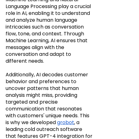
Language Processing play a crucial 
role in AI, enabling it to understand 
and analyze human language 
intricacies such as conversation 
flow, tone, and context. Through 
Machine Learning, AI ensures that 
messages align with the 
conversation and adapt to 
different needs. 
Additionally, AI decodes customer 
behavior and preferences to 
uncover patterns that human 
analysis might miss, providing 
targeted and precise 
communication that resonates 
with customers' unique needs. This 
is why we developed 
grobot
, a 
leading cold outreach software 
that features GPT-4 integration for 