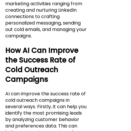
marketing activities ranging from 
creating and nurturing LinkedIn 
connections to crafting 
personalized messaging, sending 
out cold emails, and managing your 
campaigns.
How AI Can Improve 
the Success Rate of 
Cold Outreach 
Campaigns
AI can improve the success rate of 
cold outreach campaigns in 
several ways. Firstly, it can help you 
identify the most promising leads 
by analyzing customer behavior 
and preferences data. This can 