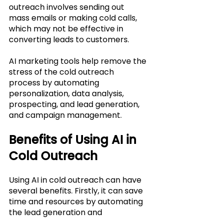
outreach involves sending out 
mass emails or making cold calls, 
which may not be effective in 
converting leads to customers. 
AI marketing tools help remove the 
stress of the cold outreach 
process by automating 
personalization, data analysis, 
prospecting, and lead generation, 
and campaign management. 
Benefits of Using AI in 
Cold Outreach
Using AI in cold outreach can have 
several benefits. Firstly, it can save 
time and resources by automating 
the lead generation and 