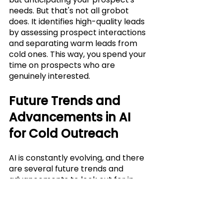
needs. But that's not all grobot 
does. It identifies high-quality leads 
by assessing prospect interactions 
and separating warm leads from 
cold ones. This way, you spend your 
time on prospects who are 
genuinely interested.
Future Trends and 
Advancements in AI 
for Cold Outreach
AI is constantly evolving, and there 
are several future trends and 
advancements to look out for in 
the world of cold outreach. One of 
the main trends is the use of 
natural language processing (NLP) 