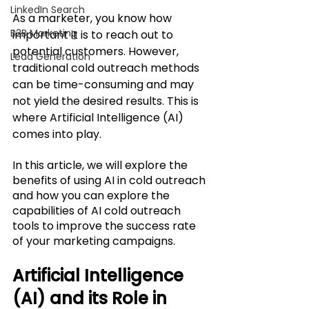
LinkedIn Search
As a marketer, you know how 
B2B Marketing
important it is to reach out to 
potential customers. However, 
Lead Generation
traditional cold outreach methods 
can be time-consuming and may 
not yield the desired results. This is 
where Artificial Intelligence (AI) 
comes into play. 
In this article, we will explore the 
benefits of using AI in cold outreach 
and how you can explore the 
capabilities of AI cold outreach 
tools to improve the success rate 
of your marketing campaigns. 
Artificial Intelligence 
(AI) and its Role in 