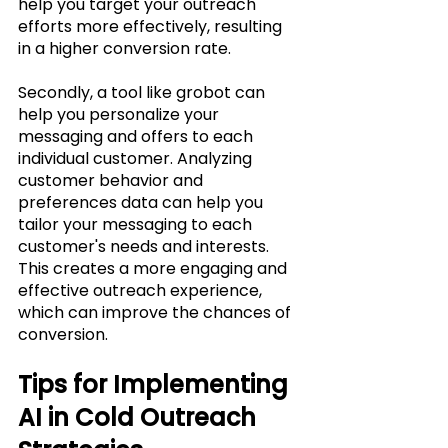
help you target your outreach 
efforts more effectively, resulting 
in a higher conversion rate.
Secondly, a tool like grobot can 
help you personalize your 
messaging and offers to each 
individual customer. Analyzing 
customer behavior and 
preferences data can help you 
tailor your messaging to each 
customer's needs and interests. 
This creates a more engaging and 
effective outreach experience, 
which can improve the chances of 
conversion.
Tips for Implementing 
AI in Cold Outreach 