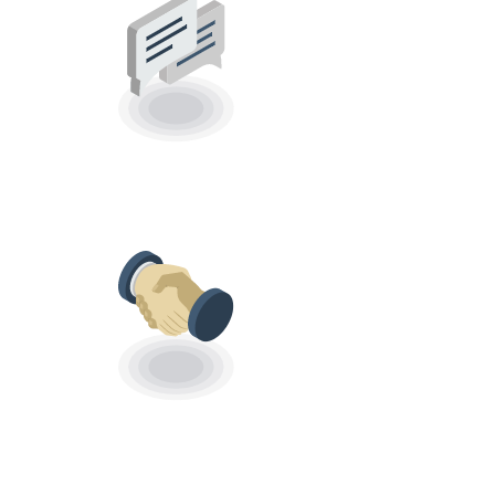
SCHEDULE REPLY
MESSAGES
CRM
INTEGRATIONS