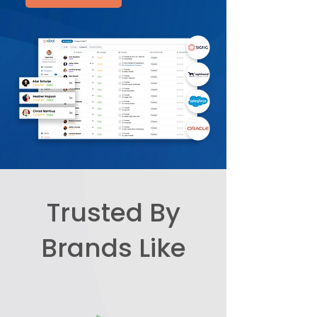
Trusted By
Brands Like