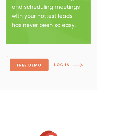
and scheduling meetings
with your hottest leads
has never been so easy.
LOG IN
FREE DEMO
Core Features