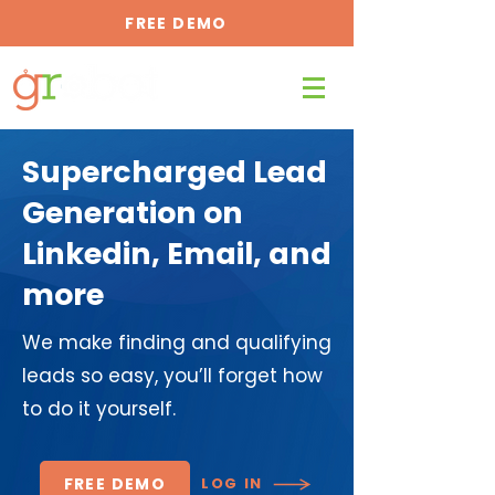
FREE DEMO
Supercharged Lead
Generation on
Linkedin, Email, and
more
We make finding and qualifying
leads so easy, you’ll forget how
to do it yourself.
FREE DEMO
LOG IN