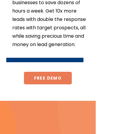
businesses to save dozens of
hours a week. Get 10x more
leads with double the response
rates with target prospects, all
while saving precious time and
money on lead generation.
FREE DEMO