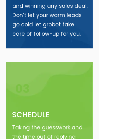
and winning any sales deal.
Don’t let your warm leads
go cold let grobot take
care of follow-up for you.
03
SCHEDULE
Taking the guesswork and
the time out of replying