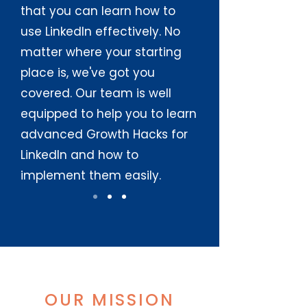
that you can learn how to
use LinkedIn effectively. No
matter where your starting
place is, we've got you
covered. Our team is well
equipped to help you to learn
advanced Growth Hacks for
LinkedIn and how to
implement them easily.
OUR MISSION