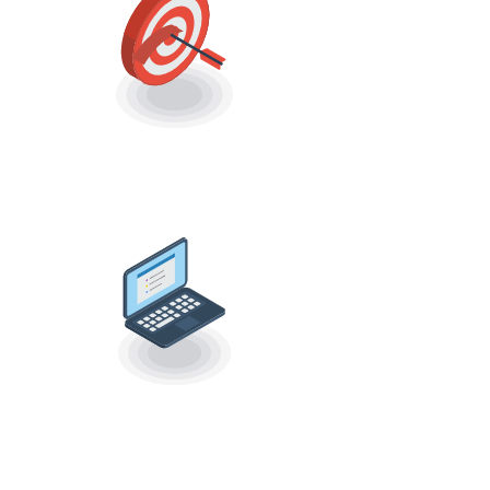
CHOOSE TARGET
AUDIENCE
OPTIMIZED
VIDEO OUTREACH