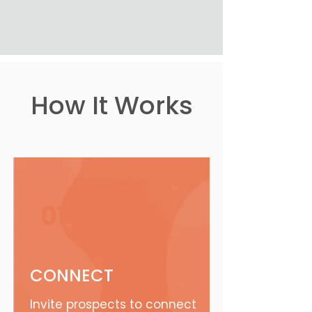
How It Works
01
CONNECT
Invite prospects to connect