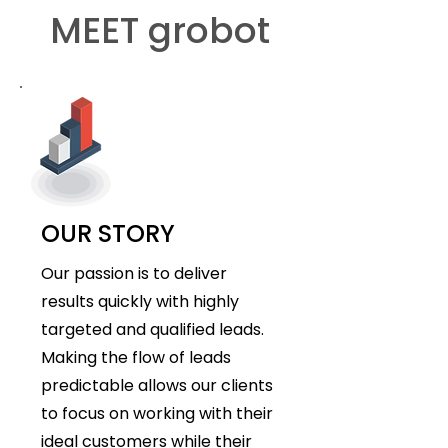
MEET grobot
OUR STORY
Our passion is to deliver
results quickly with highly
targeted and qualified leads.
Making the flow of leads
predictable allows our clients
to focus on working with their
ideal customers while their