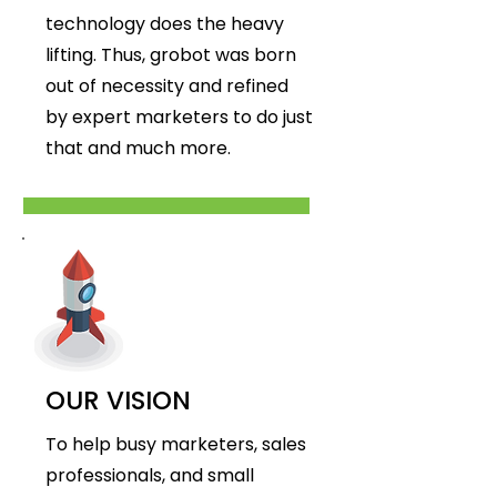
technology does the heavy
lifting. Thus, grobot was born
out of necessity and refined
by expert marketers to do just
that and much more.
OUR VISION
To help busy marketers, sales
professionals, and small