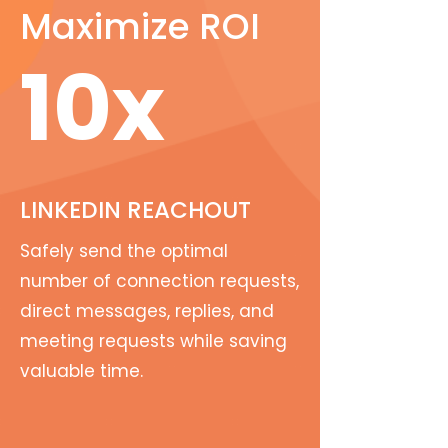
Maximize ROI
10x
LINKEDIN REACHOUT
Safely send the optimal
number of connection requests,
direct messages, replies, and
meeting requests while saving
valuable time.