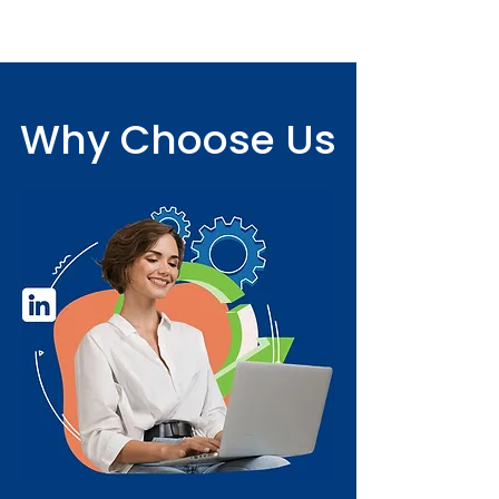
Why Choose Us