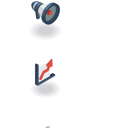
RUN CAMPAIGNS
CAMPAIGN
ANALYTICS