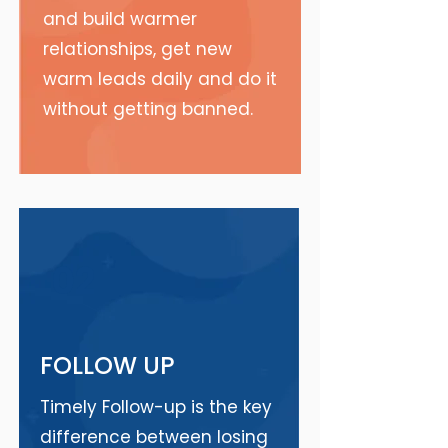
and build warmer
relationships, get new
warm leads daily and do it
without getting banned.
02
FOLLOW UP
Timely Follow-up is the key
difference between losing