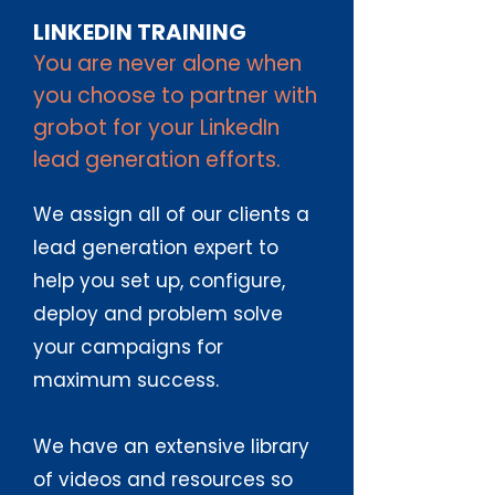
LINKEDIN TRAINING
You are never alone when
you choose to partner with
grobot for your LinkedIn
lead generation efforts.
We assign all of our clients a
lead generation expert to
help you set up, configure,
deploy and problem solve
your campaigns for
maximum success.
We have an extensive library
of videos and resources so