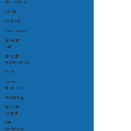
Messaging
InMail
Banned
Campaign
LinkedIn
Jail
LinkedIn
Automation
Bot's
Sales
Navigator
Marketing
LinkedIn
Search
B2B
Marketing