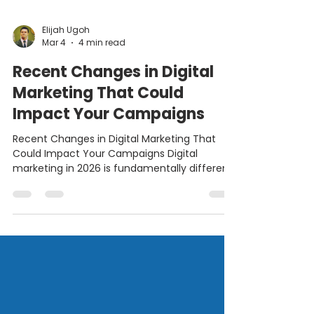
Elijah Ugoh
Mar 4
4 min read
Recent Changes in Digital
Marketing That Could
Impact Your Campaigns
Recent Changes in Digital Marketing That
Could Impact Your Campaigns Digital
marketing in 2026 is fundamentally different
from the “growth-at-all-costs” era of the
early 2020s. We have moved beyond simple
automation into an era defined by agentic
systems, AI-assisted discovery, and answer-
first ecosystems. For marketers, these shifts
are not incremental updates. They represent
a structural realignment of how buyers