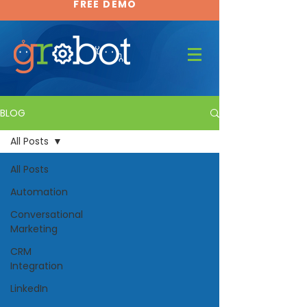
FREE DEMO
FREE DEMO
BLOG
All Posts
All Posts
Automation
Conversational
Marketing
CRM
Integration
LinkedIn