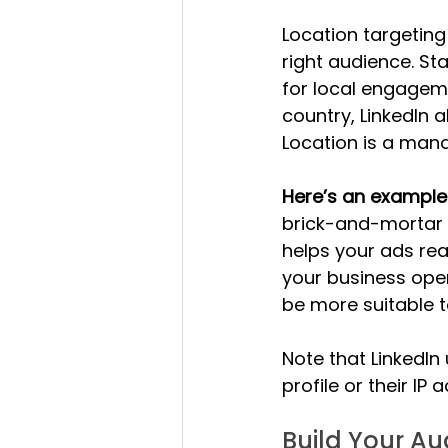
Location targeting
right audience. St
for local engageme
country, LinkedIn a
Location is a manda
Here’s an example o
brick-and-mortar s
helps your ads reac
your business oper
be more suitable t
Note that LinkedIn
profile or their IP
Build Your A