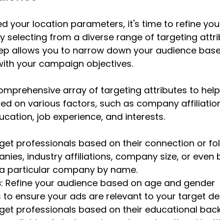
d your location parameters, it's time to refine you
y selecting from a diverse range of targeting attri
step allows you to narrow down your audience base
n with your campaign objectives.
comprehensive array of targeting attributes to help 
d on various factors, such as company affiliation
ation, job experience, and interests. 
rget professionals based on their connection or fol
nies, industry affiliations, company size, or even 
a particular company by name.
s
: Refine your audience based on age and gender 
to ensure your ads are relevant to your target d
rget professionals based on their educational bac