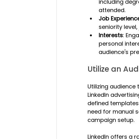
including degr
attended.
Job Experienc
seniority level,
Interests
: Eng
personal inter
audience's pre
Utilize an Au
Utilizing audience
LinkedIn advertisi
defined templates 
need for manual se
campaign setup.
LinkedIn offers a 