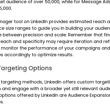
get audience of over 50,000, while for Message Ads
5,000.
ger tool on LinkedIn provides estimated reach a
 size ranges to guide you in building your audien
 between precision and scale. Remember that find
ach and specificity may require iteration and re
y monitor the performance of your campaigns and 
es accordingly to optimize results.
argeting Options
 targeting methods, LinkedIn offers custom targeti
and engage with a broader yet still relevant audi
options offered by LinkedIn are Audience Expansio
s. 