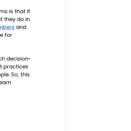
s is that it 
 they do in 
embers
 and 
e for 
ach decision-
t practices 
le. So, this 
earn 