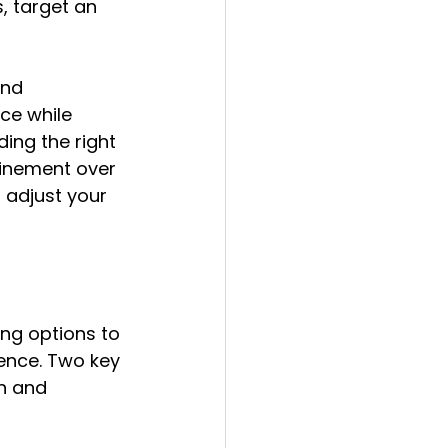
, target an 
nd 
ce while 
ing the right 
finement over 
adjust your 
ng options to 
ence. Two key 
n and 