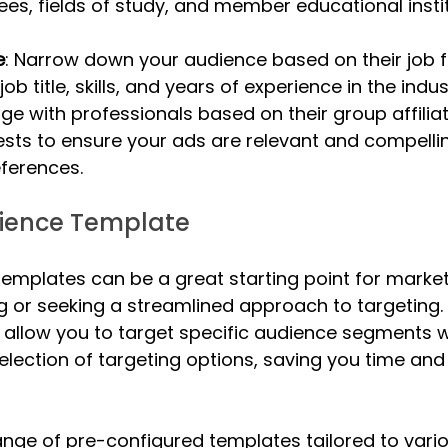
ees, fields of study, and member educational insti
e
: Narrow down your audience based on their job f
 job title, skills, and years of experience in the indus
age with professionals based on their group affilia
ests to ensure your ads are relevant and compellin
ferences.
dience Template
 templates can be a great starting point for marke
ng or seeking a streamlined approach to targeting.
allow you to target specific audience segments w
lection of targeting options, saving you time and 
range of pre-configured templates tailored to vario