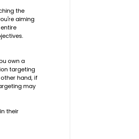
ching the 
ou're aiming 
entire 
jectives. 
 you own a 
ion targeting 
other hand, if 
targeting may 
n their 