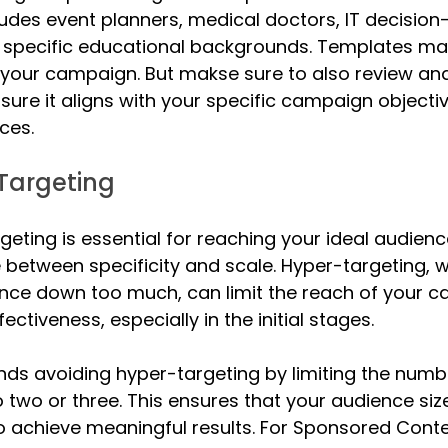
cludes event planners, medical doctors, IT decisio
 specific educational backgrounds. Templates make
 your campaign. But makse sure to also review an
sure it aligns with your specific campaign objecti
ces.
Targeting
geting is essential for reaching your ideal audience,
e between specificity and scale. Hyper-targeting, 
nce down too much, can limit the reach of your 
fectiveness, especially in the initial stages.
ds avoiding hyper-targeting by limiting the numbe
o two or three. This ensures that your audience siz
 to achieve meaningful results. For Sponsored Cont