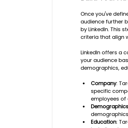
Once you've define
audience further b
by LinkedIn. This 
criteria that alig
LinkedIn offers a 
your audience base
demographics, educ
Company
: Ta
specific compa
employees of 
Demographic
demographics 
Education
: Ta