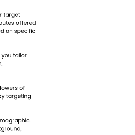
r target 
butes offered 
d on specific 
you tailor 
, 
lowers of 
by targeting 
emographic.
kground, 