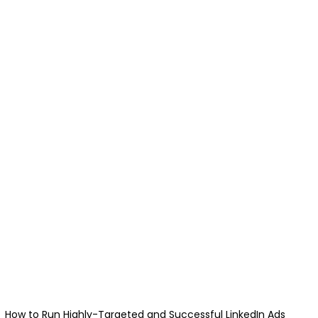
How to Run Highly-Targeted and Successful LinkedIn Ads