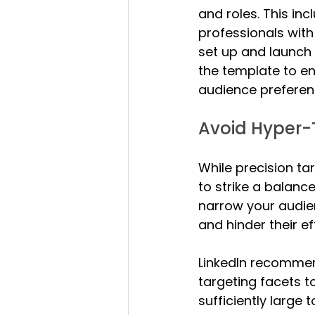
and roles. This in
professionals with
set up and launch
the template to en
audience preferen
Avoid Hyper-
While precision tar
to strike a balanc
narrow your audie
and hinder their ef
LinkedIn recommen
targeting facets t
sufficiently large