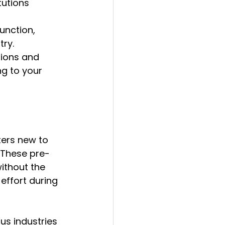
tutions 
unction, 
try.
tions and 
g to your 
ters new to 
 These pre-
ithout the 
effort during 
us industries 