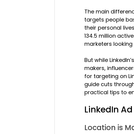
The main differenc
targets people bas
their personal live
134.5 million activ
marketers looking 
But while LinkedIn
makers, influencer
for targeting on Li
guide cuts through 
practical tips to 
LinkedIn Ad
Location is M