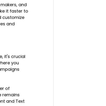
n-makers, and 
 it faster to 
d customize 
ves and 
 it's crucial 
where you 
campaigns 
r of 
e remains 
ent and Text 