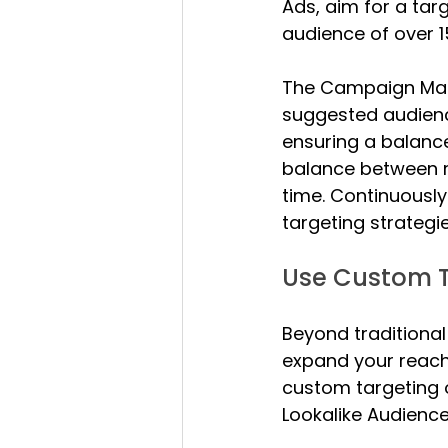
Ads, aim for a tar
audience of over 1
The Campaign Mana
suggested audience
ensuring a balance
balance between re
time. Continuousl
targeting strategi
Use Custom T
Beyond traditional
expand your reach 
custom targeting 
Lookalike Audience