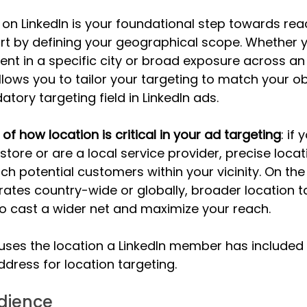
 on LinkedIn is your foundational step towards rea
art by defining your geographical scope. Whether y
nt in a specific city or broad exposure across an 
llows you to tailor your targeting to match your ob
tory targeting field in LinkedIn ads. 
f how location is critical in your ad targeting
: if
tore or are a local service provider, precise locat
h potential customers within your vicinity. On the 
ates country-wide or globally, broader location 
o cast a wider net and maximize your reach. 
 uses the location a LinkedIn member has included i
 address for location targeting.
udience