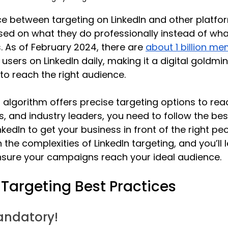
e between targeting on LinkedIn and other platform
ed on what they do professionally instead of what
s. As of February 2024, there are 
about 1 billion m
e users on LinkedIn daily, making it a digital goldmin
to reach the right audience. 
’s algorithm offers precise targeting options to re
s, and industry leaders, you need to follow the bes
nkedIn to get your business in front of the right peop
the complexities of LinkedIn targeting, and you’ll l
ensure your campaigns reach your ideal audience. 
 Targeting Best Practices
andatory!