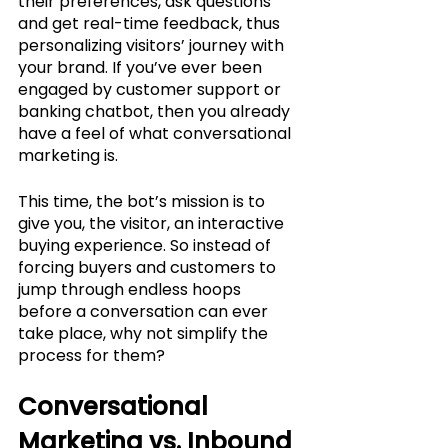
their preferences, ask questions 
and get real-time feedback, thus 
personalizing visitors’ journey with 
your brand. If you’ve ever been 
engaged by customer support or 
banking chatbot, then you already 
have a feel of what conversational 
marketing is. 
This time, the bot’s mission is to 
give you, the visitor, an interactive 
buying experience. So instead of 
forcing buyers and customers to 
jump through endless hoops 
before a conversation can ever 
take place, why not simplify the 
process for them?
Conversational 
Marketing vs. Inbound 