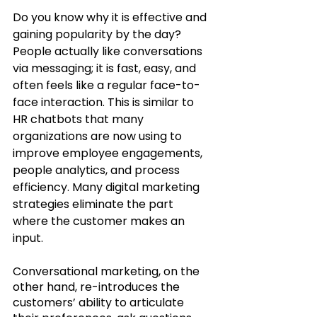
Do you know why it is effective and 
gaining popularity by the day? 
People actually like conversations 
via messaging; it is fast, easy, and 
often feels like a regular face-to-
face interaction. This is similar to 
HR chatbots that many 
organizations are now using to 
improve employee engagements, 
people analytics, and process 
efficiency. Many digital marketing 
strategies eliminate the part 
where the customer makes an 
input. 
Conversational marketing, on the 
other hand, re-introduces the 
customers’ ability to articulate 