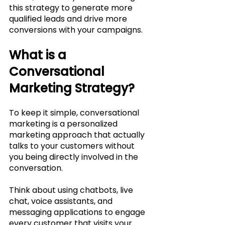
this strategy to generate more 
qualified leads and drive more 
conversions with your campaigns.
What is a 
Conversational 
Marketing Strategy?
To keep it simple, conversational 
marketing is a personalized 
marketing approach that actually 
talks to your customers without 
you being directly involved in the 
conversation. 
Think about using chatbots, live 
chat, voice assistants, and 
messaging applications to engage 
every customer that visits your 