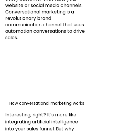
website or social media channels. 
Conversational marketing is a 
revolutionary brand 
communication channel that uses 
automation conversations to drive 
sales.
How conversational marketing works
Interesting, right? It’s more like 
integrating artificial intelligence 
into your sales funnel. But why 