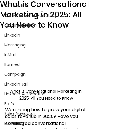
What is Conversational
Automation
Marketing in 2025: All
Conversational Marketing
You Need to Know
CRM Integration
LinkedIn
Messaging
InMail
Banned
Campaign
LinkedIn Jail
What is Conversational Marketing in 
LinkedIn Automation
2025: All You Need to Know
Bot's
Wondering how to grow your digital 
Sales Navigator
sales revenue in 2025? Have you 
considered conversational 
Marketing