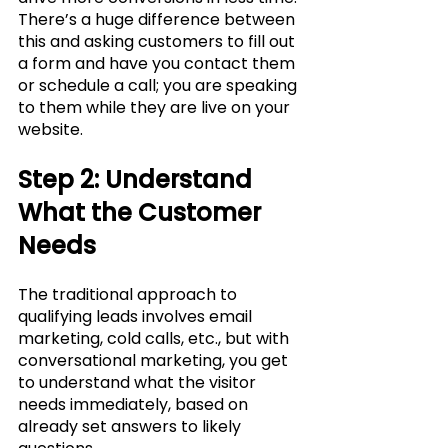
There’s a huge difference between 
this and asking customers to fill out 
a form and have you contact them 
or schedule a call; you are speaking 
to them while they are live on your 
website. 
Step 2: Understand 
What the Customer 
Needs
The traditional approach to 
qualifying leads involves email 
marketing, cold calls, etc., but with 
conversational marketing, you get 
to understand what the visitor 
needs immediately, based on 
already set answers to likely 