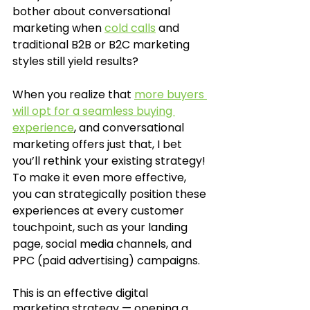
bother about conversational 
marketing when 
cold calls
 and 
traditional B2B or B2C marketing 
styles still yield results? 
When you realize that 
more buyers 
will opt for a seamless buying 
experience
, and conversational 
marketing offers just that, I bet 
you’ll rethink your existing strategy! 
To make it even more effective, 
you can strategically position these 
experiences at every customer 
touchpoint, such as your landing 
page, social media channels, and 
PPC (paid advertising) campaigns. 
This is an effective digital 
marketing strategy — opening a 