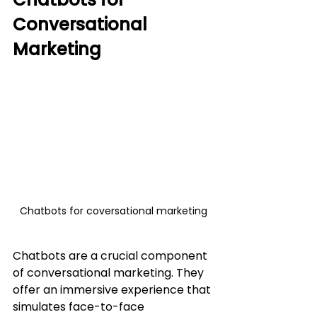
Conversational 
Marketing
Chatbots for coversational marketing
Chatbots are a crucial component 
of conversational marketing. They 
offer an immersive experience that 
simulates face-to-face 