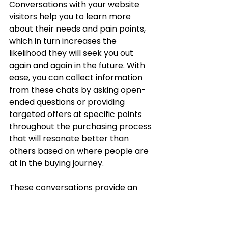
Conversations with your website 
visitors help you to learn more 
about their needs and pain points, 
which in turn increases the 
likelihood they will seek you out 
again and again in the future. With 
ease, you can collect information 
from these chats by asking open-
ended questions or providing 
targeted offers at specific points 
throughout the purchasing process 
that will resonate better than 
others based on where people are 
at in the buying journey. 
These conversations provide an 
opportunity to build trust through a 
personalized approach that caters 
to your customers.  Trust us,  they'll 