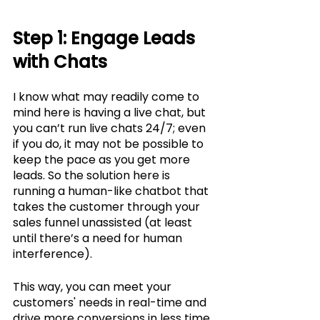
Step 1: Engage Leads 
with Chats
I know what may readily come to 
mind here is having a live chat, but 
you can’t run live chats 24/7; even 
if you do, it may not be possible to 
keep the pace as you get more 
leads. So the solution here is 
running a human-like chatbot that 
takes the customer through your 
sales funnel unassisted (at least 
until there’s a need for human 
interference). 
This way, you can meet your 
customers' needs in real-time and 
drive more conversions in less time. 