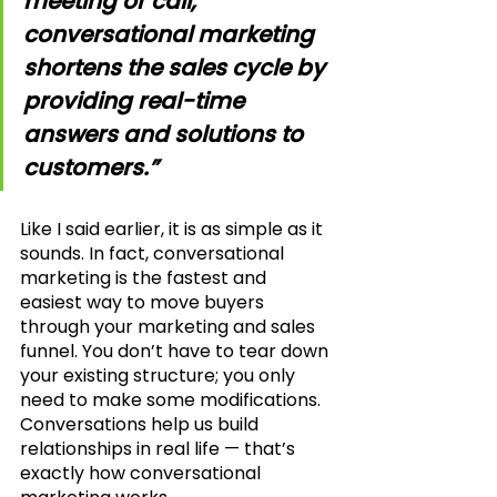
meeting or call, 
conversational marketing 
shortens the sales cycle by 
providing real-time 
answers and solutions to 
customers.”
Like I said earlier, it is as simple as it 
sounds. In fact, conversational 
marketing is the fastest and 
easiest way to move buyers 
through your marketing and sales 
funnel. You don’t have to tear down 
your existing structure; you only 
need to make some modifications. 
Conversations help us build 
relationships in real life — that’s 
exactly how conversational 