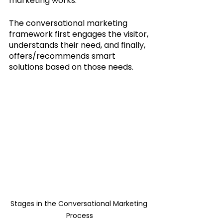
marketing works. 
The conversational marketing 
framework first engages the visitor, 
understands their need, and finally, 
offers/recommends smart 
solutions based on those needs.
Stages in the Conversational Marketing 
Process