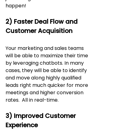
happen!
2) Faster Deal Flow and 
Customer Acquisition
Your marketing and sales teams 
will be able to maximize their time 
by leveraging chatbots. In many 
cases, they will be able to identify 
and move along highly qualified 
leads right much quicker for more 
meetings and higher conversion 
rates.  All in real-time.  
3) Improved Customer 
Experience