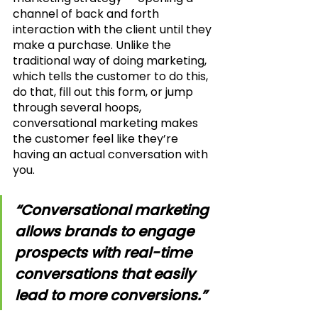
channel of back and forth 
interaction with the client until they 
make a purchase. Unlike the 
traditional way of doing marketing, 
which tells the customer to do this, 
do that, fill out this form, or jump 
through several hoops, 
conversational marketing makes 
the customer feel like they’re 
having an actual conversation with 
you.
“Conversational marketing 
allows brands to engage 
prospects with real-time 
conversations that easily 
lead to more conversions.”