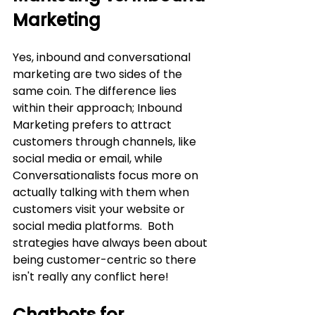
Marketing
Yes, inbound and conversational 
marketing are two sides of the 
same coin. The difference lies 
within their approach; Inbound 
Marketing prefers to attract 
customers through channels, like 
social media or email, while 
Conversationalists focus more on 
actually talking with them when 
customers visit your website or 
social media platforms.  Both 
strategies have always been about 
being customer-centric so there 
isn't really any conflict here!
Chatbots for 