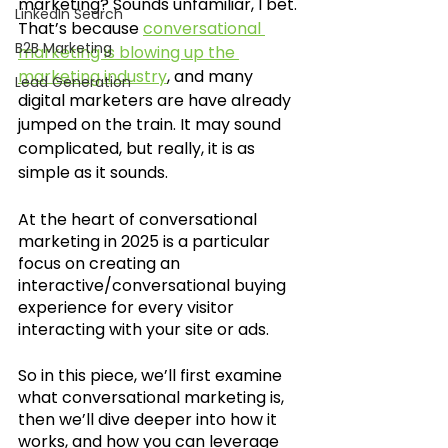
marketing? Sounds unfamiliar, I bet. 
LinkedIn Search
That’s because 
conversational 
B2B Marketing
marketing is blowing up the 
marketing industry
, and many 
Lead Generation
digital marketers are have already 
jumped on the train. It may sound 
complicated, but really, it is as 
simple as it sounds. 
At the heart of conversational 
marketing in 2025 is a particular 
focus on creating an 
interactive/conversational buying 
experience for every visitor 
interacting with your site or ads.
So in this piece, we’ll first examine 
what conversational marketing is, 
then we’ll dive deeper into how it 
works, and how you can leverage 