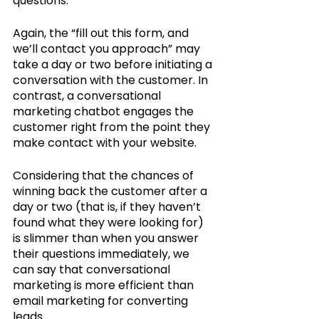
questions. 
Again, the “fill out this form, and 
we’ll contact you approach” may 
take a day or two before initiating a 
conversation with the customer. In 
contrast, a conversational 
marketing chatbot engages the 
customer right from the point they 
make contact with your website. 
Considering that the chances of 
winning back the customer after a 
day or two (that is, if they haven’t 
found what they were looking for) 
is slimmer than when you answer 
their questions immediately, we 
can say that conversational 
marketing is more efficient than 
email marketing for converting 
leads.