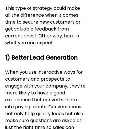
This type of strategy could make 
all the difference when it comes 
time to secure new customers or 
get valuable feedback from 
current ones!  Either way, here is 
what you can expect.
1) Better Lead Generation
When you use interactive ways for 
customers and prospects to 
engage with your company, they're 
more likely to have a good 
experience that converts them 
into paying clients. Conversations 
not only help qualify leads but also 
make sure questions are asked at 
just the right time so sales can 