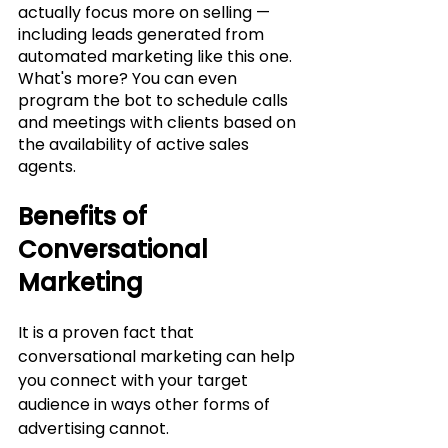
actually focus more on selling — 
including leads generated from 
automated marketing like this one. 
What's more? You can even 
program the bot to schedule calls 
and meetings with clients based on 
the availability of active sales 
agents. 
Benefits of 
Conversational 
Marketing
It is a proven fact that 
conversational marketing can help 
you connect with your target 
audience in ways other forms of 
advertising cannot.