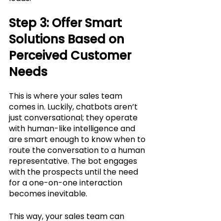
Step 3: Offer Smart 
Solutions Based on 
Perceived Customer 
Needs
This is where your sales team 
comes in. Luckily, chatbots aren’t 
just conversational; they operate 
with human-like intelligence and 
are smart enough to know when to 
route the conversation to a human 
representative. The bot engages 
with the prospects until the need 
for a one-on-one interaction 
becomes inevitable. 
This way, your sales team can 