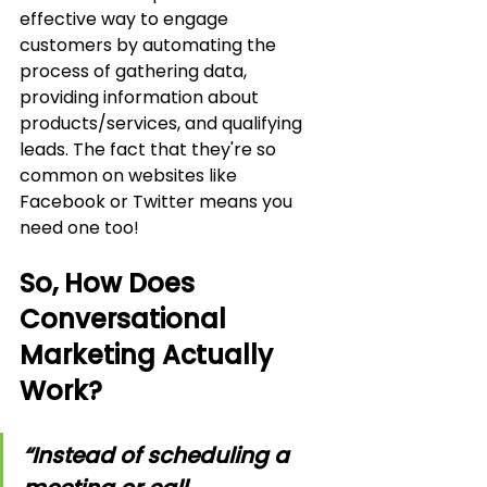
effective way to engage 
customers by automating the 
process of gathering data, 
providing information about 
products/services, and qualifying 
leads. The fact that they're so 
common on websites like 
Facebook or Twitter means you 
need one too!
So, How Does 
Conversational 
Marketing Actually 
Work?
“Instead of scheduling a 