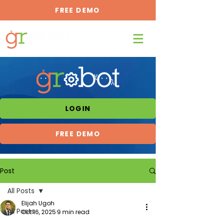
FREE DEMO
LOGIN
FREE DEMO
Post
All Posts
Elijah Ugoh
All Posts
Oct 16, 2025
9 min read