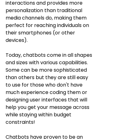
interactions and provides more 
personalization than traditional 
media channels do, making them 
perfect for reaching individuals on 
their smartphones (or other 
devices).
Today, chatbots come in all shapes 
and sizes with various capabilities. 
Some can be more sophisticated 
than others but they are still easy 
to use for those who don't have 
much experience coding them or 
designing user interfaces that will 
help you get your message across 
while staying within budget 
constraints!
Chatbots have proven to be an 