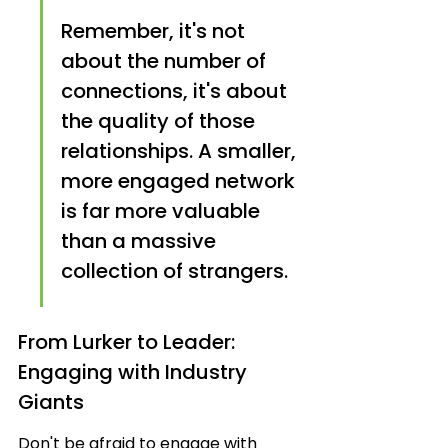
Remember, it's not 
about the number of 
connections, it's about 
the quality of those 
relationships. A smaller, 
more engaged network 
is far more valuable 
than a massive 
collection of strangers.
From Lurker to Leader: 
Engaging with Industry 
Giants
Don't be afraid to engage with 