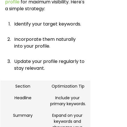
profile
 for maximum visibility. Here's 
a simple strategy:
Identify your target keywords.
Incorporate them naturally 
into your profile.
Update your profile regularly to 
stay relevant.
Section
Optimization Tip
Headline
Include your 
primary keywords.
Summary
Expand on your 
keywords and 