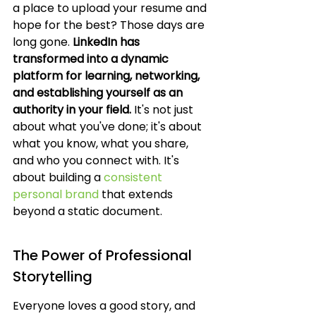
a place to upload your resume and 
hope for the best? Those days are 
long gone. 
LinkedIn has 
transformed into a dynamic 
platform for learning, networking, 
and establishing yourself as an 
authority in your field.
 It's not just 
about what you've done; it's about 
what you know, what you share, 
and who you connect with. It's 
about building a 
consistent 
personal brand
 that extends 
beyond a static document.
The Power of Professional 
Storytelling
Everyone loves a good story, and 