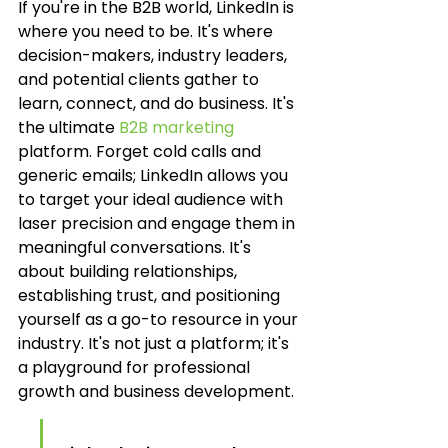
If you're in the B2B world, LinkedIn is 
where you need to be. It's where 
decision-makers, industry leaders, 
and potential clients gather to 
learn, connect, and do business. It's 
the ultimate 
B2B marketing
platform. Forget cold calls and 
generic emails; LinkedIn allows you 
to target your ideal audience with 
laser precision and engage them in 
meaningful conversations. It's 
about building relationships, 
establishing trust, and positioning 
yourself as a go-to resource in your 
industry. It's not just a platform; it's 
a playground for professional 
growth and business development.