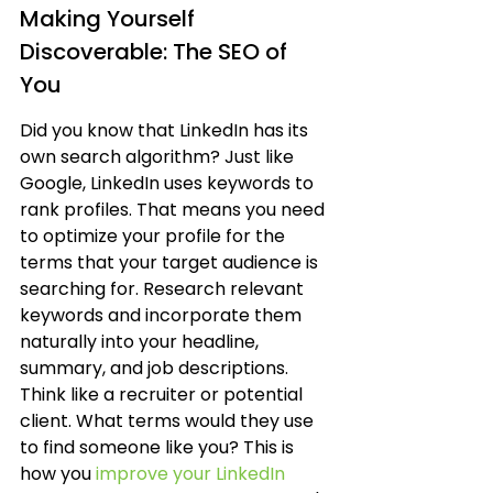
Making Yourself 
Discoverable: The SEO of 
You
Did you know that LinkedIn has its 
own search algorithm? Just like 
Google, LinkedIn uses keywords to 
rank profiles. That means you need 
to optimize your profile for the 
terms that your target audience is 
searching for. Research relevant 
keywords and incorporate them 
naturally into your headline, 
summary, and job descriptions. 
Think like a recruiter or potential 
client. What terms would they use 
to find someone like you? This is 
how you 
improve your LinkedIn 