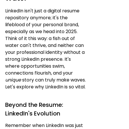
LinkedIn isn't just a digital resume 
repository anymore; it's the 
lifeblood of your personal brand, 
especially as we head into 2025. 
Think of it this way: a fish out of 
water can't thrive, and neither can 
your professional identity without a 
strong LinkedIn presence. It's 
where opportunities swim, 
connections flourish, and your 
unique
 story can truly make waves. 
Let's explore why LinkedIn is so vital.
Beyond the Resume: 
LinkedIn's Evolution
Remember when LinkedIn was just 