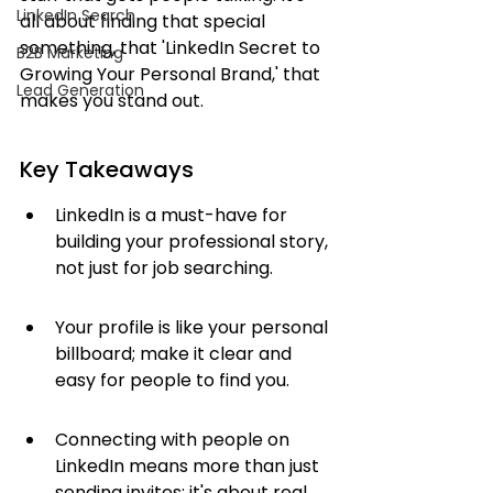
LinkedIn Search
all about finding that special 
something, that 'LinkedIn Secret to 
B2B Marketing
Growing Your Personal Brand,' that 
Lead Generation
makes you stand out.
Key Takeaways
LinkedIn is a must-have for 
building your professional story, 
not just for job searching.
Your profile is like your personal 
billboard; make it clear and 
easy for people to find you.
Connecting with people on 
LinkedIn means more than just 
sending invites; it's about real 