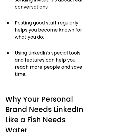
conversations.
Posting good stuff regularly 
helps you become known for 
what you do.
Using LinkedIn's special tools 
and features can help you 
reach more people and save 
time.
Why Your Personal 
Brand Needs LinkedIn 
Like a Fish Needs 
Water