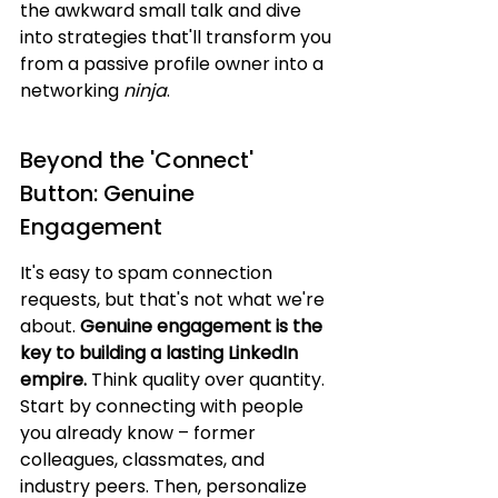
the awkward small talk and dive 
into strategies that'll transform you 
from a passive profile owner into a 
networking 
ninja
.
Beyond the 'Connect' 
Button: Genuine 
Engagement
It's easy to spam connection 
requests, but that's not what we're 
about. 
Genuine engagement is the 
key to building a lasting LinkedIn 
empire.
 Think quality over quantity. 
Start by connecting with people 
you already know – former 
colleagues, classmates, and 
industry peers. Then, personalize 