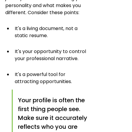
personality and what makes you 
different. Consider these points:
It's a living document, not a 
static resume.
It's your opportunity to control 
your professional narrative.
It's a powerful tool for 
attracting opportunities.
Your profile is often the 
first thing people see. 
Make sure it accurately 
reflects who you are 