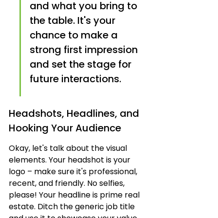
and what you bring to 
the table. It's your 
chance to make a 
strong first impression 
and set the stage for 
future interactions.
Headshots, Headlines, and 
Hooking Your Audience
Okay, let's talk about the visual 
elements. Your headshot is your 
logo – make sure it's professional, 
recent, and friendly. No selfies, 
please! Your headline is prime real 
estate. Ditch the generic job title 