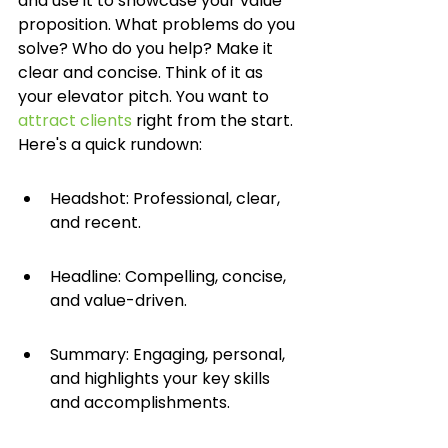
and use it to showcase your value 
proposition. What problems do you 
solve? Who do you help? Make it 
clear and concise. Think of it as 
your elevator pitch. You want to 
attract clients
 right from the start. 
Here's a quick rundown:
Headshot: Professional, clear, 
and recent.
Headline: Compelling, concise, 
and value-driven.
Summary: Engaging, personal, 
and highlights your key skills 
and accomplishments.