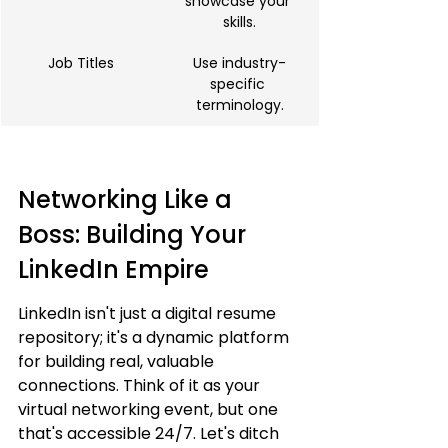
showcase your 
skills.
Job Titles
Use industry-
specific 
terminology.
Networking Like a 
Boss: Building Your 
LinkedIn Empire
LinkedIn isn't just a digital resume 
repository; it's a dynamic platform 
for building real, valuable 
connections. Think of it as your 
virtual networking event, but one 
that's accessible 24/7. Let's ditch 