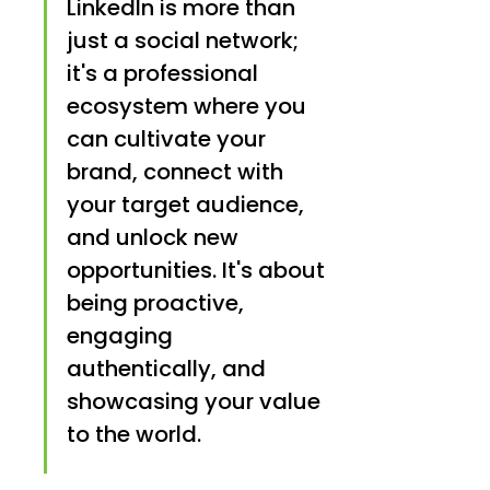
LinkedIn is more than 
just a social network; 
it's a professional 
ecosystem where you 
can cultivate your 
brand, connect with 
your target audience, 
and unlock new 
opportunities. It's about 
being proactive, 
engaging 
authentically, and 
showcasing your value 
to the world.