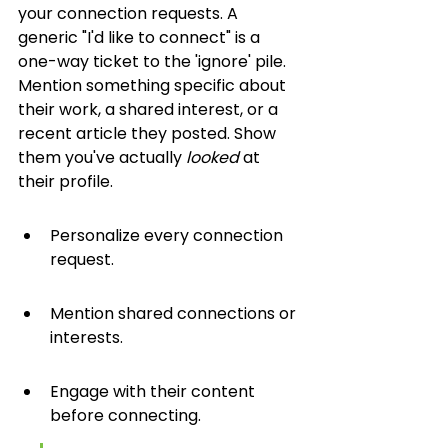
your connection requests. A 
generic "I'd like to connect" is a 
one-way ticket to the 'ignore' pile. 
Mention something specific about 
their work, a shared interest, or a 
recent article they posted. Show 
them you've actually 
looked
 at 
their profile.
Personalize every connection 
request.
Mention shared connections or 
interests.
Engage with their content 
before connecting.