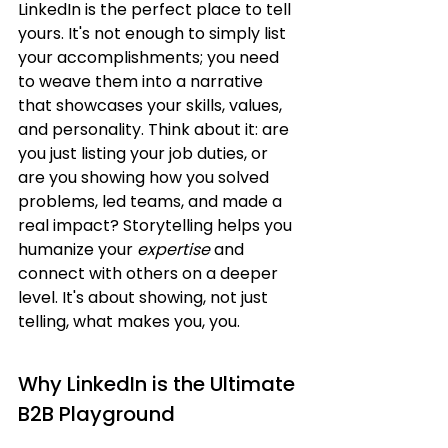
LinkedIn is the perfect place to tell 
yours. It's not enough to simply list 
your accomplishments; you need 
to weave them into a narrative 
that showcases your skills, values, 
and personality. Think about it: are 
you just listing your job duties, or 
are you showing how you solved 
problems, led teams, and made a 
real impact? Storytelling helps you 
humanize your 
expertise
 and 
connect with others on a deeper 
level. It's about showing, not just 
telling, what makes you, you.
Why LinkedIn is the Ultimate 
B2B Playground