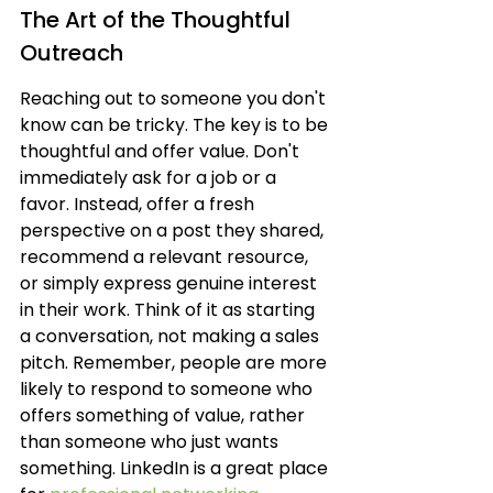
The Art of the Thoughtful 
Outreach
Reaching out to someone you don't 
know can be tricky. The key is to be 
thoughtful and offer value. Don't 
immediately ask for a job or a 
favor. Instead, offer a fresh 
perspective on a post they shared, 
recommend a relevant resource, 
or simply express genuine interest 
in their work. Think of it as starting 
a conversation, not making a sales 
pitch. Remember, people are more 
likely to respond to someone who 
offers something of value, rather 
than someone who just wants 
something. LinkedIn is a great place 