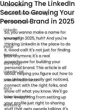
Unlocking The LinkedIn
Automation
Secret to Growing Your
Conversational Marketing
Personal Brand in 2025
CRM Integration
LinkedIn
So, you wanna make a name for 
yourself in 2025, huh? And you're 
Messaging
thinking LinkedIn is the place to do 
InMail
it. Good call! It's not just for finding 
Banned
jobs anymore; it's a real 
powerhouse for building your 
Campaign
personal brand. This article is all 
LinkedIn Jail
about helping you figure out how to 
use LinkedIn to really get noticed, 
LinkedIn Automation
connect with the right folks, and 
Bot's
show off what you know. We'll go 
Sales Navigator
over everything from setting up 
your profile just right to sharing 
Marketing
stuff that gets people talking. It's 