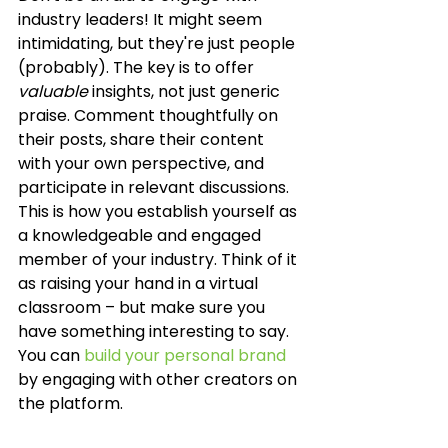
industry leaders! It might seem 
intimidating, but they're just people 
(probably). The key is to offer 
valuable
 insights, not just generic 
praise. Comment thoughtfully on 
their posts, share their content 
with your own perspective, and 
participate in relevant discussions. 
This is how you establish yourself as 
a knowledgeable and engaged 
member of your industry. Think of it 
as raising your hand in a virtual 
classroom – but make sure you 
have something interesting to say. 
You can 
build your personal brand
by engaging with other creators on 
the platform.