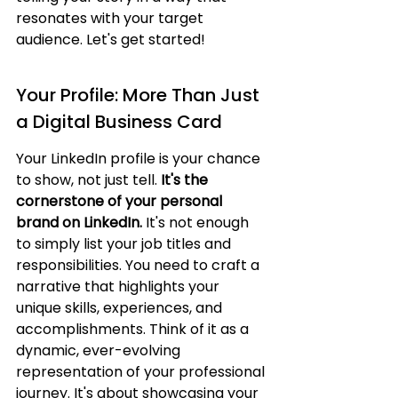
resonates with your target 
audience. Let's get started!
Your Profile: More Than Just 
a Digital Business Card
Your LinkedIn profile is your chance 
to show, not just tell. 
It's the 
cornerstone of your personal 
brand on LinkedIn.
 It's not enough 
to simply list your job titles and 
responsibilities. You need to craft a 
narrative that highlights your 
unique skills, experiences, and 
accomplishments. Think of it as a 
dynamic, ever-evolving 
representation of your professional 
journey. It's about showcasing your 