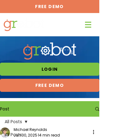
FREE DEMO
LOGIN
FREE DEMO
Post
All Posts
Michael Reynolds
All Posts
Jun 30, 2025
14 min read