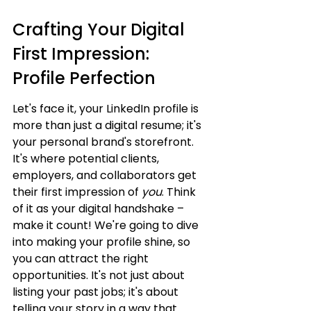
Crafting Your Digital 
First Impression: 
Profile Perfection
Let's face it, your LinkedIn profile is 
more than just a digital resume; it's 
your personal brand's storefront. 
It's where potential clients, 
employers, and collaborators get 
their first impression of 
you
. Think 
of it as your digital handshake – 
make it count! We're going to dive 
into making your profile shine, so 
you can attract the right 
opportunities. It's not just about 
listing your past jobs; it's about 
telling your story in a way that 