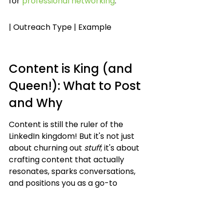
for 
professional networking
.
| Outreach Type | Example
Content is King (and 
Queen!): What to Post 
and Why
Content is still the ruler of the 
LinkedIn kingdom! But it's not just 
about churning out 
stuff
; it's about 
crafting content that actually 
resonates, sparks conversations, 
and positions you as a go-to 
resource. Think of it as building a 
digital campfire where people 
gather to share stories and 