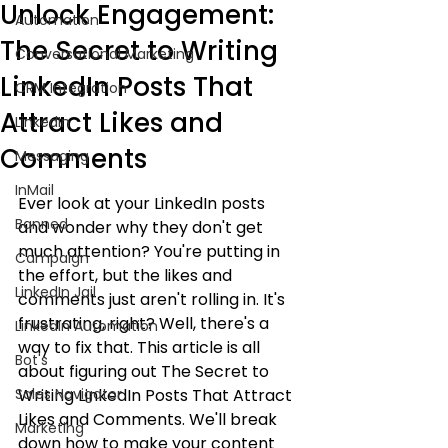
Unlock Engagement:
Automation
The Secret to Writing
Conversational Marketing
LinkedIn Posts That
CRM Integration
Attract Likes and
LinkedIn
Comments
Messaging
InMail
Ever look at your LinkedIn posts 
Banned
and wonder why they don't get 
much attention? You're putting in 
Campaign
the effort, but the likes and 
LinkedIn Jail
comments just aren't rolling in. It's 
frustrating, right? Well, there's a 
LinkedIn Automation
way to fix that. This article is all 
Bot's
about figuring out The Secret to 
Sales Navigator
Writing LinkedIn Posts That Attract 
Likes and Comments. We'll break 
Marketing
down how to make your content 