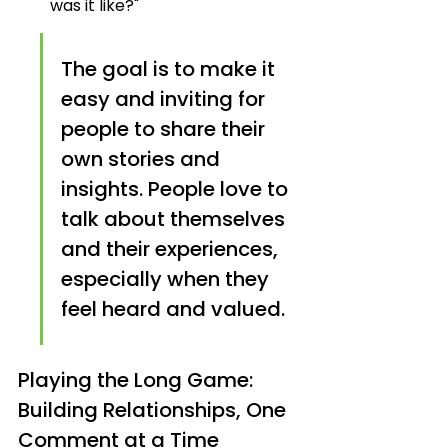
was it like?"
The goal is to make it 
easy and inviting for 
people to share their 
own stories and 
insights. People love to 
talk about themselves 
and their experiences, 
especially when they 
feel heard and valued.
Playing the Long Game: 
Building Relationships, One 
Comment at a Time