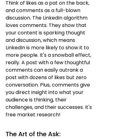
Think of likes as a pat on the back, 
and comments as a full-blown 
discussion. The LinkedIn algorithm 
loves comments. They show that 
your content is sparking thought 
and discussion, which means 
LinkedIn is more likely to show it to 
more people. It's a snowball effect, 
really. A post with a few thoughtful 
comments can easily outrank a 
post with dozens of likes but zero 
conversation. Plus, comments give 
you direct insight into what your 
audience is thinking, their 
challenges, and their successes. It's 
free market research!
The Art of the Ask: 