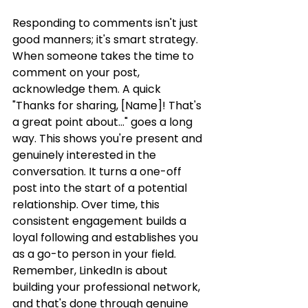
Responding to comments isn't just 
good manners; it's smart strategy. 
When someone takes the time to 
comment on your post, 
acknowledge them. A quick 
"Thanks for sharing, [Name]! That's 
a great point about..." goes a long 
way. This shows you're present and 
genuinely interested in the 
conversation. It turns a one-off 
post into the start of a potential 
relationship. Over time, this 
consistent engagement builds a 
loyal following and establishes you 
as a go-to person in your field. 
Remember, LinkedIn is about 
building your professional network, 
and that's done through genuine 