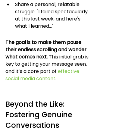
Share a personal, relatable 
struggle: "I failed spectacularly 
at this last week, and here's 
what I learned..."
The goal is to make them pause 
their endless scrolling and wonder 
what comes next.
 This initial grab is 
key to getting your message seen, 
and it’s a core part of 
effective 
social media content
.
Beyond the Like: 
Fostering Genuine 
Conversations