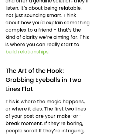
and offer a genuine solution, they’ll 
listen. It’s about being relatable, 
not just sounding smart. Think 
about how you'd explain something 
complex to a friend – that’s the 
kind of clarity we’re aiming for. This 
is where you can really start to 
build relationships
.
The Art of the Hook: 
Grabbing Eyeballs in Two 
Lines Flat
This is where the magic happens, 
or where it dies. The first two lines 
of your post are your make-or-
break moment. If they’re boring, 
people scroll. If they’re intriguing, 