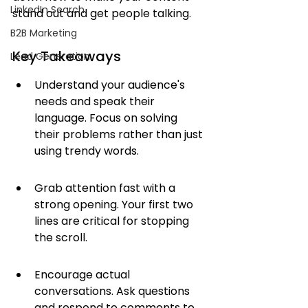
LinkedIn Search
stand out and get people talking.
B2B Marketing
Key Takeaways
Lead Generation
Understand your audience's 
needs and speak their 
language. Focus on solving 
their problems rather than just 
using trendy words.
Grab attention fast with a 
strong opening. Your first two 
lines are critical for stopping 
the scroll.
Encourage actual 
conversations. Ask questions 
and respond to comments to 