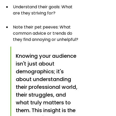
Understand their goals: What 
are they striving for?
Note their pet peeves: What 
common advice or trends do 
they find annoying or unhelpful?
Knowing your audience 
isn't just about 
demographics; it's 
about understanding 
their professional world, 
their struggles, and 
what truly matters to 
them. This insight is the 