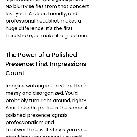
No blurry selfies from that concert 
last year. A clear, friendly, and 
professional headshot makes a 
huge difference. It's the first 
handshake, so make it a good one.
The Power of a Polished 
Presence: First Impressions 
Count
Imagine walking into a store that's 
messy and disorganized. You'd 
probably turn right around, right? 
Your LinkedIn profile is the same. A 
polished presence signals 
professionalism and 
trustworthiness. It shows you care 