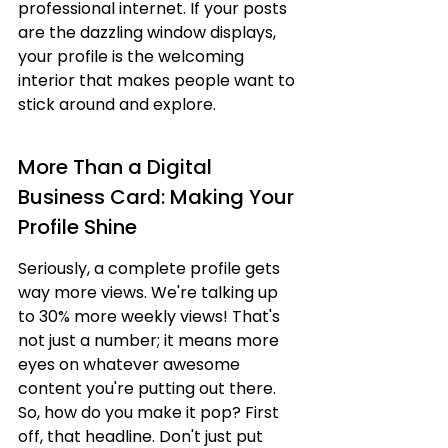
professional internet. If your posts 
are the dazzling window displays, 
your profile is the welcoming 
interior that makes people want to 
stick around and explore.
More Than a Digital 
Business Card: Making Your 
Profile Shine
Seriously, a complete profile gets 
way more views. We're talking up 
to 30% more weekly views! That's 
not just a number; it means more 
eyes on whatever awesome 
content you're putting out there. 
So, how do you make it pop? First 
off, that headline. Don't just put 