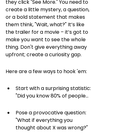
they click "See More." You need to 
create a little mystery, a question, 
or a bold statement that makes 
them think, "Wait, what?" It’s like 
the trailer for a movie – it’s got to 
make you want to see the whole 
thing. Don't give everything away 
upfront; create a curiosity gap.
Here are a few ways to hook 'em:
Start with a surprising statistic: 
"Did you know 80% of people...
Pose a provocative question: 
"What if everything you 
thought about X was wrong?"