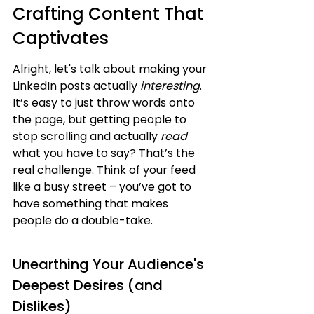
Crafting Content That 
Captivates
Alright, let's talk about making your 
LinkedIn posts actually 
interesting
. 
It’s easy to just throw words onto 
the page, but getting people to 
stop scrolling and actually 
read
what you have to say? That’s the 
real challenge. Think of your feed 
like a busy street – you’ve got to 
have something that makes 
people do a double-take.
Unearthing Your Audience's 
Deepest Desires (and 
Dislikes)