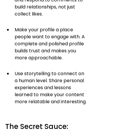
build relationships, not just 
collect likes.
Make your profile a place 
people want to engage with. A 
complete and polished profile 
builds trust and makes you 
more approachable.
Use storytelling to connect on 
a human level. Share personal 
experiences and lessons 
learned to make your content 
more relatable and interesting.
The Secret Sauce: 