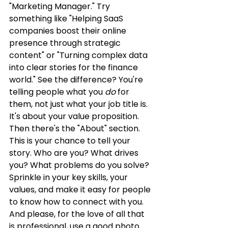
"Marketing Manager." Try 
something like "Helping SaaS 
companies boost their online 
presence through strategic 
content" or "Turning complex data 
into clear stories for the finance 
world." See the difference? You're 
telling people what you 
do
 for 
them, not just what your job title is. 
It's about your value proposition. 
Then there's the "About" section. 
This is your chance to tell your 
story. Who are you? What drives 
you? What problems do you solve? 
Sprinkle in your key skills, your 
values, and make it easy for people 
to know how to connect with you. 
And please, for the love of all that 
is professional, use a good photo. 