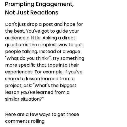
Prompting Engagement, 
Not Just Reactions
Don't just drop a post and hope for 
the best. You've got to guide your 
audience a little. Asking a direct 
question is the simplest way to get 
people talking. Instead of a vague 
"What do you think?", try something 
more specific that taps into their 
experiences. For example, if you've 
shared a lesson learned from a 
project, ask: "What's the biggest 
lesson 
you've
 learned from a 
similar situation?"
Here are a few ways to get those 
comments rolling: