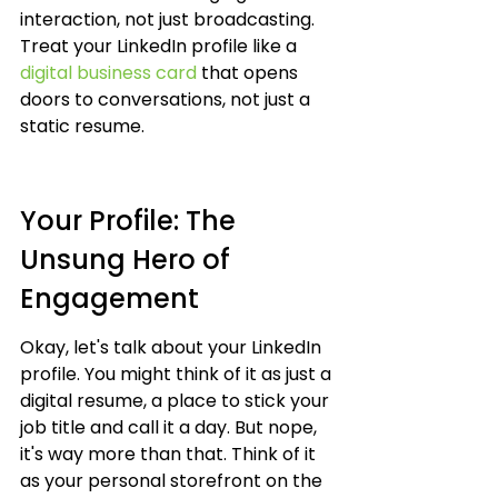
interaction, not just broadcasting. 
Treat your LinkedIn profile like a 
digital business card
 that opens 
doors to conversations, not just a 
static resume.
Your Profile: The 
Unsung Hero of 
Engagement
Okay, let's talk about your LinkedIn 
profile. You might think of it as just a 
digital resume, a place to stick your 
job title and call it a day. But nope, 
it's way more than that. Think of it 
as your personal storefront on the 