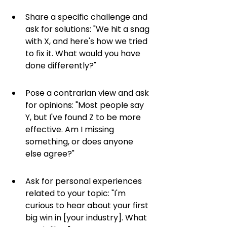
Share a specific challenge and 
ask for solutions: "We hit a snag 
with X, and here's how we tried 
to fix it. What would you have 
done differently?"
Pose a contrarian view and ask 
for opinions: "Most people say 
Y, but I've found Z to be more 
effective. Am I missing 
something, or does anyone 
else agree?"
Ask for personal experiences 
related to your topic: "I'm 
curious to hear about your first 
big win in [your industry]. What 