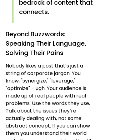
bedrock of content that 
connects.
Beyond Buzzwords: 
Speaking Their Language, 
Solving Their Pains
Nobody likes a post that’s just a 
string of corporate jargon. You 
know, "synergize," "leverage," 
"optimize" – ugh. Your audience is 
made up of real people with real 
problems. Use the words they use. 
Talk about the issues they’re 
actually dealing with, not some 
abstract concept. If you can show 
them you understand their world 