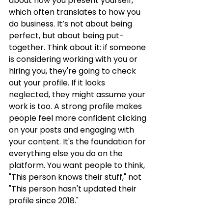
about how you present yourself, 
which often translates to how you 
do business. It’s not about being 
perfect, but about being put-
together. Think about it: if someone 
is considering working with you or 
hiring you, they're going to check 
out your profile. If it looks 
neglected, they might assume your 
work is too. A strong profile makes 
people feel more confident clicking 
on your posts and engaging with 
your content. It's the foundation for 
everything else you do on the 
platform. You want people to think, 
"This person knows their stuff," not 
"This person hasn't updated their 
profile since 2018."