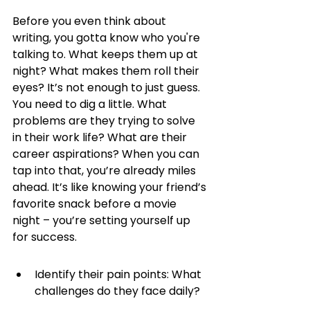
Before you even think about 
writing, you gotta know who you're 
talking to. What keeps them up at 
night? What makes them roll their 
eyes? It’s not enough to just guess. 
You need to dig a little. What 
problems are they trying to solve 
in their work life? What are their 
career aspirations? When you can 
tap into that, you’re already miles 
ahead. It’s like knowing your friend’s 
favorite snack before a movie 
night – you’re setting yourself up 
for success.
Identify their pain points: What 
challenges do they face daily?