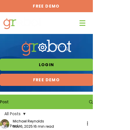
FREE DEMO
LOGIN
FREE DEMO
Post
All Posts
Michael Reynolds
All Posts
Nov 6, 2025
16 min read