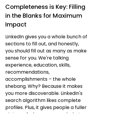
Completeness is Key: Filling 
in the Blanks for Maximum 
Impact
LinkedIn gives you a whole bunch of 
sections to fill out, and honestly, 
you should fill out as many as make 
sense for you. We're talking 
experience, education, skills, 
recommendations, 
accomplishments – the whole 
shebang. Why? Because it makes 
you more discoverable. LinkedIn's 
search algorithm likes complete 
profiles. Plus, it gives people a fuller 
picture of who you are and what 
you bring to the table. It's like giving 
someone a detailed map instead of 