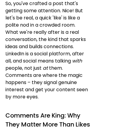
So, you've crafted a post that's 
getting some attention. Nice! But 
let's be real, a quick 'like' is like a 
polite nod in a crowded room. 
What we're really after is a real 
conversation, the kind that sparks 
ideas and builds connections. 
LinkedIn is a social platform, after 
all, and social means talking 
with
people, not just 
at
 them. 
Comments are where the magic 
happens – they signal genuine 
interest and get your content seen 
by more eyes.
Comments Are King: Why 
They Matter More Than Likes