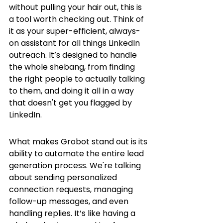
without pulling your hair out, this is 
a tool worth checking out. Think of 
it as your super-efficient, always-
on assistant for all things LinkedIn 
outreach. It’s designed to handle 
the whole shebang, from finding 
the right people to actually talking 
to them, and doing it all in a way 
that doesn't get you flagged by 
LinkedIn.
What makes Grobot stand out is its 
ability to automate the entire lead 
generation process. We're talking 
about sending personalized 
connection requests, managing 
follow-up messages, and even 
handling replies. It’s like having a 