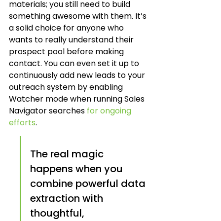
materials; you still need to build 
something awesome with them. It’s 
a solid choice for anyone who 
wants to really understand their 
prospect pool before making 
contact. You can even set it up to 
continuously add new leads to your 
outreach system by enabling 
Watcher mode when running Sales 
Navigator searches 
for ongoing 
efforts
.
The real magic 
happens when you 
combine powerful data 
extraction with 
thoughtful, 