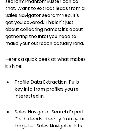
search? PhantomBuster can do 
that. Want to extract leads from a 
Sales Navigator search? Yep, it's 
got you covered. This isn't just 
about collecting names; it's about 
gathering the intel you need to 
make your outreach actually land.
Here’s a quick peek at what makes 
it shine:
Profile Data Extraction: Pulls 
key info from profiles you're 
interested in.
Sales Navigator Search Export: 
Grabs leads directly from your 
targeted Sales Navigator lists.