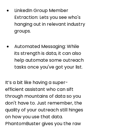
LinkedIn Group Member 
Extraction: Lets you see who's 
hanging out in relevant industry 
groups.
Automated Messaging: While 
its strength is data, it can also 
help automate some outreach 
tasks once you've got your list.
It’s a bit like having a super-
efficient assistant who can sift 
through mountains of data so you 
don't have to. Just remember, the 
quality of your outreach still hinges 
on how you use that data. 
PhantomBuster gives you the raw 