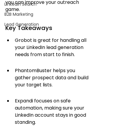
you can improve your outreach 
LinkedIn Search
game.
B2B Marketing
Lead Generation
Key Takeaways
Grobot is great for handling all 
your LinkedIn lead generation 
needs from start to finish.
PhantomBuster helps you 
gather prospect data and build 
your target lists.
Expandi focuses on safe 
automation, making sure your 
LinkedIn account stays in good 
standing.