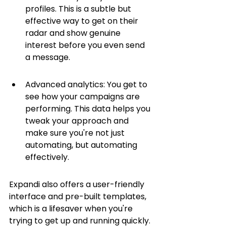
profiles. This is a subtle but 
effective way to get on their 
radar and show genuine 
interest before you even send 
a message.
Advanced analytics: You get to 
see how your campaigns are 
performing. This data helps you 
tweak your approach and 
make sure you're not just 
automating, but automating 
effectively.
Expandi also offers a user-friendly 
interface and pre-built templates, 
which is a lifesaver when you're 
trying to get up and running quickly. 