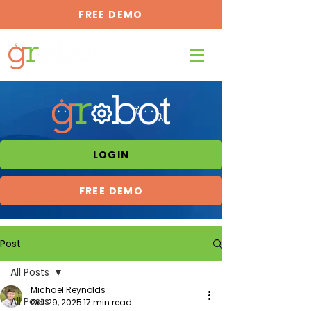
FREE DEMO
LOGIN
FREE DEMO
Post
All Posts
Michael Reynolds
All Posts
Oct 29, 2025
17 min read