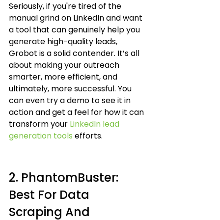
Seriously, if you're tired of the 
manual grind on LinkedIn and want 
a tool that can genuinely help you 
generate high-quality leads, 
Grobot is a solid contender. It’s all 
about making your outreach 
smarter, more efficient, and 
ultimately, more successful. You 
can even try a demo to see it in 
action and get a feel for how it can 
transform your 
LinkedIn lead 
generation tools
 efforts.
2. PhantomBuster: 
Best For Data 
Scraping And 