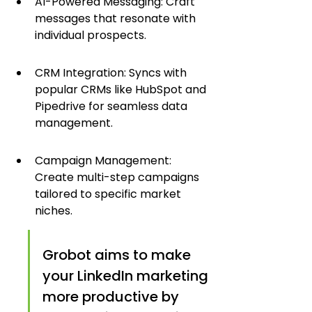
AI-Powered Messaging: Craft 
messages that resonate with 
individual prospects.
CRM Integration: Syncs with 
popular CRMs like HubSpot and 
Pipedrive for seamless data 
management.
Campaign Management: 
Create multi-step campaigns 
tailored to specific market 
niches.
Grobot aims to make 
your LinkedIn marketing 
more productive by 