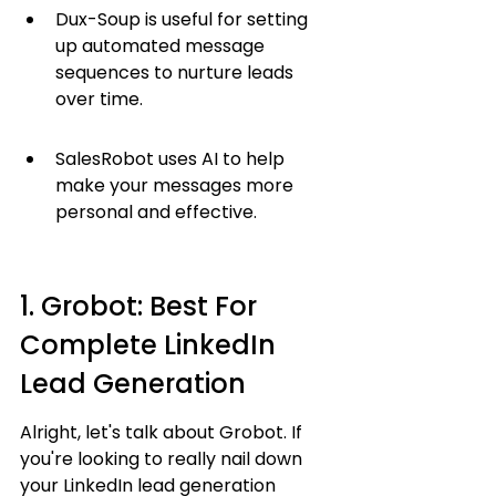
Dux-Soup is useful for setting 
up automated message 
sequences to nurture leads 
over time.
SalesRobot uses AI to help 
make your messages more 
personal and effective.
1. Grobot: Best For 
Complete LinkedIn 
Lead Generation
Alright, let's talk about Grobot. If 
you're looking to really nail down 
your LinkedIn lead generation 