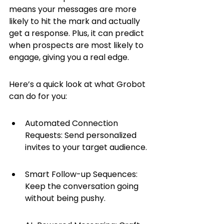
means your messages are more 
likely to hit the mark and actually 
get a response. Plus, it can predict 
when prospects are most likely to 
engage, giving you a real edge.
Here’s a quick look at what Grobot 
can do for you:
Automated Connection 
Requests: Send personalized 
invites to your target audience.
Smart Follow-up Sequences: 
Keep the conversation going 
without being pushy.