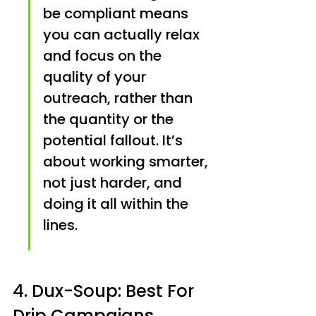
be compliant means 
you can actually relax 
and focus on the 
quality of your 
outreach, rather than 
the quantity or the 
potential fallout. It’s 
about working smarter, 
not just harder, and 
doing it all within the 
lines.
4. Dux-Soup: Best For 
Drip Campaigns