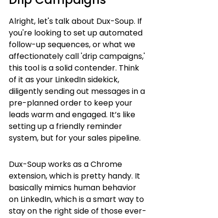
Alright, let's talk about Dux-Soup. If 
you're looking to set up automated 
follow-up sequences, or what we 
affectionately call 'drip campaigns,' 
this tool is a solid contender. Think 
of it as your LinkedIn sidekick, 
diligently sending out messages in a 
pre-planned order to keep your 
leads warm and engaged. It’s like 
setting up a friendly reminder 
system, but for your sales pipeline.
Dux-Soup works as a Chrome 
extension, which is pretty handy. It 
basically mimics human behavior 
on LinkedIn, which is a smart way to 
stay on the right side of those ever-