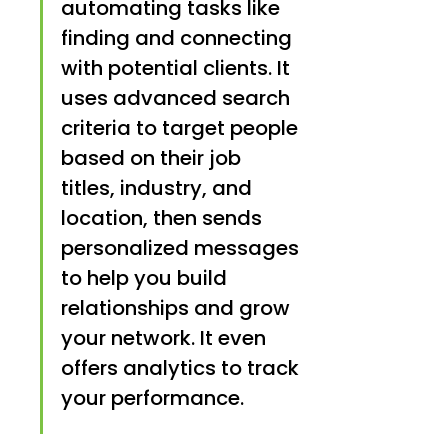
automating tasks like 
finding and connecting 
with potential clients. It 
uses advanced search 
criteria to target people 
based on their job 
titles, industry, and 
location, then sends 
personalized messages 
to help you build 
relationships and grow 
your network. It even 
offers analytics to track 
your performance.