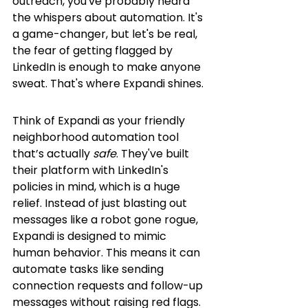
outreach, you've probably heard 
the whispers about automation. It's 
a game-changer, but let's be real, 
the fear of getting flagged by 
LinkedIn is enough to make anyone 
sweat. That's where Expandi shines.
Think of Expandi as your friendly 
neighborhood automation tool 
that’s actually 
safe
. They've built 
their platform with LinkedIn's 
policies in mind, which is a huge 
relief. Instead of just blasting out 
messages like a robot gone rogue, 
Expandi is designed to mimic 
human behavior. This means it can 
automate tasks like sending 
connection requests and follow-up 
messages without raising red flags. 