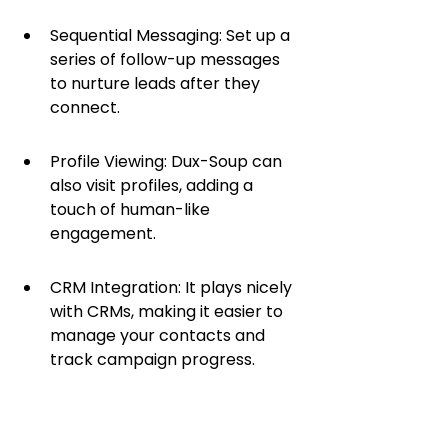
Sequential Messaging: Set up a 
series of follow-up messages 
to nurture leads after they 
connect.
Profile Viewing: Dux-Soup can 
also visit profiles, adding a 
touch of human-like 
engagement.
CRM Integration: It plays nicely 
with CRMs, making it easier to 
manage your contacts and 
track campaign progress.
The real magic happens when you 
use Dux-Soup to build out a 