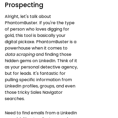
Prospecting
Alright, let's talk about 
PhantomBuster. If you're the type 
of person who loves digging for 
gold, this tool is basically your 
digital pickaxe. PhantomBuster is a 
powerhouse when it comes to 
data scraping
 and finding those 
hidden gems on LinkedIn. Think of it 
as your personal detective agency, 
but for leads. It's fantastic for 
pulling specific information from 
LinkedIn profiles, groups, and even 
those tricky Sales Navigator 
searches.
Need to find emails from a LinkedIn 