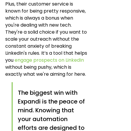
Plus, their customer service is 
known for being pretty responsive, 
which is always a bonus when 
you're dealing with new tech. 
They're a solid choice if you want to 
scale your outreach without the 
constant anxiety of breaking 
LinkedIn's rules. It’s a tool that helps 
you 
engage prospects on LinkedIn
without being pushy, which is 
exactly what we're aiming for here.
The biggest win with 
Expandi is the peace of 
mind. Knowing that 
your automation 
efforts are designed to 