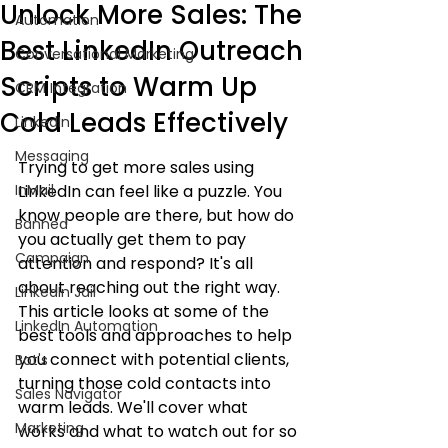
Unlock More Sales: The
Automation
Best LinkedIn Outreach
Conversational Marketing
Scripts to Warm Up
CRM Integration
Cold Leads Effectively
LinkedIn
Messaging
Trying to get more sales using 
InMail
LinkedIn can feel like a puzzle. You 
know people are there, but how do 
Banned
you actually get them to pay 
Campaign
attention and respond? It's all 
about reaching out the right way. 
LinkedIn Jail
This article looks at some of the 
LinkedIn Automation
best tools and approaches to help 
you connect with potential clients, 
Bot's
turning those cold contacts into 
Sales Navigator
warm leads. We'll cover what 
Marketing
works and what to watch out for so 