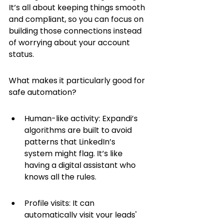
It’s all about keeping things smooth 
and compliant, so you can focus on 
building those connections instead 
of worrying about your account 
status.
What makes it particularly good for 
safe automation?
Human-like activity: Expandi’s 
algorithms are built to avoid 
patterns that LinkedIn’s 
system might flag. It’s like 
having a digital assistant who 
knows all the rules.
Profile visits: It can 
automatically visit your leads' 