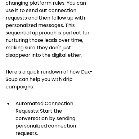
changing platform rules. You can 
use it to send out connection 
requests and then follow up with 
personalized messages. This 
sequential approach is perfect for 
nurturing those leads over time, 
making sure they don't just 
disappear into the digital ether.
Here’s a quick rundown of how Dux-
Soup can help you with drip 
campaigns:
Automated Connection 
Requests: Start the 
conversation by sending 
personalized connection 
requests.