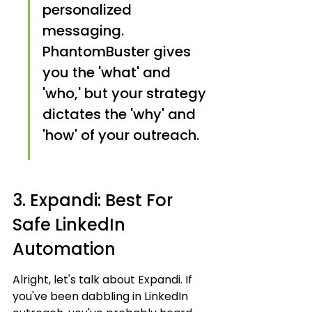
personalized 
messaging. 
PhantomBuster gives 
you the 'what' and 
'who,' but your strategy 
dictates the 'why' and 
'how' of your outreach.
3. Expandi: Best For 
Safe LinkedIn 
Automation
Alright, let's talk about Expandi. If 
you've been dabbling in LinkedIn 