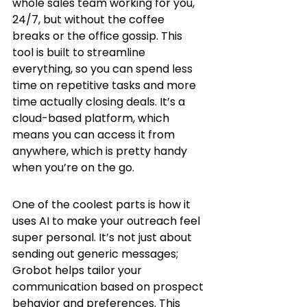
whole sales team working for you, 
24/7, but without the coffee 
breaks or the office gossip. This 
tool is built to streamline 
everything, so you can spend less 
time on repetitive tasks and more 
time actually closing deals. It’s a 
cloud-based platform, which 
means you can access it from 
anywhere, which is pretty handy 
when you’re on the go.
One of the coolest parts is how it 
uses AI to make your outreach feel 
super personal. It’s not just about 
sending out generic messages; 
Grobot helps tailor your 
communication based on prospect 
behavior and preferences. This 