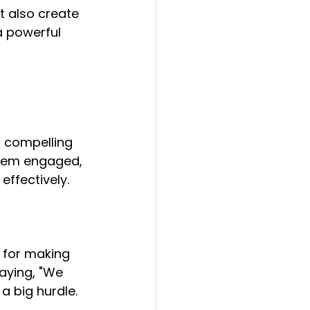
t also create 
a powerful 
a compelling 
them engaged, 
ffectively.
n for making 
saying, "We 
a big hurdle. 