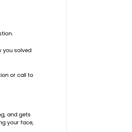
tion.
w you solved 
n or call to 
ng, and gets 
ng your face, 