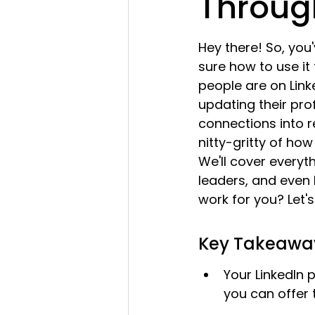
Throug
Hey there! So, you
sure how to use it
people are on Linke
updating their prof
connections into rea
nitty-gritty of ho
We'll cover everyth
leaders, and even 
work for you? Let's 
Key Takeawa
Your LinkedIn p
you can offer t