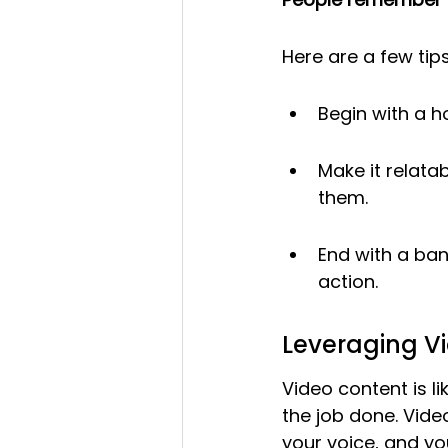
Here are a few tips
Begin with a h
Make it relata
them.
End with a ban
action.
Leveraging V
Video content is l
the job done. Vide
your voice, and yo