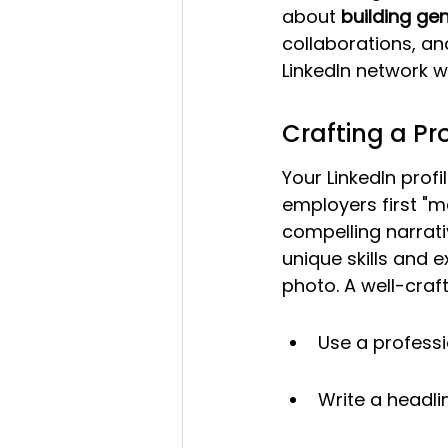
about 
building gen
collaborations, an
LinkedIn network w
Crafting a Pro
Your LinkedIn profil
employers first "me
compelling narrati
unique skills and e
photo. A well-cra
Use a professi
Write a headli