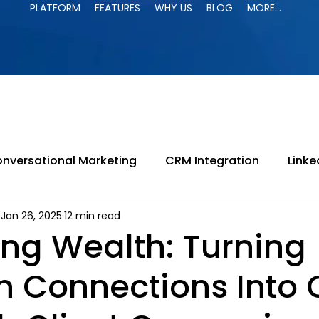
PLATFORM
FEATURES
WHY US
BLOG
MORE...
PLATFORM
FEATURES
WHY US
BLOG
MORE...
nversational Marketing
CRM Integration
Linke
Jan 26, 2025
12 min read
paign
LinkedIn Jail
LinkedIn Automation
B
ing Wealth: Turning
In Connections Into
ing
LinkedIn Search
B2B Marketing
Lead G