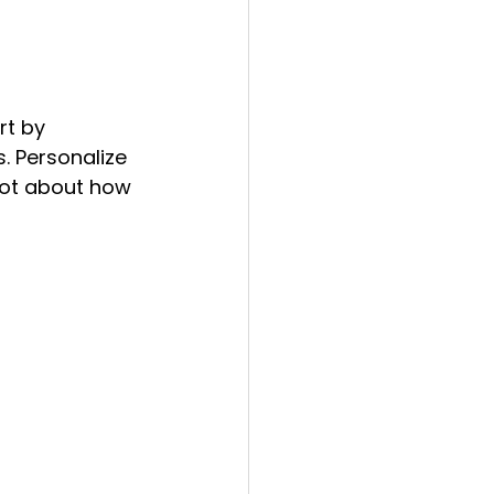
rt by 
. Personalize 
not about how 