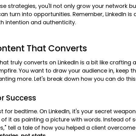
se strategies, you'll not only grow your network bu
an turn into opportunities. Remember, LinkedIn is 
h intention and authenticity.
ontent That Converts
at truly converts on LinkedIn is a bit like crafting 
mpfire. You want to draw your audience in, keep 
ting more. Let's break down how you can do this e
for Success
just for bedtime. On LinkedIn, it's your secret weapo
of it as painting a picture with words. Instead of 
s," tell a tale of how you helped a client overcome 
ories, not stats.