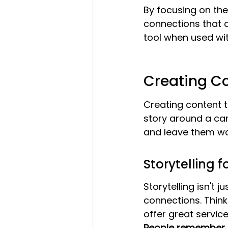
By focusing on the
connections that c
tool when used wit
Creating C
Creating content th
story around a ca
and leave them wan
Storytelling 
Storytelling isn't 
connections. Think 
offer great service
People remember st