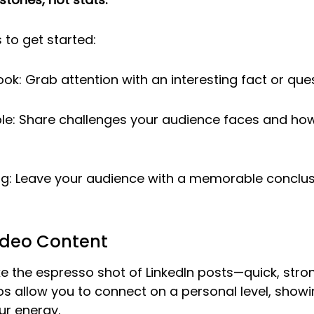
 to get started:
ook: Grab attention with an interesting fact or ques
ble: Share challenges your audience faces and ho
g: Leave your audience with a memorable conclusio
ideo Content
ike the espresso shot of LinkedIn posts—quick, stro
os allow you to connect on a personal level, showi
ur energy.