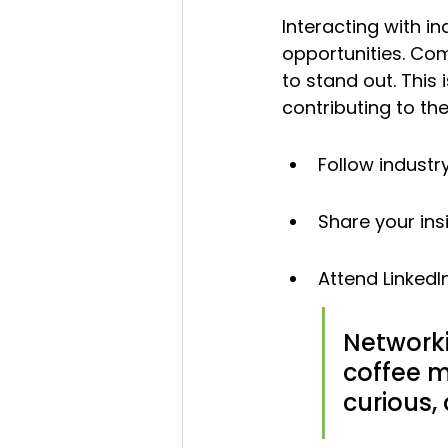
Interacting with i
opportunities. Com
to stand out. This i
contributing to th
Follow industr
Share your ins
Attend LinkedI
Networki
coffee m
curious,