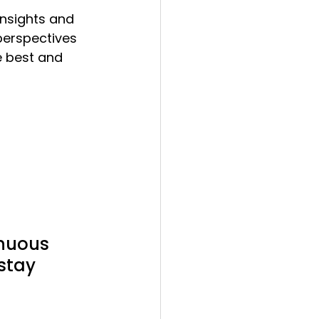
insights and 
perspectives 
he best and 
inuous 
stay 