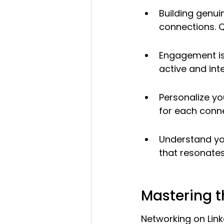
Building genui
connections. Q
Engagement is 
active and inte
Personalize y
for each conne
Understand you
that resonates
Mastering t
Networking on Linke