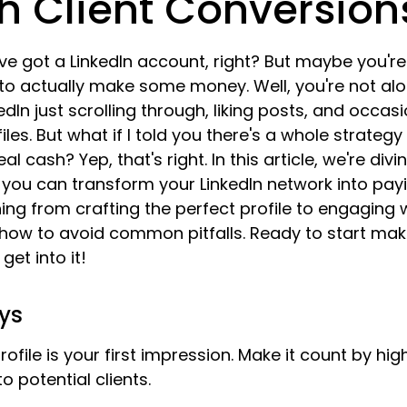
h Client Conversion
've got a LinkedIn account, right? But maybe you're
 to actually make some money. Well, you're not al
dIn just scrolling through, liking posts, and occasi
iles. But what if I told you there's a whole strategy
l cash? Yep, that's right. In this article, we're divin
w you can transform your LinkedIn network into payin
ing from crafting the perfect profile to engaging w
how to avoid common pitfalls. Ready to start maki
get into it!
ys
rofile is your first impression. Make it count by hig
o potential clients.