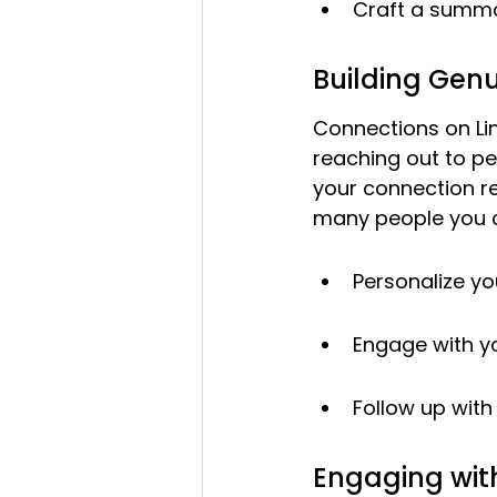
Craft a summary
Building Gen
Connections on Lin
reaching out to pe
your connection r
many people you c
Personalize yo
Engage with yo
Follow up wit
Engaging wit