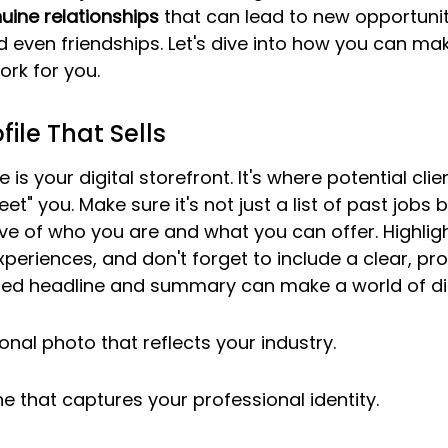
uine relationships
 that can lead to new opportunit
d even friendships. Let's dive into how you can ma
ork for you.
file That Sells
e is your digital storefront. It's where potential clie
et" you. Make sure it's not just a list of past jobs b
ve of who you are and what you can offer. Highligh
xperiences, and don't forget to include a clear, pro
fted headline and summary can make a world of di
onal photo that reflects your industry.
ne that captures your professional identity.