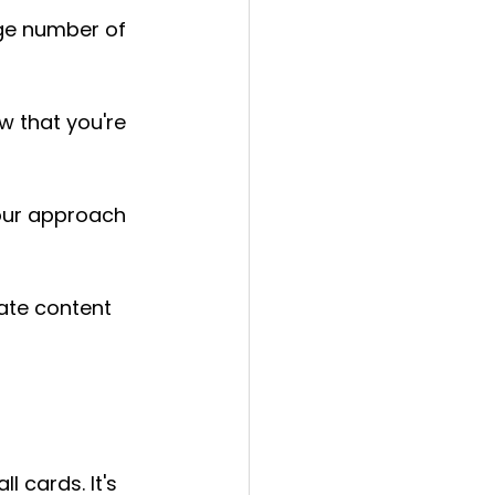
ge number of 
w that you're 
our approach 
ate content 
l cards. It's 