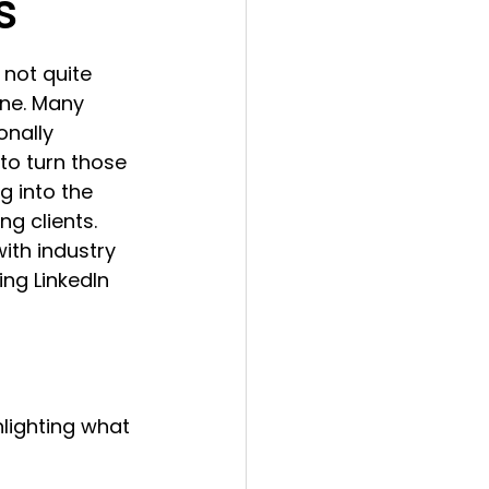
s
 not quite 
one. Many 
onally 
 to turn those 
g into the 
g clients. 
ith industry 
ng LinkedIn 
hlighting what 