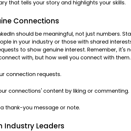
 that tells your story and highlights your skills.
uine Connections
kedIn should be meaningful, not just numbers. Sta
ople in your industry or those with shared interests
equests to show genuine interest. Remember, it's 
onnect with, but how well you connect with them.
ur connection requests.
ur connections' content by liking or commenting.
h a thank-you message or note.
h Industry Leaders