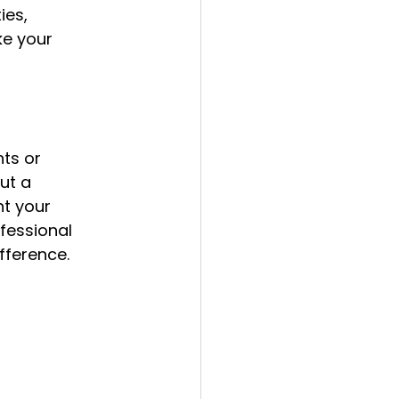
ies, 
ke your 
nts or 
ut a 
t your 
fessional 
fference.