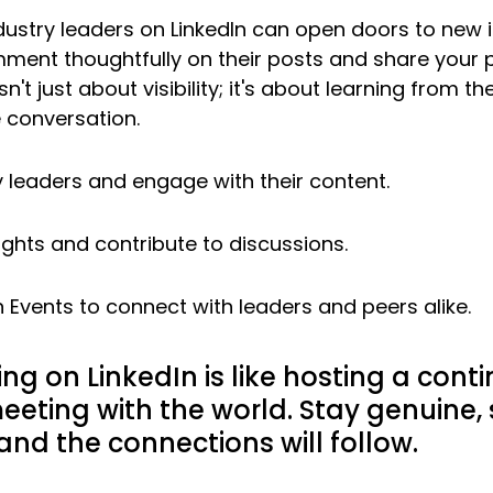
ndustry leaders on LinkedIn can open doors to new 
ment thoughtfully on their posts and share your 
sn't just about visibility; it's about learning from t
e conversation.
y leaders and engage with their content.
ights and contribute to discussions.
n Events to connect with leaders and peers alike.
ng on LinkedIn is like hosting a cont
eeting with the world. Stay genuine, 
 and the connections will follow.