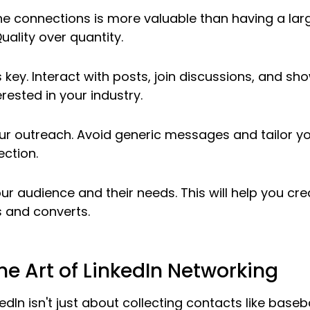
ne connections is more valuable than having a lar
uality over quantity.
key. Interact with posts, join discussions, and sho
rested in your industry.
our outreach. Avoid generic messages and tailor y
ction.
r audience and their needs. This will help you cre
 and converts.
he Art of LinkedIn Networking
dIn isn't just about collecting contacts like basebal