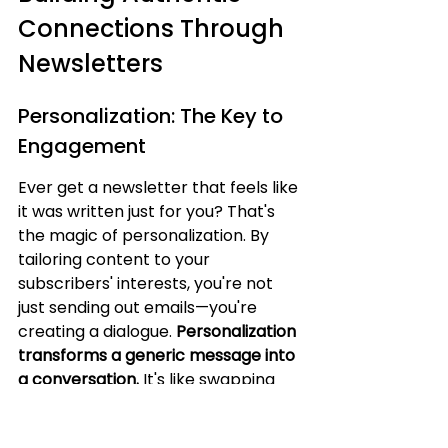
Connections Through 
Newsletters
Personalization: The Key to 
Engagement
Ever get a newsletter that feels like 
it was written just for you? That's 
the magic of personalization. By 
tailoring content to your 
subscribers' interests, you're not 
just sending out emails—you're 
creating a dialogue. 
Personalization 
transforms a generic message into 
a conversation.
 It's like swapping 
the usual "Hello, subscriber" for 
"Hey, [Name], how's the project 