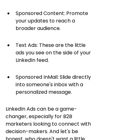
Sponsored Content: Promote 
your updates to reach a 
broader audience.
Text Ads: These are the little 
ads you see on the side of your 
LinkedIn feed.
Sponsored InMail: Slide directly 
into someone's inbox with a 
personalized message.
LinkedIn Ads can be a game-
changer, especially for B2B 
marketers looking to connect with 
decision-makers. And let's be 
honest, who doesn't want a little 