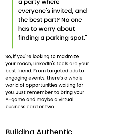
a party where 
everyone's invited, and 
the best part? No one 
has to worry about 
finding a parking spot."
So, if you're looking to maximize 
your reach, LinkedIn's tools are your 
best friend. From targeted ads to 
engaging events, there's a whole 
world of opportunities waiting for 
you. Just remember to bring your 
A-game and maybe a virtual 
business card or two.
Building Authentic 