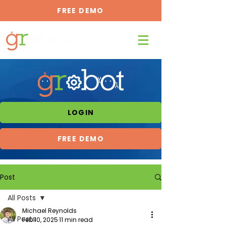
FREE DEMO
LOGIN
FREE DEMO
Post
All Posts
Michael Reynolds
All Posts
Feb 10, 2025
11 min read