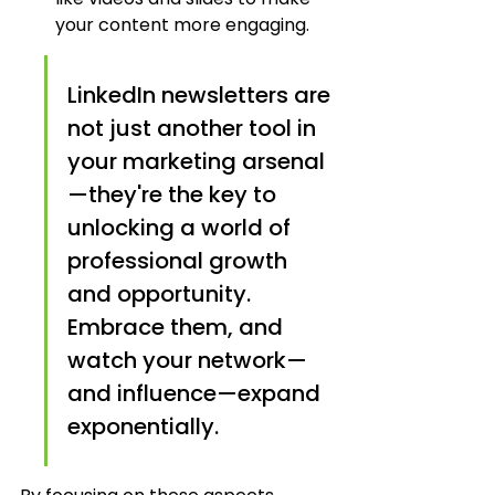
your content more engaging.
LinkedIn newsletters are 
not just another tool in 
your marketing arsenal
—they're the key to 
unlocking a world of 
professional growth 
and opportunity. 
Embrace them, and 
watch your network—
and influence—expand 
exponentially.