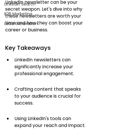
LinkedIn newsletter can be your 
LinkedIn Search
secret weapon. Let's dive into why 
B2B Marketing
these newsletters are worth your 
time and how they can boost your 
Lead Generation
career or business.
Key Takeaways
LinkedIn newsletters can 
significantly increase your 
professional engagement.
Crafting content that speaks 
to your audience is crucial for 
success.
Using LinkedIn's tools can 
expand your reach and impact.