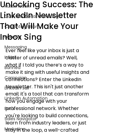
Unlocking Success: The
Automation
LinkedIn Newsletter
Conversational Marketing
That Will Make Your
CRM Integration
Inbox Sing
LinkedIn
Messaging
Ever feel like your inbox is just a 
InMail
clutter of unread emails? Well, 
what if I told you there’s a way to 
Banned
make it sing with useful insights and 
Campaign
connections? Enter the LinkedIn 
Newsletter. This isn't just another 
LinkedIn Jail
email; it's a tool that can transform 
LinkedIn Automation
how you engage with your 
professional network. Whether 
Bot's
you're looking to build connections, 
Sales Navigator
learn from industry leaders, or just 
Marketing
stay in the loop, a well-crafted 