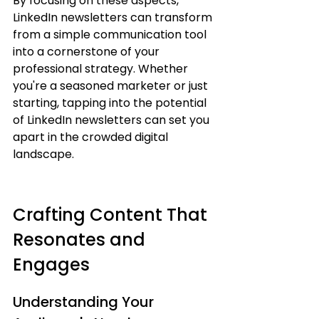
By focusing on these aspects, 
LinkedIn newsletters can transform 
from a simple communication tool 
into a cornerstone of your 
professional strategy. Whether 
you're a seasoned marketer or just 
starting, tapping into the potential 
of LinkedIn newsletters can set you 
apart in the crowded digital 
landscape.
Crafting Content That 
Resonates and 
Engages
Understanding Your 