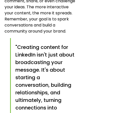
comment, share, or even challenge 
your ideas. The more interactive 
your content, the more it spreads. 
Remember, your goal is to spark 
conversations and build a 
community around your brand.
"Creating content for 
LinkedIn isn't just about 
broadcasting your 
message. It's about 
starting a 
conversation, building 
relationships, and 
ultimately, turning 
connections into 