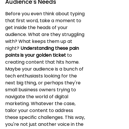
Audience's Needs
Before you even think about typing 
that first word, take a moment to 
get inside the heads of your 
audience. What are they struggling 
with? What keeps them up at 
night? 
Understanding these pain 
points is your golden ticket
 to 
creating content that hits home. 
Maybe your audience is a bunch of 
tech enthusiasts looking for the 
next big thing, or perhaps they're 
small business owners trying to 
navigate the world of digital 
marketing. Whatever the case, 
tailor your content to address 
these specific challenges. This way, 
you're not just another voice in the 