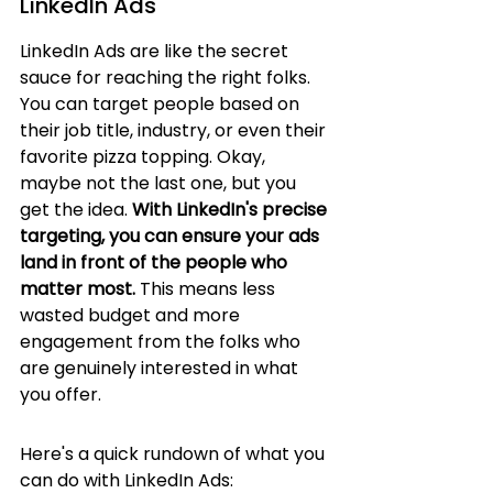
LinkedIn Ads
LinkedIn Ads are like the secret 
sauce for reaching the right folks. 
You can target people based on 
their job title, industry, or even their 
favorite pizza topping. Okay, 
maybe not the last one, but you 
get the idea. 
With LinkedIn's precise 
targeting, you can ensure your ads 
land in front of the people who 
matter most.
 This means less 
wasted budget and more 
engagement from the folks who 
are genuinely interested in what 
you offer.
Here's a quick rundown of what you 
can do with LinkedIn Ads: