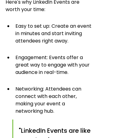
Here's why LinkedIn Events are 
worth your time:
Easy to set up: Create an event 
in minutes and start inviting 
attendees right away.
Engagement: Events offer a 
great way to engage with your 
audience in real-time.
Networking: Attendees can 
connect with each other, 
making your event a 
networking hub.
"LinkedIn Events are like 