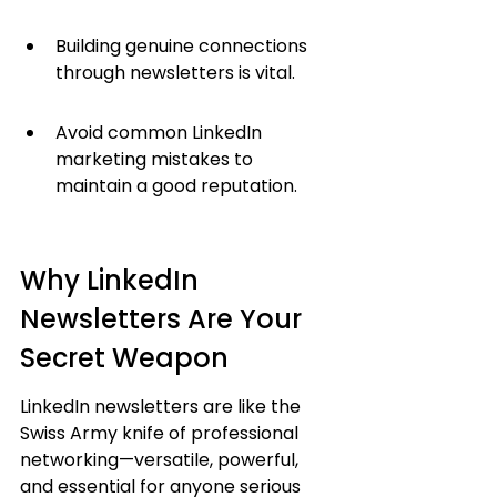
Building genuine connections 
through newsletters is vital.
Avoid common LinkedIn 
marketing mistakes to 
maintain a good reputation.
Why LinkedIn 
Newsletters Are Your 
Secret Weapon
LinkedIn newsletters are like the 
Swiss Army knife of professional 
networking—versatile, powerful, 
and essential for anyone serious 