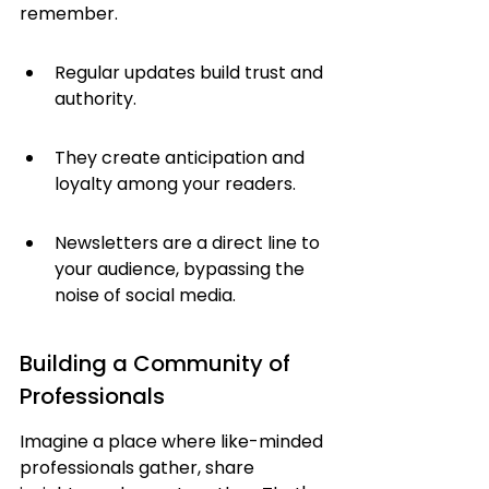
remember.
Regular updates build trust and 
authority.
They create anticipation and 
loyalty among your readers.
Newsletters are a direct line to 
your audience, bypassing the 
noise of social media.
Building a Community of 
Professionals
Imagine a place where like-minded 
professionals gather, share 