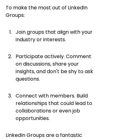
To make the most out of LinkedIn 
Groups:
Join groups that align with your 
industry or interests.
Participate actively. Comment 
on discussions, share your 
insights, and don't be shy to ask 
questions.
Connect with members. Build 
relationships that could lead to 
collaborations or even job 
opportunities.
LinkedIn Groups are a fantastic 