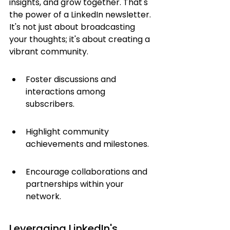
insights, and grow together. That's 
the power of a LinkedIn newsletter. 
It's not just about broadcasting 
your thoughts; it's about creating a 
vibrant community.
Foster discussions and 
interactions among 
subscribers.
Highlight community 
achievements and milestones.
Encourage collaborations and 
partnerships within your 
network.
Leveraging LinkedIn's 