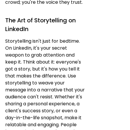
crowd; you're the voice they trust.
The Art of Storytelling on 
LinkedIn
Storytelling isn't just for bedtime. 
On LinkedIn, it's your secret 
weapon to grab attention and 
keep it. Think about it: everyone's 
got a story, but it's how you tell it 
that makes the difference. Use 
storytelling to weave your 
message into a narrative that your 
audience can't resist. Whether it's 
sharing a personal experience, a 
client's success story, or even a 
day-in-the-life snapshot, make it 
relatable and engaging. People 