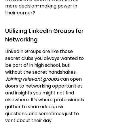
more decision-making power in 
their corner?
Utilizing LinkedIn Groups for 
Networking
LinkedIn Groups are like those 
secret clubs you always wanted to 
be part of in high school, but 
without the secret handshakes. 
Joining relevant groups
 can open 
doors to networking opportunities 
and insights you might not find 
elsewhere. It's where professionals 
gather to share ideas, ask 
questions, and sometimes just to 
vent about their day.