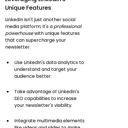
Unique Features
LinkedIn isn't just another social 
media platform; it's a 
professional 
powerhouse
 with unique features 
that can supercharge your 
newsletter.
Use LinkedIn's data analytics to 
understand and target your 
audience better.
Take advantage of LinkedIn's 
SEO capabilities to increase 
your newsletter's visibility.
Integrate multimedia elements 
like videos and slides to make 