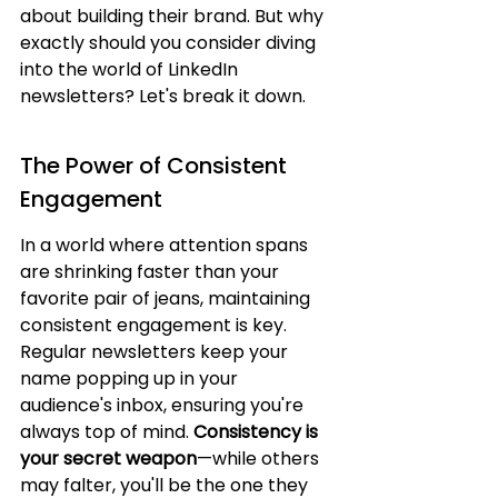
about building their brand. But why 
exactly should you consider diving 
into the world of LinkedIn 
newsletters? Let's break it down.
The Power of Consistent 
Engagement
In a world where attention spans 
are shrinking faster than your 
favorite pair of jeans, maintaining 
consistent engagement is key. 
Regular newsletters keep your 
name popping up in your 
audience's inbox, ensuring you're 
always top of mind. 
Consistency is 
your secret weapon
—while others 
may falter, you'll be the one they 