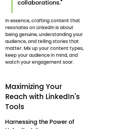
collaborations."
In essence, crafting content that 
resonates on LinkedIn is about 
being genuine, understanding your 
audience, and telling stories that 
matter. Mix up your content types, 
keep your audience in mind, and 
watch your engagement soar.
Maximizing Your 
Reach with LinkedIn's 
Tools
Harnessing the Power of 