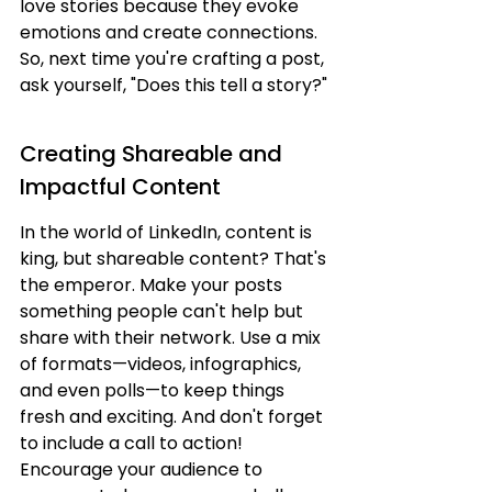
love stories because they evoke 
emotions and create connections. 
So, next time you're crafting a post, 
ask yourself, "Does this tell a story?"
Creating Shareable and 
Impactful Content
In the world of LinkedIn, content is 
king, but shareable content? That's 
the emperor. Make your posts 
something people can't help but 
share with their network. Use a mix 
of formats—videos, infographics, 
and even polls—to keep things 
fresh and exciting. And don't forget 
to include a call to action! 
Encourage your audience to 