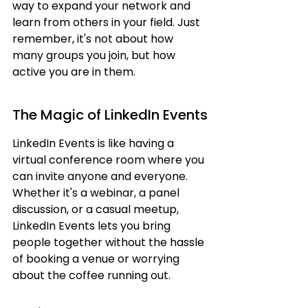
way to expand your network and 
learn from others in your field. Just 
remember, it's not about how 
many groups you join, but how 
active you are in them.
The Magic of LinkedIn Events
LinkedIn Events is like having a 
virtual conference room where you 
can invite anyone and everyone. 
Whether it's a webinar, a panel 
discussion, or a casual meetup, 
LinkedIn Events lets you bring 
people together without the hassle 
of booking a venue or worrying 
about the coffee running out.