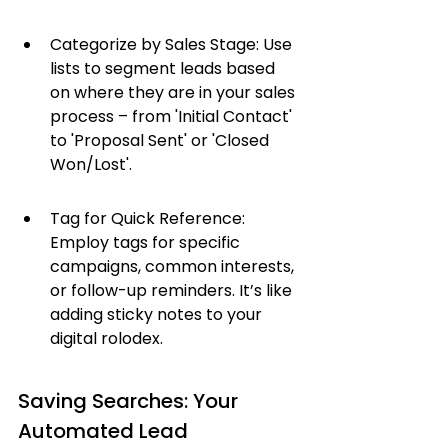
Categorize by Sales Stage: Use 
lists to segment leads based 
on where they are in your sales 
process – from 'Initial Contact' 
to 'Proposal Sent' or 'Closed 
Won/Lost'.
Tag for Quick Reference: 
Employ tags for specific 
campaigns, common interests, 
or follow-up reminders. It’s like 
adding sticky notes to your 
digital rolodex.
Saving Searches: Your 
Automated Lead 