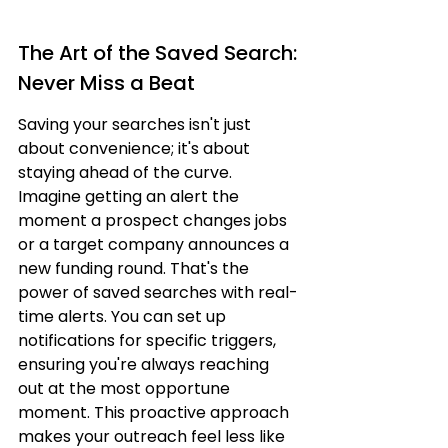
The Art of the Saved Search: 
Never Miss a Beat
Saving your searches isn't just 
about convenience; it's about 
staying ahead of the curve. 
Imagine getting an alert the 
moment a prospect changes jobs 
or a target company announces a 
new funding round. That's the 
power of saved searches with real-
time alerts. You can set up 
notifications for specific triggers, 
ensuring you're always reaching 
out at the most opportune 
moment. This proactive approach 
makes your outreach feel less like 