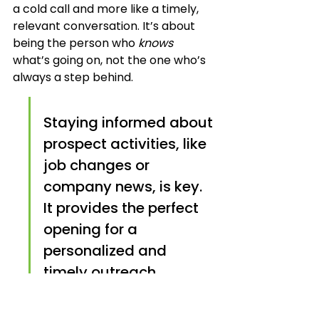
a cold call and more like a timely, 
relevant conversation. It’s about 
being the person who 
knows
what’s going on, not the one who’s 
always a step behind.
Staying informed about 
prospect activities, like 
job changes or 
company news, is key. 
It provides the perfect 
opening for a 
personalized and 
timely outreach, 
making your message 
far more impactful than 