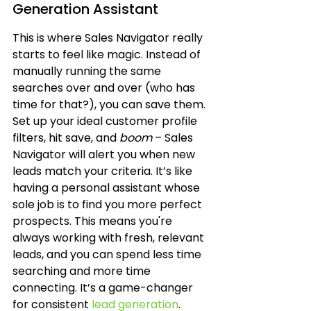
Generation Assistant
This is where Sales Navigator really 
starts to feel like magic. Instead of 
manually running the same 
searches over and over (who has 
time for that?), you can save them. 
Set up your ideal customer profile 
filters, hit save, and 
boom
 – Sales 
Navigator will alert you when new 
leads match your criteria. It’s like 
having a personal assistant whose 
sole job is to find you more perfect 
prospects. This means you're 
always working with fresh, relevant 
leads, and you can spend less time 
searching and more time 
connecting. It’s a game-changer 
for consistent 
lead generation
.