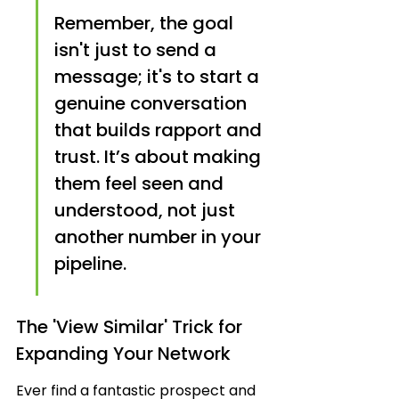
Remember, the goal 
isn't just to send a 
message; it's to start a 
genuine conversation 
that builds rapport and 
trust. It’s about making 
them feel seen and 
understood, not just 
another number in your 
pipeline.
The 'View Similar' Trick for 
Expanding Your Network
Ever find a fantastic prospect and 