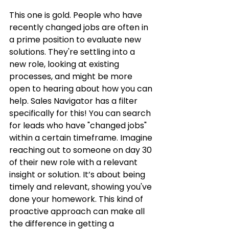
This one is gold. People who have 
recently changed jobs are often in 
a prime position to evaluate new 
solutions. They're settling into a 
new role, looking at existing 
processes, and might be more 
open to hearing about how you can 
help. Sales Navigator has a filter 
specifically for this! You can search 
for leads who have "changed jobs" 
within a certain timeframe. Imagine 
reaching out to someone on day 30 
of their new role with a relevant 
insight or solution. It’s about being 
timely and relevant, showing you've 
done your homework. This kind of 
proactive approach can make all 
the difference in getting a 