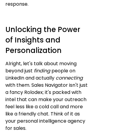
response.
Unlocking the Power 
of Insights and 
Personalization
Alright, let's talk about moving 
beyond just 
finding
 people on 
LinkedIn and actually 
connecting
with them. Sales Navigator isn't just 
a fancy Rolodex; it's packed with 
intel that can make your outreach 
feel less like a cold call and more 
like a friendly chat. Think of it as 
your personal intelligence agency 
for sales.