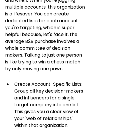
and when. When you're juggling 
multiple accounts, this organization 
is a lifesaver. You can create 
dedicated lists for each account 
you're targeting, which is super 
helpful because, let's face it, the 
average B2B purchase involves a 
whole committee of decision-
makers. Talking to just one person 
is like trying to win a chess match 
by only moving one pawn.
Create Account-Specific Lists: 
Group all key decision-makers 
and influencers for a single 
target company into one list. 
This gives you a clear view of 
your 'web of relationships' 
within that organization.