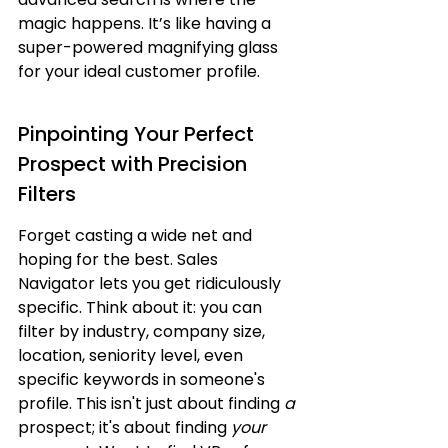
magic happens. It’s like having a 
super-powered magnifying glass 
for your ideal customer profile.
Pinpointing Your Perfect 
Prospect with Precision 
Filters
Forget casting a wide net and 
hoping for the best. Sales 
Navigator lets you get ridiculously 
specific. Think about it: you can 
filter by industry, company size, 
location, seniority level, even 
specific keywords in someone's 
profile. This isn't just about finding 
a
prospect; it's about finding 
your