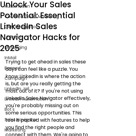
Unlock Your Sales
Automation
Potential: Essential
Conversational Marketing
LinkedIn Sales
CRM Integration
Navigator Hacks for
LinkedIn
2025
Messaging
InMail
Trying to get ahead in sales these 
Banned
days can feel like a puzzle. You 
know LinkedIn is where the action 
Campaign
is, but are you really getting the 
LinkedIn Jail
most out of it? If you're not using 
LinkedIn Sales Navigator effectively, 
LinkedIn Automation
you're probably missing out on 
Bot's
some serious opportunities. This 
Sales Navigator
tool is packed with features to help 
you find the right people and 
Marketing
connect with them. We're going to 