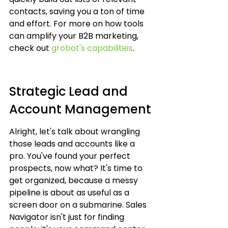
contacts, saving you a ton of time 
and effort. For more on how tools 
can amplify your B2B marketing, 
check out 
grobot's capabilities
.
Strategic Lead and 
Account Management
Alright, let's talk about wrangling 
those leads and accounts like a 
pro. You've found your perfect 
prospects, now what? It's time to 
get organized, because a messy 
pipeline is about as useful as a 
screen door on a submarine. Sales 
Navigator isn't just for finding 