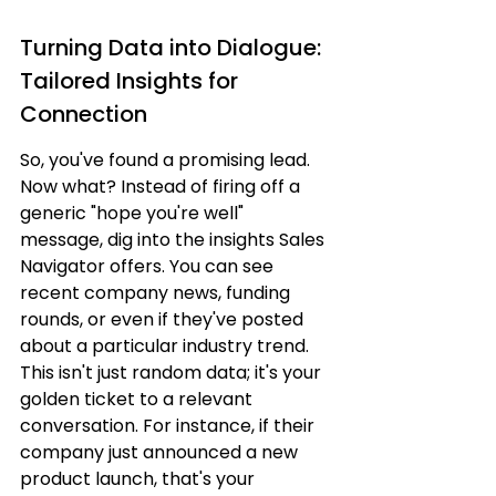
Turning Data into Dialogue: 
Tailored Insights for 
Connection
So, you've found a promising lead. 
Now what? Instead of firing off a 
generic "hope you're well" 
message, dig into the insights Sales 
Navigator offers. You can see 
recent company news, funding 
rounds, or even if they've posted 
about a particular industry trend. 
This isn't just random data; it's your 
golden ticket to a relevant 
conversation. For instance, if their 
company just announced a new 
product launch, that's your 