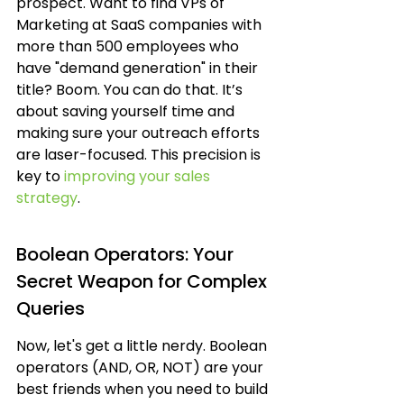
prospect. Want to find VPs of 
Marketing at SaaS companies with 
more than 500 employees who 
have "demand generation" in their 
title? Boom. You can do that. It’s 
about saving yourself time and 
making sure your outreach efforts 
are laser-focused. This precision is 
key to 
improving your sales 
strategy
.
Boolean Operators: Your 
Secret Weapon for Complex 
Queries
Now, let's get a little nerdy. Boolean 
operators (AND, OR, NOT) are your 
best friends when you need to build 