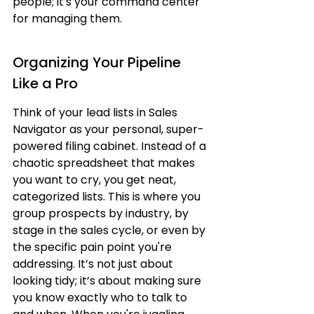
people; it's your command center 
for managing them.
Organizing Your Pipeline 
Like a Pro
Think of your lead lists in Sales 
Navigator as your personal, super-
powered filing cabinet. Instead of a 
chaotic spreadsheet that makes 
you want to cry, you get neat, 
categorized lists. This is where you 
group prospects by industry, by 
stage in the sales cycle, or even by 
the specific pain point you're 
addressing. It’s not just about 
looking tidy; it’s about making sure 
you know exactly who to talk to 