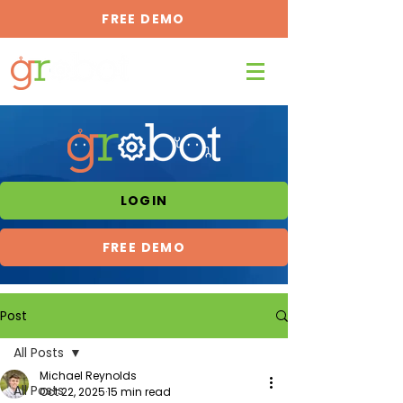
FREE DEMO
LOGIN
FREE DEMO
Post
All Posts
Michael Reynolds
All Posts
Oct 22, 2025
15 min read