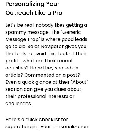
Personalizing Your 
Outreach Like a Pro
Let's be real, nobody likes getting a 
spammy message. The "Generic 
Message Trap" is where good leads 
go to die. Sales Navigator gives you 
the tools to avoid this. Look at their 
profile: what are their recent 
activities? Have they shared an 
article? Commented on a post? 
Even a quick glance at their "About" 
section can give you clues about 
their professional interests or 
challenges.
Here’s a quick checklist for 
supercharging your personalization: