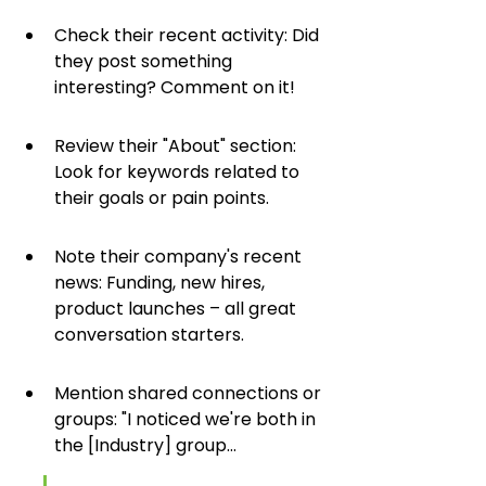
Check their recent activity: Did 
they post something 
interesting? Comment on it!
Review their "About" section: 
Look for keywords related to 
their goals or pain points.
Note their company's recent 
news: Funding, new hires, 
product launches – all great 
conversation starters.
Mention shared connections or 
groups: "I noticed we're both in 
the [Industry] group...