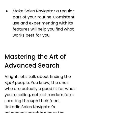
Make Sales Navigator a regular 
part of your routine. Consistent 
use and experimenting with its 
features will help you find what 
works best for you.
Mastering the Art of 
Advanced Search
Alright, let's talk about finding the 
right
 people. You know, the ones 
who are actually a good fit for what 
you're selling, not just random folks 
scrolling through their feed. 
LinkedIn Sales Navigator's 
advanced search is where the 