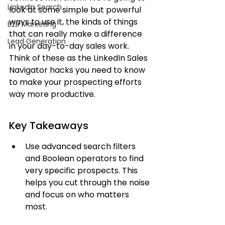
LinkedIn Search
look at some simple but powerful 
ways to use it, the kinds of things 
B2B Marketing
that can really make a difference 
Lead Generation
in your day-to-day sales work. 
Think of these as the LinkedIn Sales 
Navigator hacks you need to know 
to make your prospecting efforts 
way more productive.
Key Takeaways
Use advanced search filters 
and Boolean operators to find 
very specific prospects. This 
helps you cut through the noise 
and focus on who matters 
most.