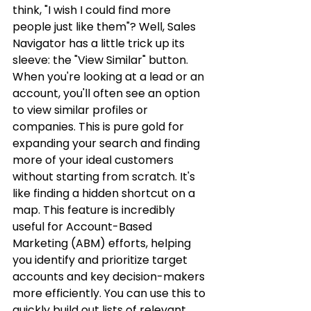
think, "I wish I could find more 
people just like them"? Well, Sales 
Navigator has a little trick up its 
sleeve: the "View Similar" button. 
When you're looking at a lead or an 
account, you'll often see an option 
to view similar profiles or 
companies. This is pure gold for 
expanding your search and finding 
more of your ideal customers 
without starting from scratch. It's 
like finding a hidden shortcut on a 
map. This feature is incredibly 
useful for Account-Based 
Marketing (ABM) efforts, helping 
you identify and prioritize target 
accounts and key decision-makers 
more efficiently. You can use this to 
quickly build out lists of relevant 