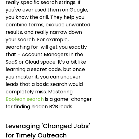
really specific search strings. If 
you've ever used them on Google, 
you know the drill. They help you 
combine terms, exclude unwanted 
results, and really narrow down 
your search. For example, 
searching for 
 will get you exactly 
that – Account Managers in the 
SaaS or Cloud space. It’s a bit like 
learning a secret code, but once 
you master it, you can uncover 
leads that a basic search would 
completely miss. Mastering 
Boolean search
 is a game-changer 
for finding hidden B2B leads.
Leveraging 'Changed Jobs' 
for Timely Outreach