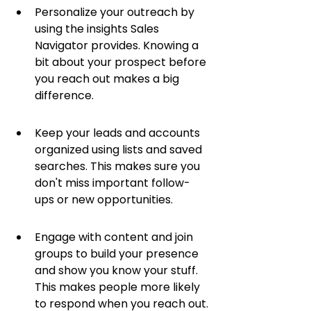
Personalize your outreach by 
using the insights Sales 
Navigator provides. Knowing a 
bit about your prospect before 
you reach out makes a big 
difference.
Keep your leads and accounts 
organized using lists and saved 
searches. This makes sure you 
don't miss important follow-
ups or new opportunities.
Engage with content and join 
groups to build your presence 
and show you know your stuff. 
This makes people more likely 
to respond when you reach out.