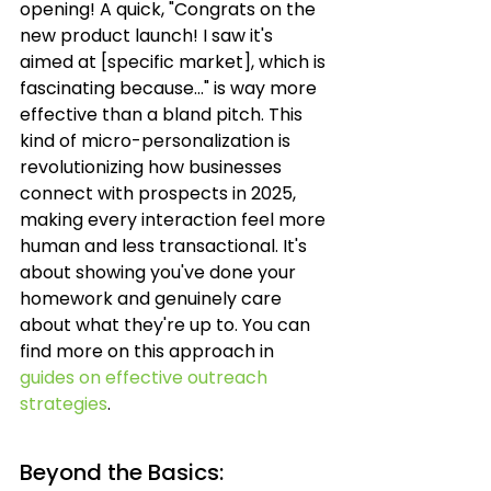
opening! A quick, "Congrats on the 
new product launch! I saw it's 
aimed at [specific market], which is 
fascinating because..." is way more 
effective than a bland pitch. This 
kind of micro-personalization is 
revolutionizing how businesses 
connect with prospects in 2025, 
making every interaction feel more 
human and less transactional. It's 
about showing you've done your 
homework and genuinely care 
about what they're up to. You can 
find more on this approach in 
guides on effective outreach 
strategies
.
Beyond the Basics: 