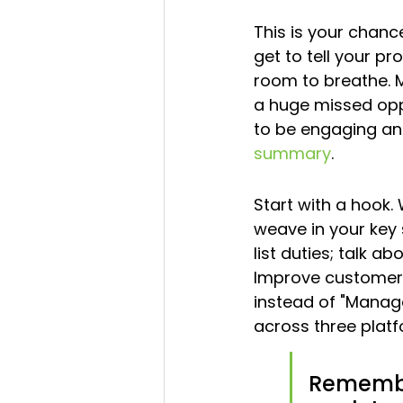
This is your chance
get to tell your pro
room to breathe. M
a huge missed oppo
to be engaging and
summary
.
Start with a hook.
weave in your key s
list duties; talk 
Improve customer 
instead of "Manag
across three platf
Remember,