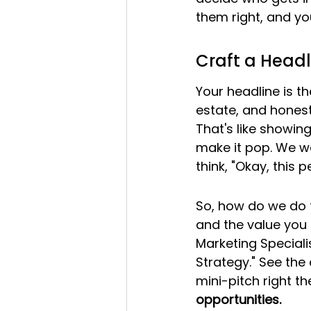
them right, and yo
Craft a Headl
Your headline is th
estate, and honestl
That's like showin
make it pop. We wa
think, "Okay, this 
So, how do we do t
and the value you b
Marketing Special
Strategy." See the 
mini-pitch right the
opportunities.