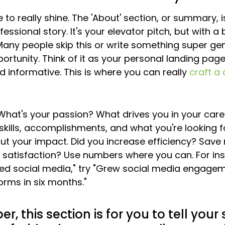
 to really shine. The 'About' section, or summary, 
fessional story. It's your elevator pitch, but with a 
any people skip this or write something super gene
rtunity. Think of it as your personal landing page;
 informative. This is where you can really 
craft a
 What's your passion? What drives you in your care
kills, accomplishments, and what you're looking for
about your impact. Did you increase efficiency? Sav
satisfaction? Use numbers where you can. For ins
ed social media," try "Grew social media engage
orms in six months."
 this section is for you to tell your s