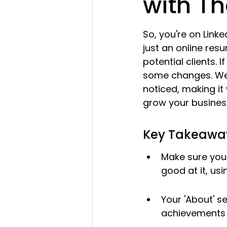
with Th
So, you're on Linked
just an online resu
potential clients. I
some changes. We'r
noticed, making it 
grow your busines
Key Takeawa
Make sure you
good at it, us
Your 'About' se
achievements 