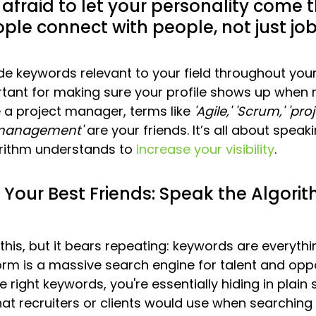
 afraid to let your personality come 
ople connect with people, not just job 
de keywords relevant to your field throughout yo
rtant for making sure your profile shows up when r
e a project manager, terms like 
'Agile,'
'Scrum,'
'proj
 management'
 are your friends. It’s all about speak
rithm understands to 
increase your visibility
.
Your Best Friends: Speak the Algorit
his, but it bears repeating: keywords are everythi
orm is a massive search engine for talent and oppor
e right keywords, you're essentially hiding in plain s
at recruiters or clients would use when searchin