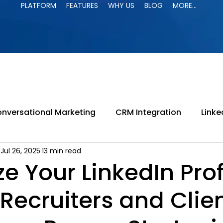
PLATFORM
FEATURES
WHY US
BLOG
MORE...
PLATFORM
FEATURES
WHY US
BLOG
MORE...
nversational Marketing
CRM Integration
Linke
Jul 26, 2025
13 min read
paign
LinkedIn Jail
LinkedIn Automation
B
e Your LinkedIn Prof
 Recruiters and Clie
ing
LinkedIn Search
B2B Marketing
Lead G