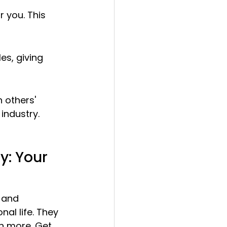
 you. This 
es, giving 
 others' 
industry.
: Your 
 and 
al life. They 
n more. Get 