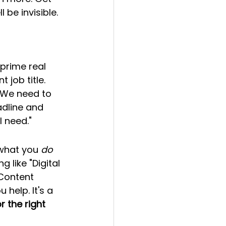
be invisible.
 prime real 
 job title. 
 We need to 
adline and 
I need."
 what you 
do
 like "Digital 
Content 
help. It's a 
 the right 