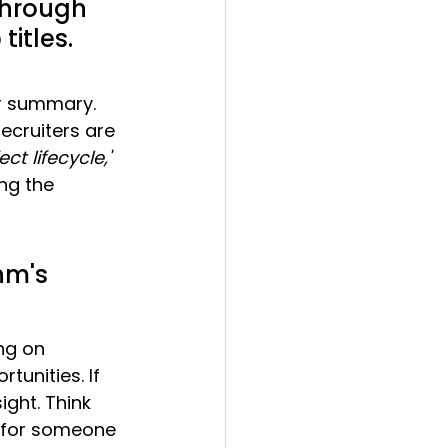
through 
titles.
ur summary. 
ecruiters are 
ect lifecycle,'
ing the 
hm's 
ng on 
tunities. If 
ight. Think 
g for someone 