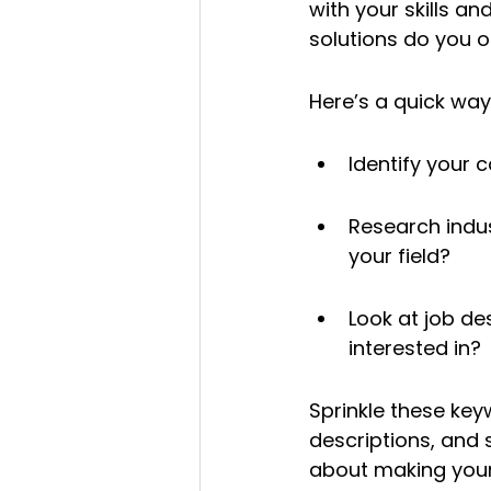
with your skills a
solutions do you o
Here’s a quick way 
Identify your c
Research indu
your field?
Look at job de
interested in?
Sprinkle these key
descriptions, and s
about making your 