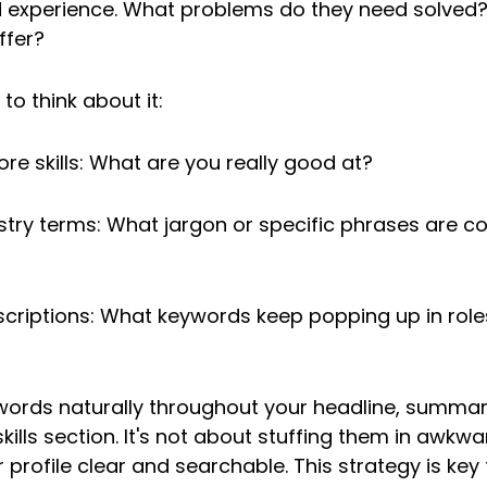
nd experience. What problems do they need solved
ffer?
to think about it:
ore skills: What are you really good at?
stry terms: What jargon or specific phrases are 
scriptions: What keywords keep popping up in roles
words naturally throughout your headline, summar
kills section. It's not about stuffing them in awkward
profile clear and searchable. This strategy is key 