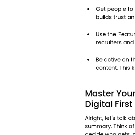
Get people to 
builds trust a
Use the 'Featur
recruiters and 
Be active on t
content. This 
Master Your
Digital Firs
Alright, let's talk
summary. Think of 
decide who gets in