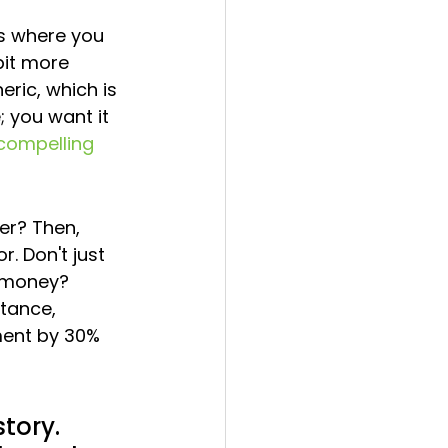
is where you 
bit more 
ric, which is 
 you want it 
 compelling 
er? Then, 
. Don't just 
e money? 
tance, 
ment by 30% 
tory. 