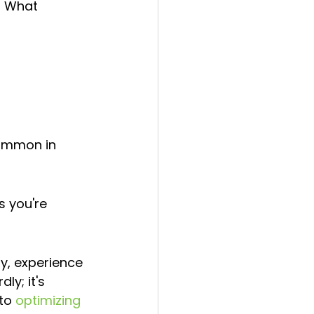
? What 
common in 
 you're 
y, experience 
ly; it's 
to 
optimizing 