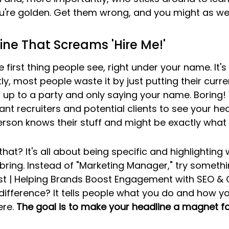
u're golden. Get them wrong, and you might as well 
ine That Screams 'Hire Me!'
e first thing people see, right under your name. It's
y, most people waste it by just putting their current
g up to a party and only saying your name. Boring!
nt recruiters and potential clients to see your he
person knows their stuff and might be exactly what 
hat? It's all about being specific and highlighting
ring. Instead of "Marketing Manager," try something
ist | Helping Brands Boost Engagement with SEO & 
difference? It tells people what you do and how you 
re. 
The goal is to make your headline a magnet for