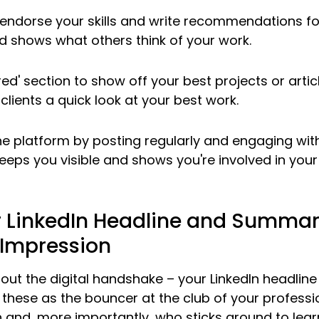
endorse your skills and write recommendations for
nd shows what others think of your work.
ed' section to show off your best projects or articl
clients a quick look at your best work.
he platform by posting regularly and engaging with
keeps you visible and shows you're involved in your 
 LinkedIn Headline and Summary
t Impression
 about the digital handshake – your LinkedIn headline
these as the bouncer at the club of your profession
 and, more importantly, who sticks around to lear