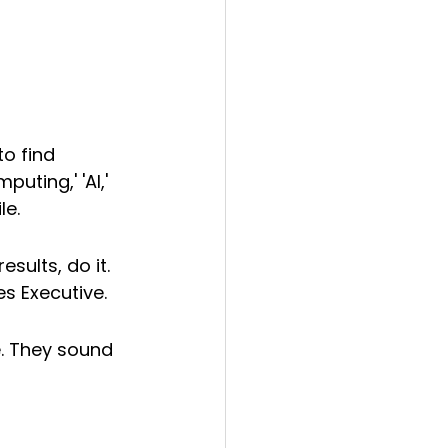
o find 
uting,' 'AI,' 
le.
esults, do it. 
es Executive.
se. They sound 