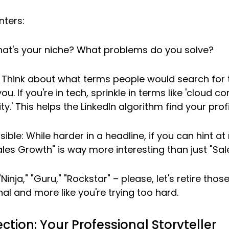
nters:
What's your niche? What problems do you solve?
Think about what terms people would search for t
u. If you're in tech, sprinkle in terms like 'cloud comp
ty.' This helps the LinkedIn algorithm find your profi
sible: While harder in a headline, if you can hint at r
ales Growth" is way more interesting than just "Sal
"Ninja," "Guru," "Rockstar" – please, let's retire tho
nal and more like you're trying too hard.
ction: Your Professional Storyteller