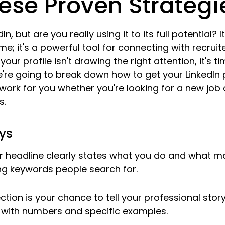
ese Proven Strategi
In, but are you really using it to its full potential? 
me; it's a powerful tool for connecting with recruit
f your profile isn't drawing the right attention, it's 
e going to break down how to get your LinkedIn p
work for you whether you're looking for a new job o
s.
ys
r headline clearly states what you do and what m
ing keywords people search for.
ction is your chance to tell your professional story,
with numbers and specific examples.