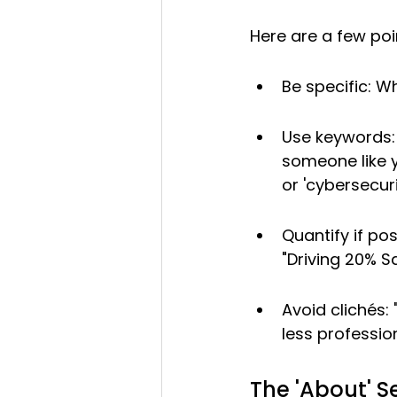
Here are a few poi
Be specific: 
Use keywords: 
someone like yo
or 'cybersecuri
Quantify if pos
"Driving 20% S
Avoid clichés: 
less professio
The 'About' Se