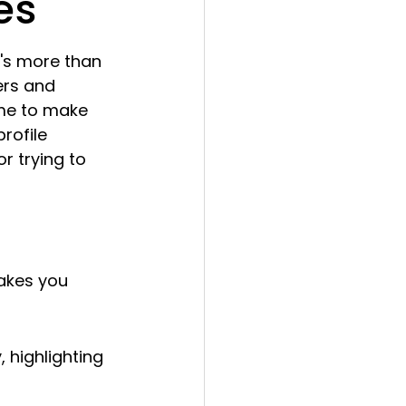
es
It's more than 
ers and 
time to make 
rofile 
r trying to 
akes you 
 highlighting 