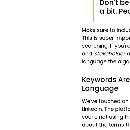
Don't be
a bit. Pe
Make sure to inclu
This is super impo
searching. If you'r
and 
'stakeholder
language the algo
Keywords Are 
Language
We've touched on t
LinkedIn. The platf
you're not using th
about the terms th