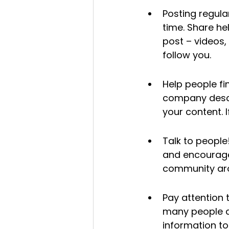
Posting regular
time. Share he
post – videos,
follow you.
Help people fi
company descr
your content. 
Talk to people
and encourage
community aro
Pay attention 
many people ar
information t