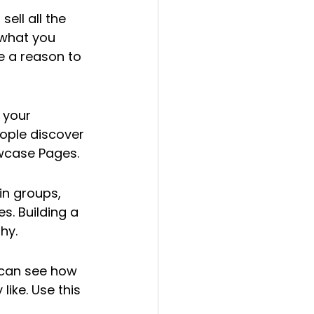
ell all the 
 what you 
e a reason to 
 your 
ople discover 
owcase Pages.
in groups, 
. Building a 
hy.
 can see how 
ike. Use this 