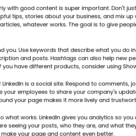
ly with good content is super important. Don't just s
lpful tips, stories about your business, and mix up
 articles, whatever works. The goal is to give peopl
nd you. Use keywords that describe what you do in
iption and posts. Hashtags can also help new pe
If you have different products, consider using Sh
! LinkedIn is a social site. Respond to comments, jo
 your employees to share your company's updates
und your page makes it more lively and trustwort
to what works. LinkedIn gives you analytics so you
e seeing your posts, who they are, and what they l
o make your page and content even better.