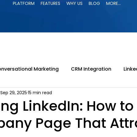
PLATFORM
FEATURES
WHY US
BLOG
MORE...
PLATFORM
FEATURES
WHY US
BLOG
MORE...
nversational Marketing
CRM Integration
Linke
Sep 29, 2025
15 min read
paign
LinkedIn Jail
LinkedIn Automation
B
ng LinkedIn: How to
any Page That Attr
ing
LinkedIn Search
B2B Marketing
Lead G