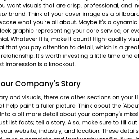
u want visuals that are crisp, professional, and in
our
 brand. Think of your cover image as a billboard 
wcase what you're all about. Maybe it's a dynamic 
sleek graphic representing your core service, or ev
al. Whatever it is, make it count! High-quality vis
l that you pay attention to detail, which is a great
relationship. It’s worth investing a little time and e
st impression is a knockout.
our Company's Story
 and visuals, there are other sections on your Li
help paint a fuller picture. Think about the 'About'
nto a bit more detail about your company's missio
st list facts; tell a story. Also, make sure to fill out 
ke your website, industry, and location. These detai