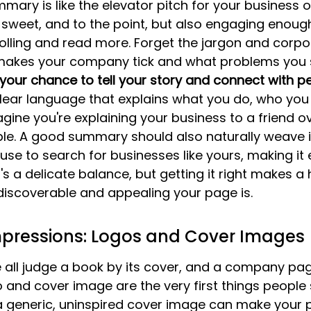
ry is like the elevator pitch for your business on 
 sweet, and to the point, but also engaging enoug
lling and read more. Forget the jargon and corpo
makes your company tick and what problems you s
s your chance to tell your story and connect with p
lear language that explains what you do, who you 
agine you're explaining your business to a friend o
able. A good summary should also naturally weave 
use to search for businesses like yours, making it e
t's a delicate balance, but getting it right makes a
discoverable and appealing your page is.
Impressions: Logos and Cover Images
e all judge a book by its cover, and a company pag
o and cover image are the very first things people s
 generic, uninspired cover image can make your pa