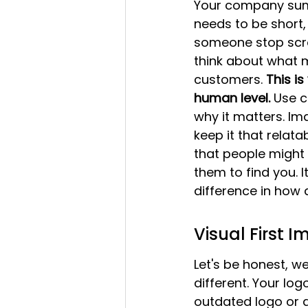
Your company summa
needs to be short,
someone stop scro
think about what 
customers. 
This i
human level.
 Use c
why it matters. Im
keep it that relat
that people might 
them to find you. I
difference in how 
Visual First 
Let's be honest, w
different. Your log
outdated logo or a