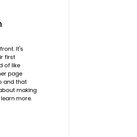
n 
ont. It's 
 first 
 of like 
her page 
o and that 
s about making 
learn more. 