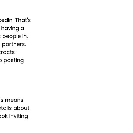
edIn. That's 
t having a 
people in, 
partners. 
tracts 
o posting 
is means 
etails about 
ok inviting 