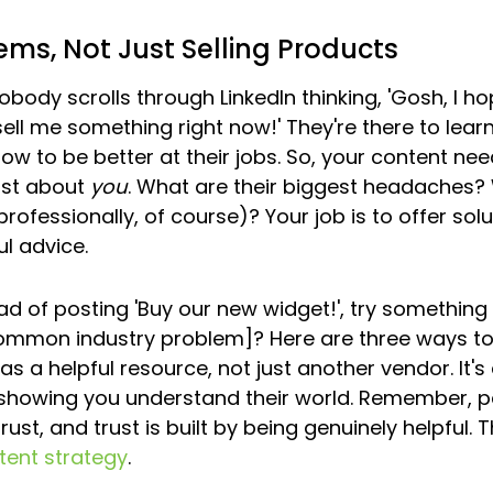
ems, Not Just Selling Products
Nobody scrolls through LinkedIn thinking, 'Gosh, I ho
ell me something right now!' They're there to learn
ow to be better at their jobs. So, your content nee
ust about 
you
. What are their biggest headaches?
rofessionally, of course)? Your job is to offer solu
ul advice.
ad of posting 'Buy our new widget!', try something l
common industry problem]? Here are three ways to ta
as a helpful resource, not just another vendor. It's
d showing you understand their world. Remember, p
ust, and trust is built by being genuinely helpful. Th
tent strategy
.