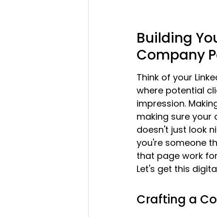
Building You
Company P
Think of your Linke
where potential cli
impression. Making 
making sure your a
doesn't just look n
you're someone the
that page work fo
Let's get this digit
Crafting a 