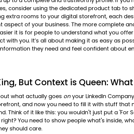
d up to a complete and trustworthy profile. If you 
ces, consider using the dedicated product tab to 
ing extra rooms to your digital storefront, each de
ent aspect of your business. The more complete an
easier it is for people to understand what you offe
 with you. It’s all about making it as easy as poss
e information they need and feel confident about e
King, But Context is Queen: What
 about what actually goes 
on
 your LinkedIn Company
storefront, and now you need to fill it with stuff tha
. Think of it like this: you wouldn't just put a 'For S
 right? You need to show people what's inside, wha
hey should care.