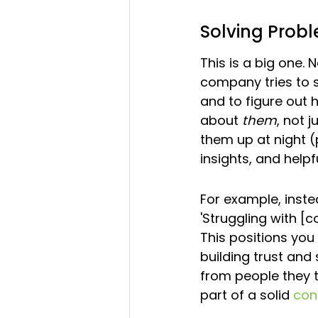
Solving Probl
This is a big one. 
company tries to s
and to figure out h
about 
them
, not j
them up at night (p
insights, and helpf
For example, inste
'Struggling with [
This positions you 
building trust an
from people they tr
part of a solid 
con