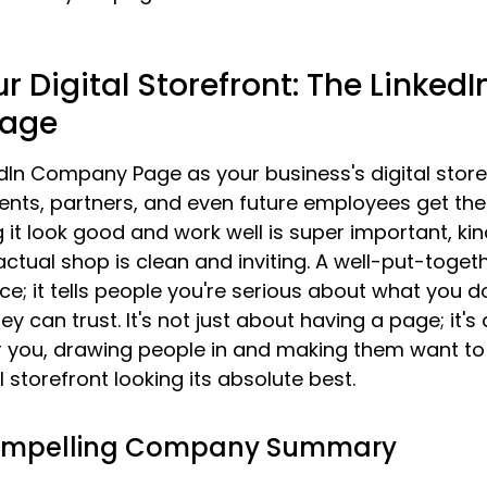
r Digital Storefront: The LinkedI
age
dIn Company Page as your business's digital storefr
ents, partners, and even future employees get their
it look good and work well is super important, kind
ctual shop is clean and inviting. A well-put-toget
ice; it tells people you're serious about what you d
y can trust. It's not just about having a page; it'
r you, drawing people in and making them want to 
al storefront looking its absolute best.
Compelling Company Summary