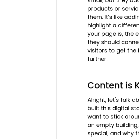
small, but they ad
products or servi
them. It’s like add
highlight a differ
your page is, the 
they should connect
visitors to get th
further.
Content is 
Alright, let's talk
built this digital 
want to stick around
an empty building,
special, and why t