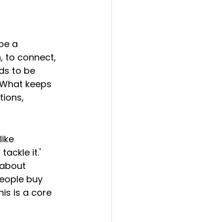
pe a 
, to connect, 
ds to be 
 What keeps 
tions, 
ike 
ckle it.' 
 about 
eople buy 
is is a core 