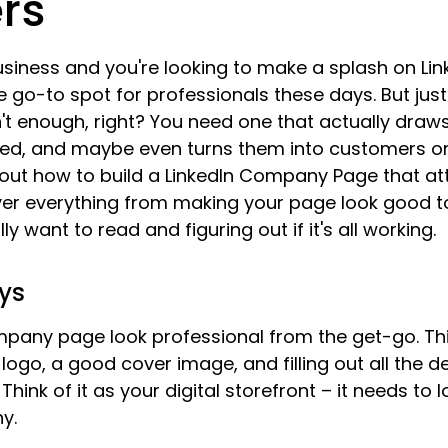
rs
usiness and you're looking to make a splash on Link
the go-to spot for professionals these days. But jus
 enough, right? You need one that actually draws 
ted, and maybe even turns them into customers or 
about how to build a LinkedIn Company Page that at
over everything from making your page look good t
ly want to read and figuring out if it's all working.
ys
pany page look professional from the get-go. Th
logo, a good cover image, and filling out all the d
Think of it as your digital storefront – it needs to lo
y.