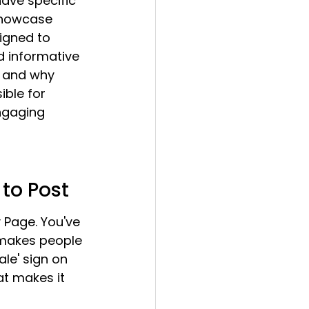
have specific 
showcase 
signed to 
d informative 
r and why 
ible for 
ngaging 
 to Post
 Page. You've 
t makes people 
ale' sign on 
t makes it 