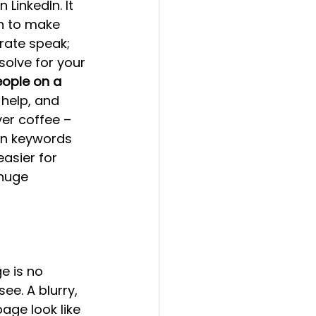
LinkedIn. It 
h to make 
rate speak; 
olve for your 
eople on a 
help, and 
ver coffee – 
in keywords 
asier for 
 huge 
e is no 
ee. A blurry, 
ge look like 