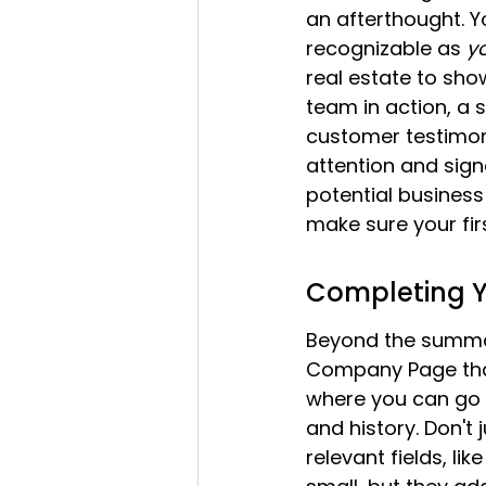
an afterthought. Yo
recognizable as 
y
real estate to sho
team in action, a 
customer testimoni
attention and signa
potential business 
make sure your fir
Completing Y
Beyond the summary
Company Page that 
where you can go i
and history. Don't ju
relevant fields, li