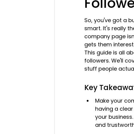
Followe
So, you've got a b
smart. It's really 
company page isn't
gets them interes
This guide is all 
followers. We'll c
stuff people actual
Key Takeawa
Make your com
having a clear 
your business. 
and trustworth