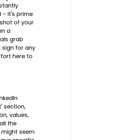
stantly 
– it's prime 
shot of your 
en a 
uals grab 
 sign for any 
ffort here to 
nkedIn 
 section, 
n, values, 
all the 
ls might seem 