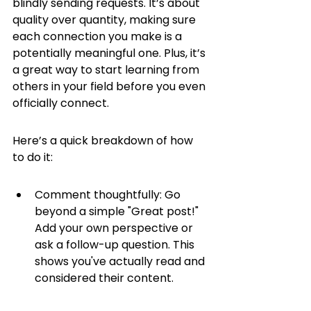
blindly sending requests. It’s about 
quality over quantity, making sure 
each connection you make is a 
potentially meaningful one. Plus, it’s 
a great way to start learning from 
others in your field before you even 
officially connect.
Here’s a quick breakdown of how 
to do it:
Comment thoughtfully: Go 
beyond a simple "Great post!" 
Add your own perspective or 
ask a follow-up question. This 
shows you've actually read and 
considered their content.