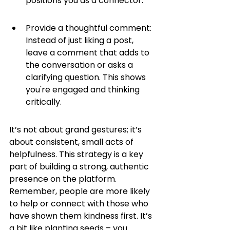
positions you as a connector.
Provide a thoughtful comment: 
Instead of just liking a post, 
leave a comment that adds to 
the conversation or asks a 
clarifying question. This shows 
you're engaged and thinking 
critically.
It’s not about grand gestures; it’s 
about consistent, small acts of 
helpfulness. This strategy is a key 
part of building a strong, authentic 
presence on the platform. 
Remember, people are more likely 
to help or connect with those who 
have shown them kindness first. It’s 
a bit like planting seeds – you 