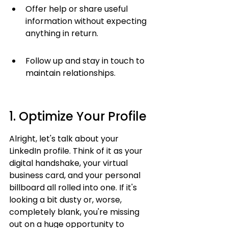
Offer help or share useful 
information without expecting 
anything in return.
Follow up and stay in touch to 
maintain relationships.
1. Optimize Your Profile
Alright, let's talk about your 
LinkedIn profile. Think of it as your 
digital handshake, your virtual 
business card, and your personal 
billboard all rolled into one. If it's 
looking a bit dusty or, worse, 
completely blank, you're missing 
out on a huge opportunity to 