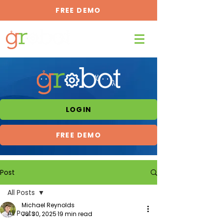
FREE DEMO
LOGIN
FREE DEMO
Post
All Posts
Michael Reynolds
All Posts
Jul 30, 2025
19 min read