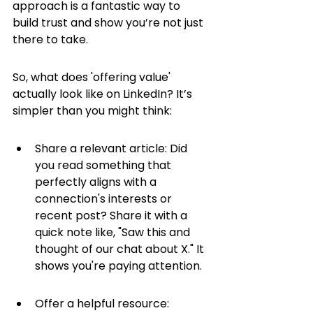
approach is a fantastic way to 
build trust and show you’re not just 
there to take.
So, what does 'offering value' 
actually look like on LinkedIn? It’s 
simpler than you might think:
Share a relevant article: Did 
you read something that 
perfectly aligns with a 
connection's interests or 
recent post? Share it with a 
quick note like, "Saw this and 
thought of our chat about X." It 
shows you're paying attention.
Offer a helpful resource: 