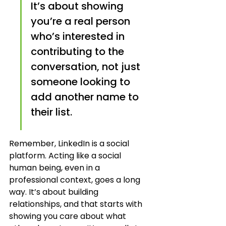
It’s about showing 
you’re a real person 
who’s interested in 
contributing to the 
conversation, not just 
someone looking to 
add another name to 
their list.
Remember, LinkedIn is a social 
platform. Acting like a social 
human being, even in a 
professional context, goes a long 
way. It’s about building 
relationships, and that starts with 
showing you care about what 