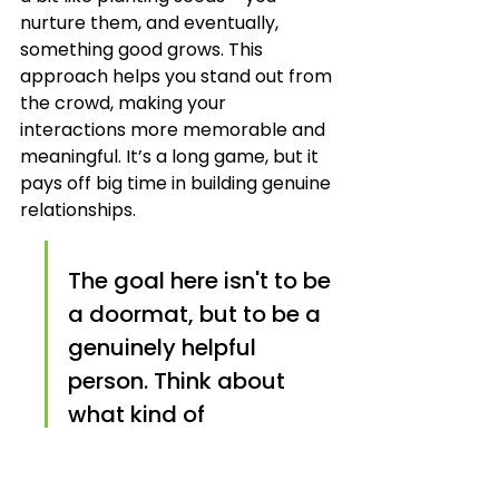
nurture them, and eventually, 
something good grows. This 
approach helps you stand out from 
the crowd, making your 
interactions more memorable and 
meaningful. It’s a long game, but it 
pays off big time in building genuine 
relationships.
The goal here isn't to be 
a doormat, but to be a 
genuinely helpful 
person. Think about 
what kind of 
information or support 
you would appreciate 