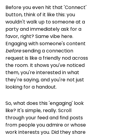
Before you even hit that 'Connect' 
button, think of it like this: you 
wouldn't walk up to someone at a 
party and immediately ask for a 
favor, right? Same vibe here. 
Engaging with someone's content 
before
 sending a connection 
request is like a friendly nod across 
the room. It shows you've noticed 
them, you're interested in what 
they're saying, and you're not just 
looking for a handout.
So, what does this 'engaging' look 
like? It's simple, really. Scroll 
through your feed and find posts 
from people you admire or whose 
work interests you. Did they share 