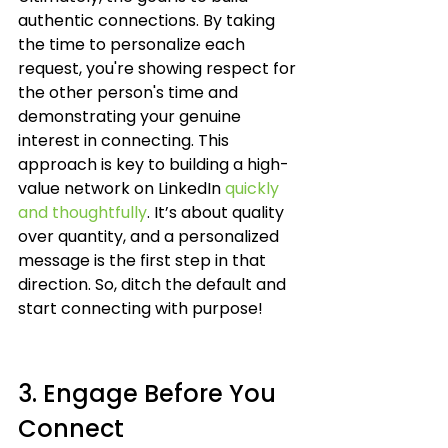
authentic connections. By taking 
the time to personalize each 
request, you're showing respect for 
the other person's time and 
demonstrating your genuine 
interest in connecting. This 
approach is key to building a high-
value network on LinkedIn 
quickly 
and thoughtfully
. It’s about quality 
over quantity, and a personalized 
message is the first step in that 
direction. So, ditch the default and 
start connecting with purpose!
3. Engage Before You 
Connect