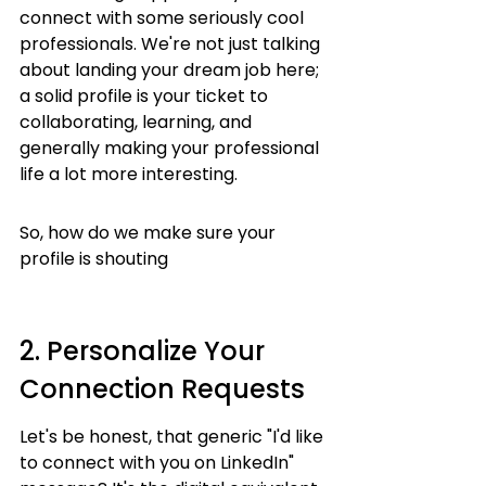
connect with some seriously cool 
professionals. We're not just talking 
about landing your dream job here; 
a solid profile is your ticket to 
collaborating, learning, and 
generally making your professional 
life a lot more interesting.
So, how do we make sure your 
profile is shouting
2. Personalize Your 
Connection Requests
Let's be honest, that generic "I'd like 
to connect with you on LinkedIn" 