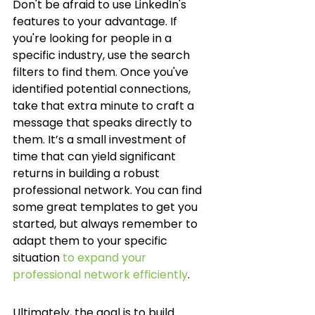
Don't be afraid to use LinkedIn's 
features to your advantage. If 
you're looking for people in a 
specific industry, use the search 
filters to find them. Once you've 
identified potential connections, 
take that extra minute to craft a 
message that speaks directly to 
them. It’s a small investment of 
time that can yield significant 
returns in building a robust 
professional network. You can find 
some great templates to get you 
started, but always remember to 
adapt them to your specific 
situation 
to expand your 
professional network efficiently
.
Ultimately, the goal is to build 