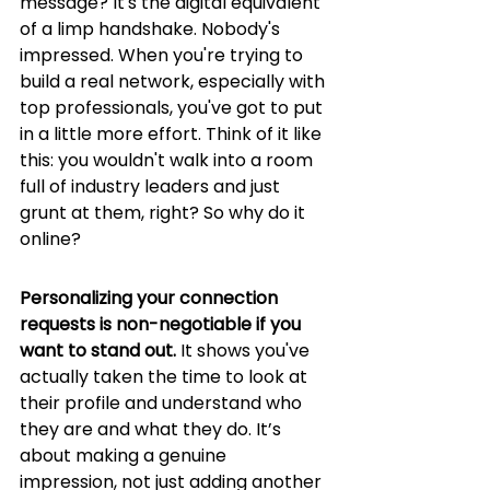
message? It's the digital equivalent 
of a limp handshake. Nobody's 
impressed. When you're trying to 
build a real network, especially with 
top professionals, you've got to put 
in a little more effort. Think of it like 
this: you wouldn't walk into a room 
full of industry leaders and just 
grunt at them, right? So why do it 
online?
Personalizing your connection 
requests is non-negotiable if you 
want to stand out.
 It shows you've 
actually taken the time to look at 
their profile and understand who 
they are and what they do. It’s 
about making a genuine 
impression, not just adding another 