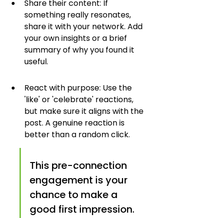
Share their content: If 
something really resonates, 
share it with your network. Add 
your own insights or a brief 
summary of why you found it 
useful.
React with purpose: Use the 
'like' or 'celebrate' reactions, 
but make sure it aligns with the 
post. A genuine reaction is 
better than a random click.
This pre-connection 
engagement is your 
chance to make a 
good first impression. 