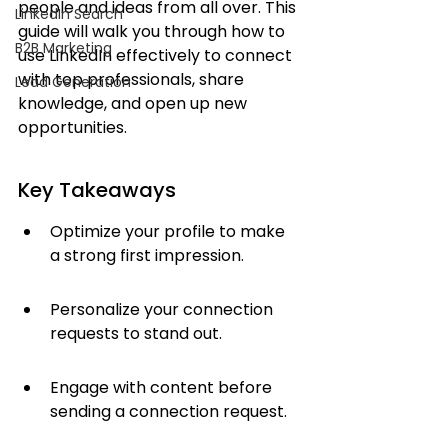
people and ideas from all over. This 
LinkedIn Search
guide will walk you through how to 
B2B Marketing
use LinkedIn effectively to connect 
with top professionals, share 
Lead Generation
knowledge, and open up new 
opportunities.
Key Takeaways
Optimize your profile to make 
a strong first impression.
Personalize your connection 
requests to stand out.
Engage with content before 
sending a connection request.