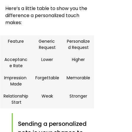
Here’s a little table to show you the 
difference a personalized touch 
makes:
Feature
Generic 
Personalize
Request
d Request
Acceptanc
Lower
Higher
e Rate
Impression 
Forgettable
Memorable
Made
Relationship
Weak
Stronger
 Start
Sending a personalized 