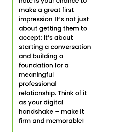
note is your chance to 
make a great first 
impression. It’s not just 
about getting them to 
accept; it’s about 
starting a conversation 
and building a 
foundation for a 
meaningful 
professional 
relationship. Think of it 
as your digital 
handshake – make it 
firm and memorable!