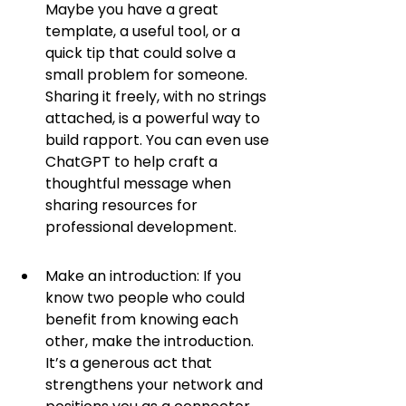
Maybe you have a great 
template, a useful tool, or a 
quick tip that could solve a 
small problem for someone. 
Sharing it freely, with no strings 
attached, is a powerful way to 
build rapport. You can even use 
ChatGPT to help craft a 
thoughtful message when 
sharing resources for 
professional development.
Make an introduction: If you 
know two people who could 
benefit from knowing each 
other, make the introduction. 
It’s a generous act that 
strengthens your network and 