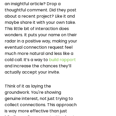
an insightful article? Drop a 
thoughtful comment. Did they post 
about a recent project? Like it and 
maybe share it with your own take. 
This little bit of interaction does 
wonders. It puts your name on their 
radar in a positive way, making your 
eventual connection request feel 
much more natural and less like a 
cold call. It’s a way to 
build rapport
and increase the chances they’ll 
actually accept your invite.
Think of it as laying the 
groundwork. You're showing 
genuine interest, not just trying to 
collect connections. This approach 
is way more effective than just 