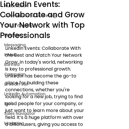
LinkedIn Events:
Automation
Collaborate and Grow
Conversational Marketing
Your Network with Top
CRM Integration
Professionals
LinkedIn
Messaging
LinkedIn Events: Collaborate With 
InMail
the Best and Watch Your Network 
Grow. In today's world, networking 
Banned
is key to professional growth. 
Campaign
LinkedIn has become the go-to 
place for building these 
LinkedIn Jail
connections, whether you're 
LinkedIn Automation
looking for a new job, trying to find 
good people for your company, or 
Bot's
just want to learn more about your 
Sales Navigator
field. It’s a huge platform with over 
Marketing
a billion users, giving you access to 