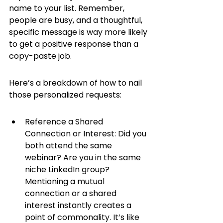
name to your list. Remember, 
people are busy, and a thoughtful, 
specific message is way more likely 
to get a positive response than a 
copy-paste job.
Here’s a breakdown of how to nail 
those personalized requests:
Reference a Shared 
Connection or Interest: Did you 
both attend the same 
webinar? Are you in the same 
niche LinkedIn group? 
Mentioning a mutual 
connection or a shared 
interest instantly creates a 
point of commonality. It’s like 