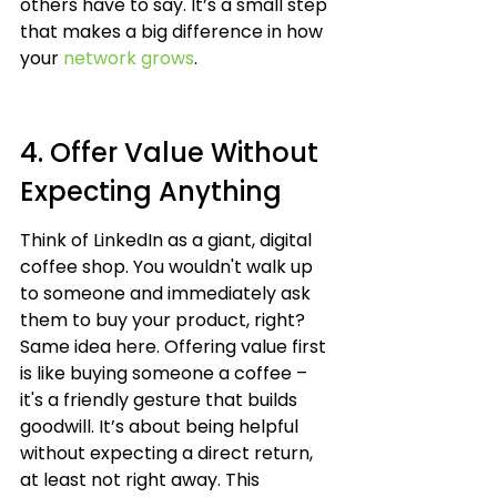
others have to say. It’s a small step 
that makes a big difference in how 
your 
network grows
.
4. Offer Value Without 
Expecting Anything
Think of LinkedIn as a giant, digital 
coffee shop. You wouldn't walk up 
to someone and immediately ask 
them to buy your product, right? 
Same idea here. Offering value first 
is like buying someone a coffee – 
it's a friendly gesture that builds 
goodwill. It’s about being helpful 
without expecting a direct return, 
at least not right away. This 