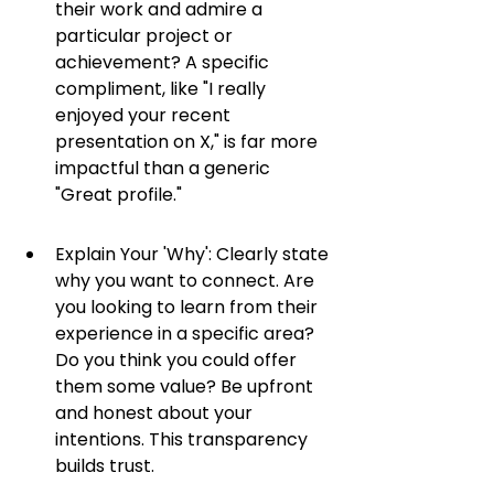
their work and admire a 
particular project or 
achievement? A specific 
compliment, like "I really 
enjoyed your recent 
presentation on X," is far more 
impactful than a generic 
"Great profile."
Explain Your 'Why': Clearly state 
why you want to connect. Are 
you looking to learn from their 
experience in a specific area? 
Do you think you could offer 
them some value? Be upfront 
and honest about your 
intentions. This transparency 
builds trust.