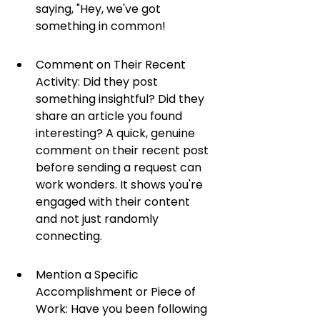
saying, "Hey, we've got 
something in common!
Comment on Their Recent 
Activity: Did they post 
something insightful? Did they 
share an article you found 
interesting? A quick, genuine 
comment on their recent post 
before sending a request can 
work wonders. It shows you're 
engaged with their content 
and not just randomly 
connecting.
Mention a Specific 
Accomplishment or Piece of 
Work: Have you been following 