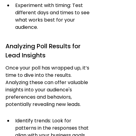
Experiment with timing: Test 
different days and times to see 
what works best for your 
audience.
Analyzing Poll Results for 
Lead Insights
Once your poll has wrapped up, it’s 
time to dive into the results. 
Analyzing these can offer valuable 
insights into your audience's 
preferences and behaviors, 
potentially revealing new leads.
Identify trends: Look for 
patterns in the responses that 
align with your business goals.