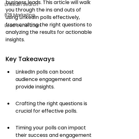
business leads. This article will walk 
LinkedIn Search
you through the ins and outs of 
B2B Marketing
using LinkedIn polls effectively, 
from crafting the right questions to 
Lead Generation
analyzing the results for actionable 
insights.
Key Takeaways
LinkedIn polls can boost 
audience engagement and 
provide insights.
Crafting the right questions is 
crucial for effective polls.
Timing your polls can impact 
their success and engagement 