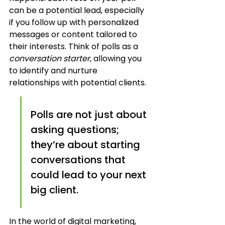
can be a potential lead, especially 
if you follow up with personalized 
messages or content tailored to 
their interests. Think of polls as a 
conversation starter
, allowing you 
to identify and nurture 
relationships with potential clients.
Polls are not just about 
asking questions; 
they’re about starting 
conversations that 
could lead to your next 
big client.
In the world of digital marketing, 