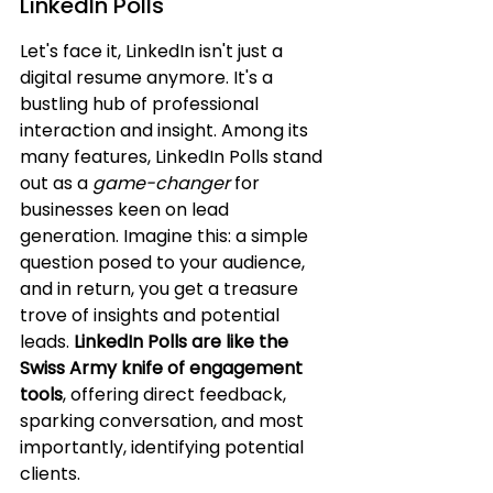
LinkedIn Polls
Let's face it, LinkedIn isn't just a 
digital resume anymore. It's a 
bustling hub of professional 
interaction and insight. Among its 
many features, LinkedIn Polls stand 
out as a 
game-changer
 for 
businesses keen on lead 
generation. Imagine this: a simple 
question posed to your audience, 
and in return, you get a treasure 
trove of insights and potential 
leads. 
LinkedIn Polls are like the 
Swiss Army knife of engagement 
tools
, offering direct feedback, 
sparking conversation, and most 
importantly, identifying potential 
clients.