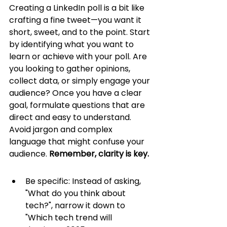
Creating a LinkedIn poll is a bit like 
crafting a fine tweet—you want it 
short, sweet, and to the point. Start 
by identifying what you want to 
learn or achieve with your poll. Are 
you looking to gather opinions, 
collect data, or simply engage your 
audience? Once you have a clear 
goal, formulate questions that are 
direct and easy to understand. 
Avoid jargon and complex 
language that might confuse your 
audience. 
Remember, clarity is key.
Be specific: Instead of asking, 
"What do you think about 
tech?", narrow it down to 
"Which tech trend will 