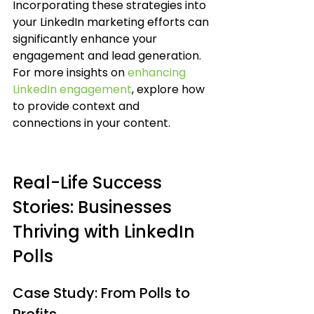
Incorporating these strategies into 
your LinkedIn marketing efforts can 
significantly enhance your 
engagement and lead generation. 
For more insights on 
enhancing 
LinkedIn engagement
, explore how 
to provide context and 
connections in your content.
Real-Life Success 
Stories: Businesses 
Thriving with LinkedIn 
Polls
Case Study: From Polls to 