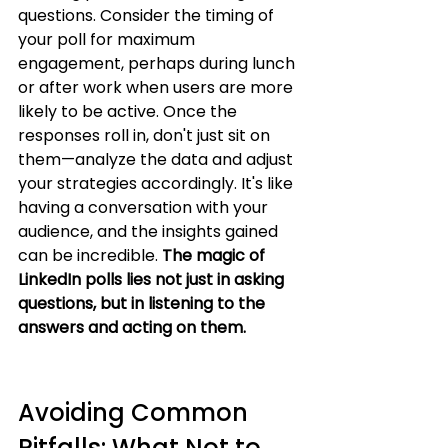
questions. Consider the timing of 
your poll for maximum 
engagement, perhaps during lunch 
or after work when users are more 
likely to be active. Once the 
responses roll in, don't just sit on 
them—analyze the data and adjust 
your strategies accordingly. It's like 
having a conversation with your 
audience, and the insights gained 
can be incredible. 
The magic of 
LinkedIn polls lies not just in asking 
questions, but in listening to the 
answers and acting on them.
Avoiding Common 
Pitfalls: What Not to 