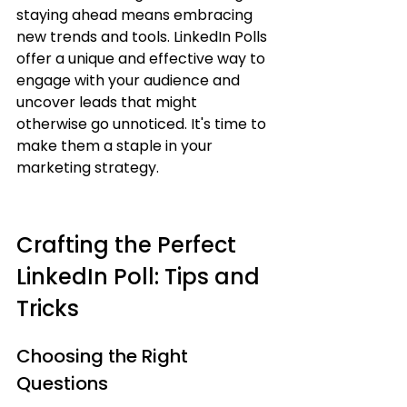
staying ahead means embracing 
new trends and tools. LinkedIn Polls 
offer a unique and effective way to 
engage with your audience and 
uncover leads that might 
otherwise go unnoticed. It's time to 
make them a staple in your 
marketing strategy.
Crafting the Perfect 
LinkedIn Poll: Tips and 
Tricks
Choosing the Right 
Questions