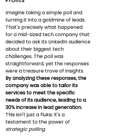
Profits
Imagine taking a simple poll and 
turning it into a goldmine of leads. 
That's precisely what happened 
for a mid-sized tech company that 
decided to ask its LinkedIn audience 
about their biggest tech 
challenges. The poll was 
straightforward, yet the responses 
were a treasure trove of insights. 
By analyzing these responses, the 
company was able to tailor its 
services to meet the specific 
needs of its audience, leading to a 
30% increase in lead generation.
This isn't just a fluke; it's a 
testament to the power of 
strategic polling
.