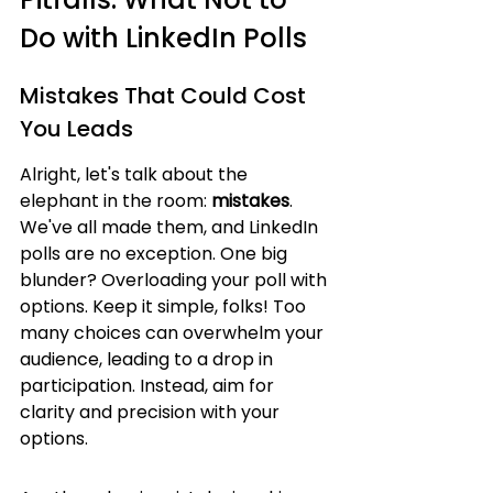
Do with LinkedIn Polls
Mistakes That Could Cost 
You Leads
Alright, let's talk about the 
elephant in the room: 
mistakes
. 
We've all made them, and LinkedIn 
polls are no exception. One big 
blunder? Overloading your poll with 
options. Keep it simple, folks! Too 
many choices can overwhelm your 
audience, leading to a drop in 
participation. Instead, aim for 
clarity and precision with your 
options.