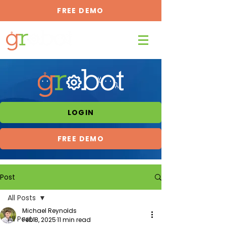
FREE DEMO
LOGIN
FREE DEMO
Post
All Posts
Michael Reynolds
All Posts
Feb 8, 2025
11 min read