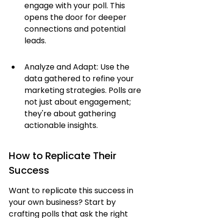
engage with your poll. This 
opens the door for deeper 
connections and potential 
leads.
Analyze and Adapt: Use the 
data gathered to refine your 
marketing strategies. Polls are 
not just about engagement; 
they're about gathering 
actionable insights.
How to Replicate Their 
Success
Want to replicate this success in 
your own business? Start by 
crafting polls that ask the right 