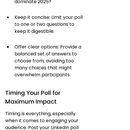
dominate 2025?
Keep it concise: Limit your poll 
to one or two questions to 
keep it digestible.
Offer clear options: Provide a 
balanced set of answers to 
choose from, avoiding too 
many choices that might 
overwhelm participants.
Timing Your Poll for 
Maximum Impact
Timing is everything, especially 
when it comes to engaging your 
audience. Post your LinkedIn poll 