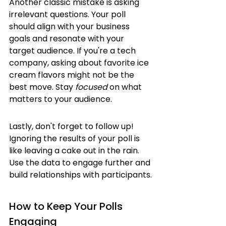
Another classic mistake is asking 
irrelevant questions. Your poll 
should align with your business 
goals and resonate with your 
target audience. If you're a tech 
company, asking about favorite ice 
cream flavors might not be the 
best move. Stay 
focused
 on what 
matters to your audience.
Lastly, don't forget to follow up! 
Ignoring the results of your poll is 
like leaving a cake out in the rain. 
Use the data to engage further and 
build relationships with participants.
How to Keep Your Polls 
Engaging