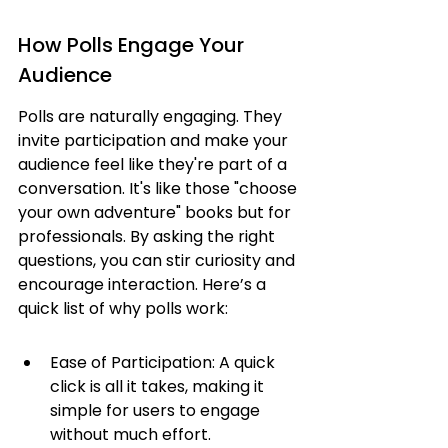
How Polls Engage Your 
Audience
Polls are naturally engaging. They 
invite participation and make your 
audience feel like they're part of a 
conversation. It's like those "choose 
your own adventure" books but for 
professionals. By asking the right 
questions, you can stir curiosity and 
encourage interaction. Here’s a 
quick list of why polls work:
Ease of Participation: A quick 
click is all it takes, making it 
simple for users to engage 
without much effort.