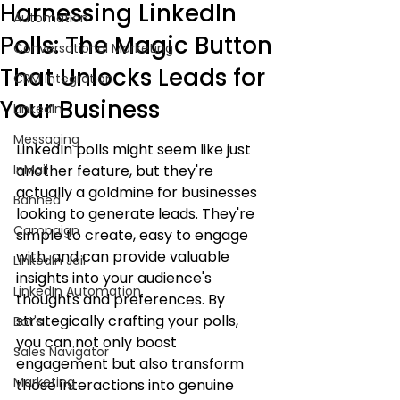
Harnessing LinkedIn
Automation
Polls: The Magic Button
Conversational Marketing
That Unlocks Leads for
CRM Integration
Your Business
LinkedIn
Messaging
LinkedIn polls might seem like just 
InMail
another feature, but they're 
actually a goldmine for businesses 
Banned
looking to generate leads. They're 
Campaign
simple to create, easy to engage 
with, and can provide valuable 
LinkedIn Jail
insights into your audience's 
LinkedIn Automation
thoughts and preferences. By 
strategically crafting your polls, 
Bot's
you can not only boost 
Sales Navigator
engagement but also transform 
Marketing
those interactions into genuine 