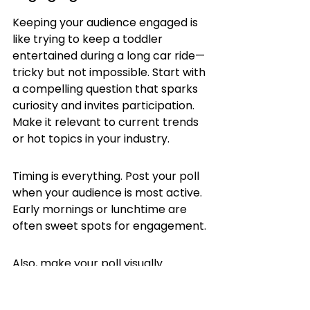
Keeping your audience engaged is 
like trying to keep a toddler 
entertained during a long car ride—
tricky but not impossible. Start with 
a compelling question that sparks 
curiosity and invites participation. 
Make it relevant to current trends 
or hot topics in your industry.
Timing is everything. Post your poll 
when your audience is most active. 
Early mornings or lunchtime are 
often sweet spots for engagement.
Also, make your poll visually 
appealing. Use LinkedIn's 
formatting tools to highlight key 