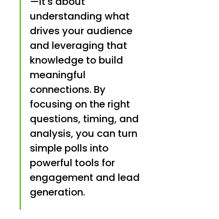
—it's about 
understanding what 
drives your audience 
and leveraging that 
knowledge to build 
meaningful 
connections. By 
focusing on the right 
questions, timing, and 
analysis, you can turn 
simple polls into 
powerful tools for 
engagement and lead 
generation.