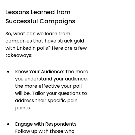
Lessons Learned from 
Successful Campaigns
So, what can we learn from 
companies that have struck gold 
with LinkedIn polls? Here are a few 
takeaways:
Know Your Audience: The more 
you understand your audience, 
the more effective your poll 
will be. Tailor your questions to 
address their specific pain 
points.
Engage with Respondents: 
Follow up with those who 