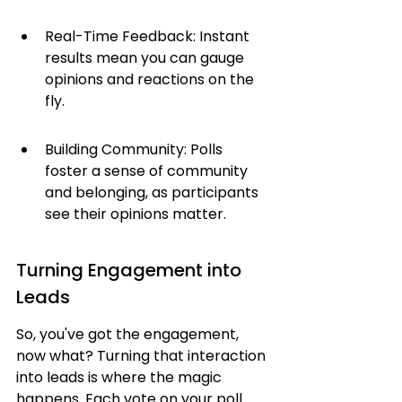
Real-Time Feedback: Instant 
results mean you can gauge 
opinions and reactions on the 
fly.
Building Community: Polls 
foster a sense of community 
and belonging, as participants 
see their opinions matter.
Turning Engagement into 
Leads
So, you've got the engagement, 
now what? Turning that interaction 
into leads is where the magic 
happens. Each vote on your poll 