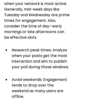
when your network is most active. 
Generally, mid-week days like 
Tuesday and Wednesday are prime 
times for engagement. Also, 
consider the time of day—early 
mornings or late afternoons can 
be effective slots.
Research peak times: Analyze 
when your posts get the most 
interaction and aim to publish 
your poll during those windows.
Avoid weekends: Engagement 
tends to drop over the 
weekend as many users are 
offline.