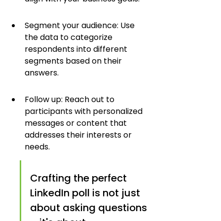
Segment your audience: Use 
the data to categorize 
respondents into different 
segments based on their 
answers.
Follow up: Reach out to 
participants with personalized 
messages or content that 
addresses their interests or 
needs.
Crafting the perfect 
LinkedIn poll is not just 
about asking questions