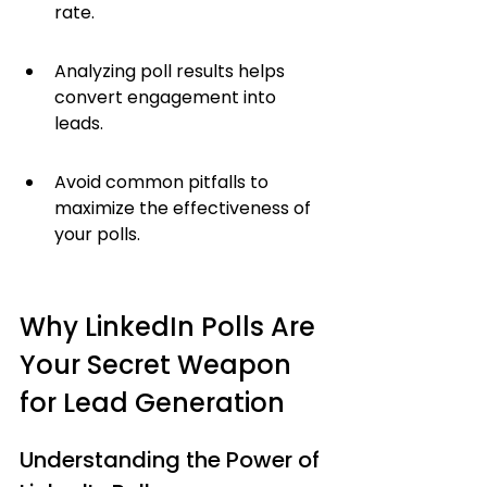
rate.
Analyzing poll results helps 
convert engagement into 
leads.
Avoid common pitfalls to 
maximize the effectiveness of 
your polls.
Why LinkedIn Polls Are 
Your Secret Weapon 
for Lead Generation
Understanding the Power of 