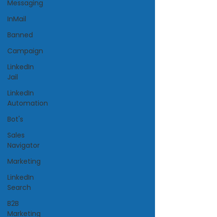
Messaging
InMail
Banned
Campaign
LinkedIn
Jail
LinkedIn
Automation
Bot's
Sales
Navigator
Marketing
LinkedIn
Search
B2B
Marketing