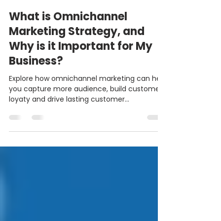
Elijah Ugoh
Jan 16, 2024
5 min read
What is Omnichannel
Marketing Strategy, and
Why is it Important for My
Business?
Explore how omnichannel marketing can help
you capture more audience, build customer
loyaty and drive lasting customer
relationships.