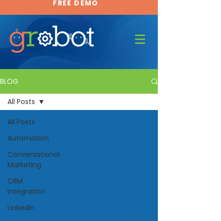
FREE DEMO
FREE DEMO
BLOG
All Posts
All Posts
Automation
Conversational
Marketing
CRM
Integration
LinkedIn