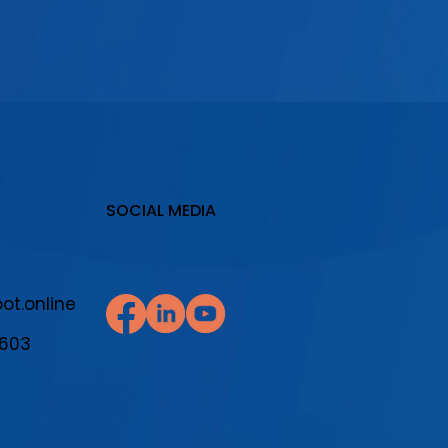
SOCIAL MEDIA
t.online
7603