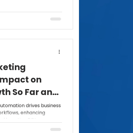
keting
Impact on
th So Far and
utomation drives business
orkflows, enhancing
d boosting ROI.