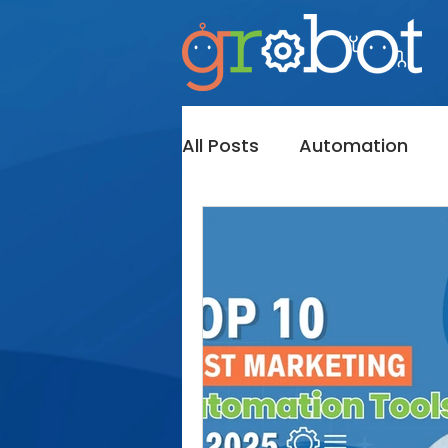
All Posts
Automation
Messaging
InMail
Bot's
Sales Navigato
Lead Generation