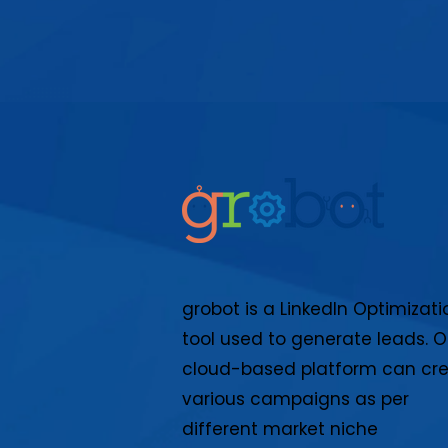
grobot is a LinkedIn Optimizati
tool used to generate leads. O
cloud-based platform can cr
various campaigns as per
different market niche