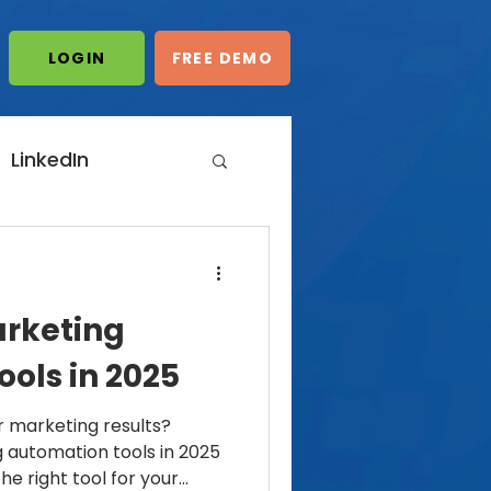
LOGIN/START
LOGIN
FREE DEMO
FREE DEMO
LinkedIn
dIn Automation
arketing
ting
ols in 2025
 marketing results?
 automation tools in 2025
e right tool for your