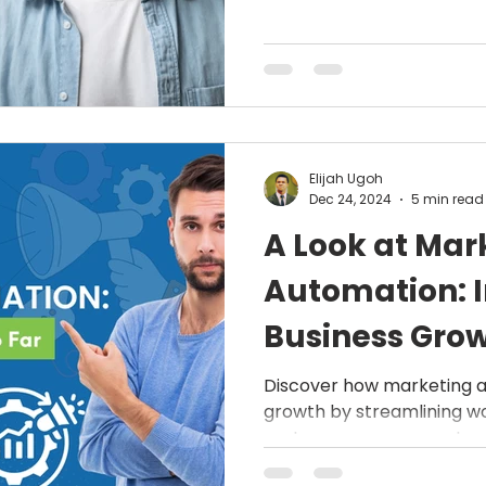
business.
Elijah Ugoh
Dec 24, 2024
5 min read
A Look at Mar
Automation: 
Business Grow
How It Works
Discover how marketing a
growth by streamlining w
customer engagement, an