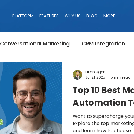
PLATFORM
FEATURES
WHY US
BLOG
MORE...
PLATFORM
FEATURES
WHY US
BLOG
MORE...
Conversational Marketing
CRM Integration
Banned
Campaign
LinkedIn Jail
Linke
Elijah Ugoh
Jul 21, 2025
5 min read
Top 10 Best M
r
Marketing
LinkedIn Search
B2B Marke
Automation To
Want to supercharge your
Explore the top marketing
and learn how to choose th