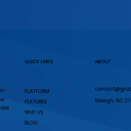
QUICK LINKS
ABOUT
contact@grobo
on
PLATFORM
ur
Raleigh, NC 2
FEATURES
eate
WHY US
BLOG