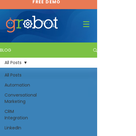
FREE DEMO
FREE DEMO
BLOG
All Posts
All Posts
Automation
Conversational
Marketing
CRM
Integration
LinkedIn