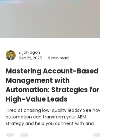
Elijah Ugoh
Sep 22, 2025
6 min read
Mastering Account-Based
Management with
Automation: Strategies for
High-Value Leads
Tired of chasing low-quality leads? See how
automation can transform your ABM