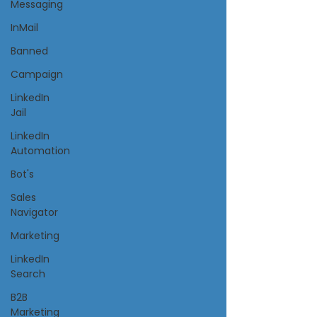
Messaging
InMail
Banned
Campaign
LinkedIn
Jail
LinkedIn
Automation
Bot's
Sales
Navigator
Marketing
LinkedIn
Search
B2B
Marketing