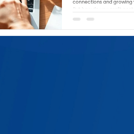
connections and growing 
But how do you craft posts