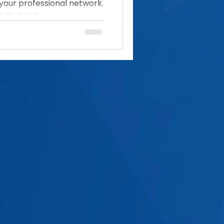
your professional network.
 that not...