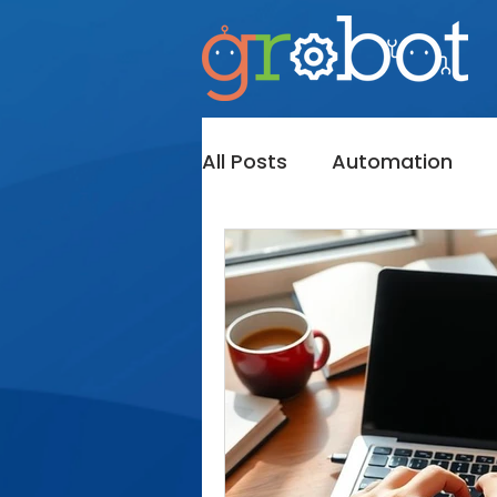
All Posts
Automation
Messaging
InMail
Bot's
Sales Navigato
Lead Generation