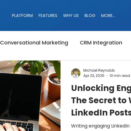
PLATFORM
FEATURES
WHY US
BLOG
MORE...
PLATFORM
FEATURES
WHY US
BLOG
MORE...
Conversational Marketing
CRM Integration
Banned
Campaign
LinkedIn Jail
Linke
Michael Reynolds
Apr 23, 2025
13 min read
Unlocking En
r
Marketing
LinkedIn Search
B2B Marke
The Secret to 
LinkedIn Posts
Likes and C
Writing engaging LinkedIn 