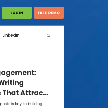
LOGIN/START
LOGIN
FREE DEMO
FREE DEMO
LinkedIn
dIn Automation
gagement:
ting
Writing
 That Attract
omments
posts is key to building