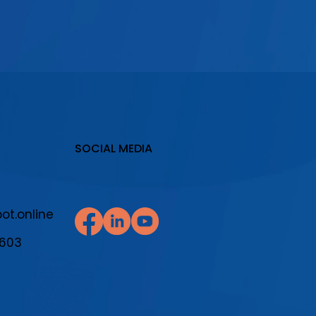
SOCIAL MEDIA
t.online
7603