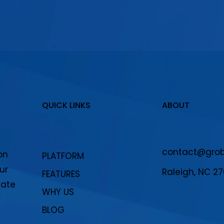
QUICK LINKS
ABOUT
contact@grobo
on
PLATFORM
ur
Raleigh, NC 2
FEATURES
eate
WHY US
BLOG