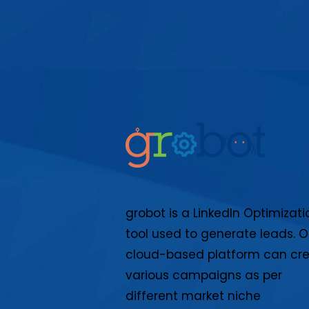
grobot is a LinkedIn Optimizati
tool used to generate leads. O
cloud-based platform can cr
various campaigns as per
different market niche