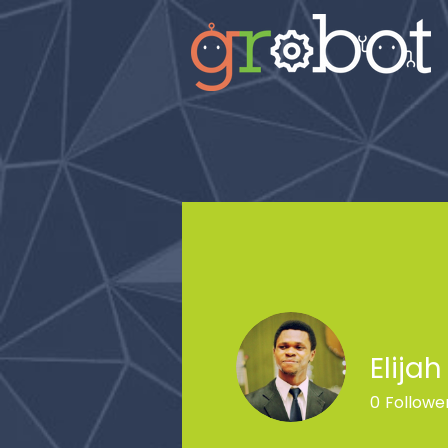
Elija
0
Followe
Profile