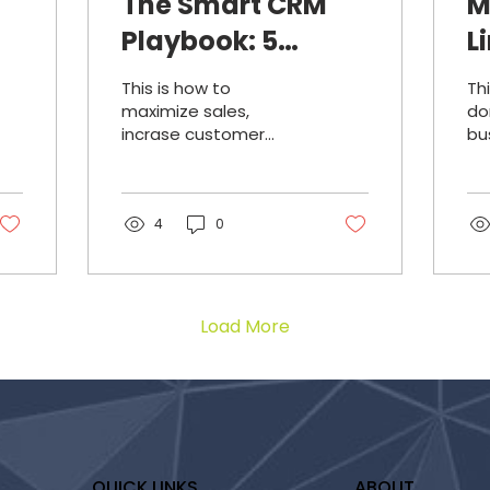
The Smart CRM
M
Playbook: 5
L
Growth Hacks For
A
This is how to
Th
Small Businesses
T
maximize sales,
do
incrase customer
bu
s
S
retention, segmenting
to
intelligently,
ad
automating
ge
strategically, and
4
0
integrate outreach
systems using your
CRM.
Load More
QUICK LINKS
ABOUT