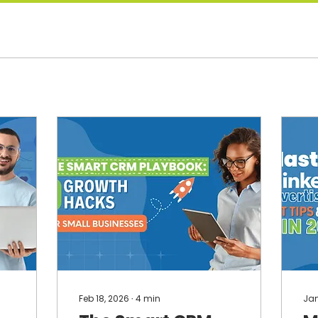
Feb 18, 2026
∙
4
min
Jan