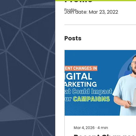
Profile
Join date: Mar 23, 2022
Posts
Mar 4, 2026
∙
4
min