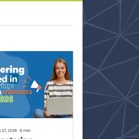
 27, 2026
∙
6
min