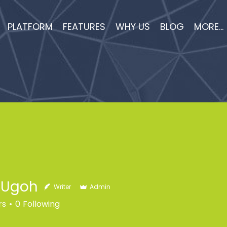
PLATFORM
FEATURES
WHY US
BLOG
MORE...
h Ugoh
Writer
Admin
rs
0
Following