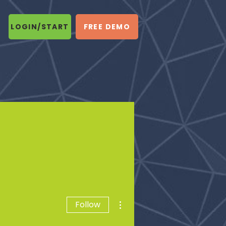
LOGIN/START
FREE DEMO
More actions
Follow